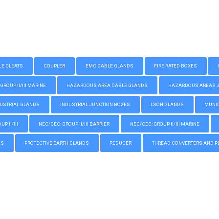
LE CLEATS
COUPLER
EMC CABLE GLANDS
FIRE RATED BOXES
GROUP II/III MARINE
HAZARDOUS AREA CABLE GLANDS
HAZARDOUS AREAS JUN
USTRIAL GLANDS
INDUSTRIAL JUNCTION BOXES
LSOH GLANDS
MUNIC
P II/III
NEC/CEC: GROUP II/III BARRIER
NEC/CEC: GROUP II/III MARINE
GS
PROTECTIVE EARTH GLANDS
REDUCER
THREAD CONVERTERS AND P