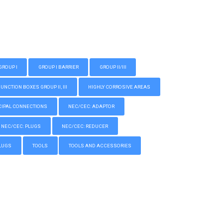
GROUP I
GROUP I BARRIER
GROUP II/III
CTION BOXES GROUP II, III
HIGHLY CORROSIVE AREAS
IPAL CONNECTIONS
NEC/CEC: ADAPTOR
NEC/CEC: PLUGS
NEC/CEC: REDUCER
LUGS
TOOLS
TOOLS AND ACCESSORIES