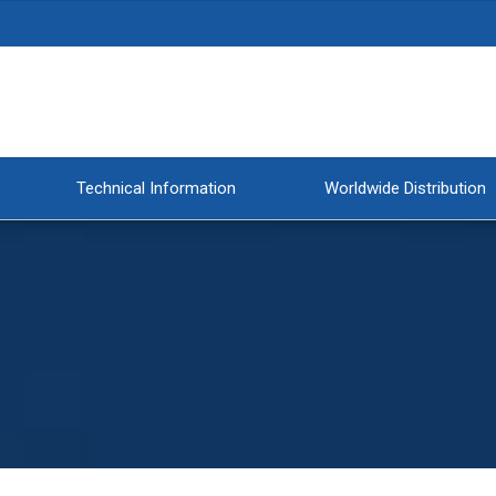
Technical Information
Worldwide Distribution