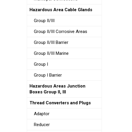
Hazardous Area Cable Glands
Group II/III
Group II/III Corrosive Areas
Group II/III Barrier
Group II/III Marine
Group I
Group I Barrier
Hazardous Areas Junction
Boxes Group II, III
Thread Converters and Plugs
Adaptor
Reducer