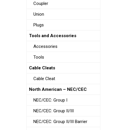
Coupler
Union
Plugs
Tools and Accessories
Accessories
Tools
Cable Cleats
Cable Cleat
North American – NEC/CEC
NEC/CEC: Group I
NEC/CEC: Group II/III
NEC/CEC: Group II/III Barrier