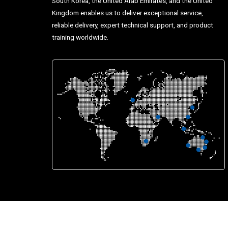
South Korea, the United Arab Emirates, and the United
Kingdom enables us to deliver exceptional service,
reliable delivery, expert technical support, and product
training worldwide.