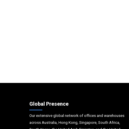
Global Presence
Our extensive global network of offices and warehouses
across Australia, Hong Kong, Singapore, South Africa,