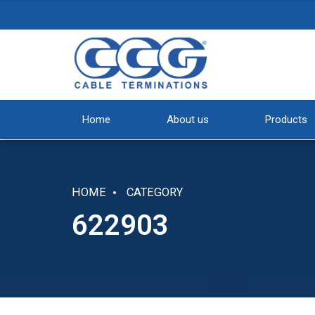
Home
About us
Products
HOME
CATEGORY
622903