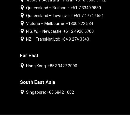
Western Australia – Perth: +61 8 9303 9112
Queensland – Brisbane: +61 7 3349 9880
Queensland – Townsville: +61 7 4774 4551
Victoria – Melbourne: +1300 222 534
N.S. W. – Newcastle: +61 2 4926 6700
NZ – TransNet Ltd: +64 9 274 3340
Far East
Hong Kong: +852 3427 2090
South East Asia
Singapore: +65 6842 1002