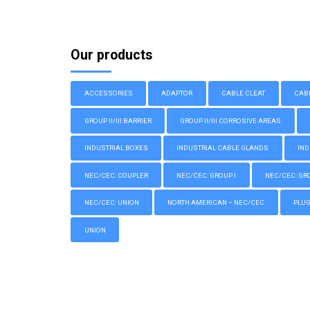
Our products
ACCESSORIES
ADAPTOR
CABLE CLEAT
CAB
GROUP II/III BARRIER
GROUP II/III CORROSIVE AREAS
INDUSTRIAL BOXES
INDUSTRIAL CABLE GLANDS
IND
NEC/CEC: COUPLER
NEC/CEC: GROUP I
NEC/CEC: GROU
NEC/CEC: UNION
NORTH AMERICAN – NEC/CEC
PLU
UNION