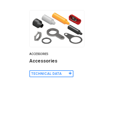
ACCESSORIES
Accessories
TECHNICAL DATA