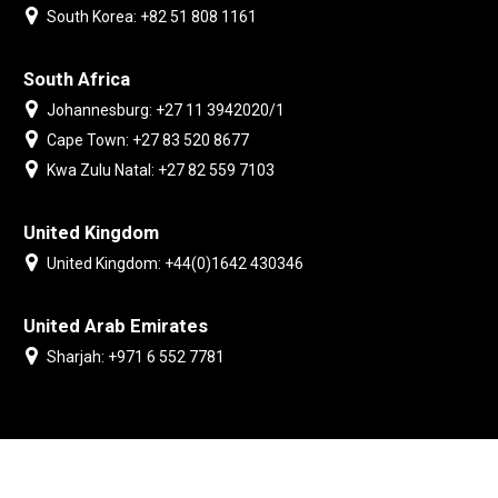
South Korea: +82 51 808 1161
South Africa
Johannesburg: +27 11 3942020/1
Cape Town: +27 83 520 8677
Kwa Zulu Natal: +27 82 559 7103
United Kingdom
United Kingdom: +44(0)1642 430346
United Arab Emirates
Sharjah: +971 6 552 7781