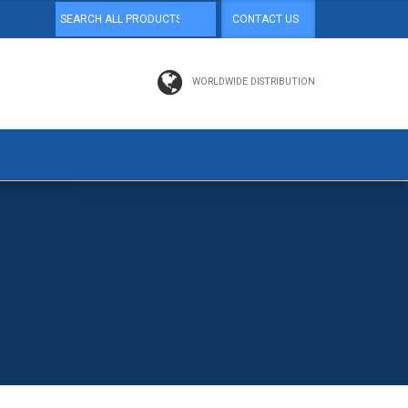
CONTACT US
WORLDWIDE DISTRIBUTION