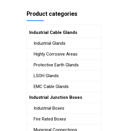
Product categories
Industrial Cable Glands
Industrial Glands
Highly Corrosive Areas
Protective Earth Glands
LSOH Glands
EMC Cable Glands
Industrial Junction Boxes
Industrial Boxes
Fire Rated Boxes
Municipal Connections