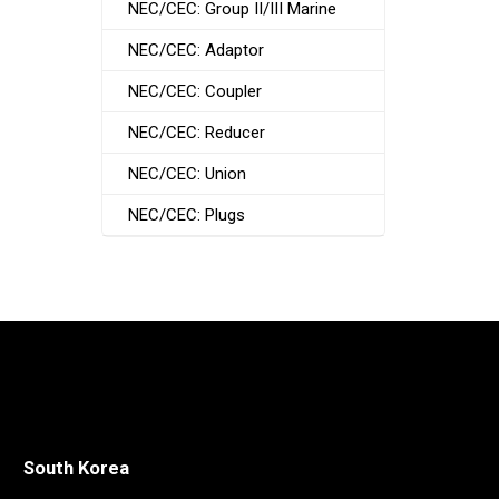
NEC/CEC: Group II/III Marine
NEC/CEC: Adaptor
NEC/CEC: Coupler
NEC/CEC: Reducer
NEC/CEC: Union
NEC/CEC: Plugs
South Korea