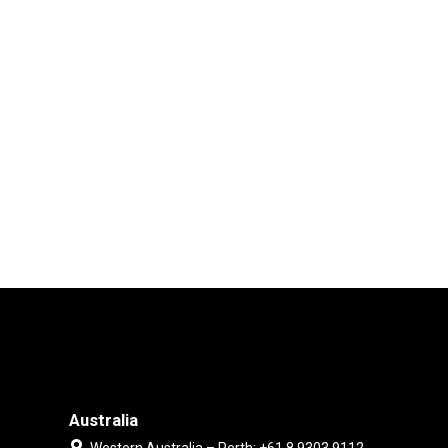
Australia