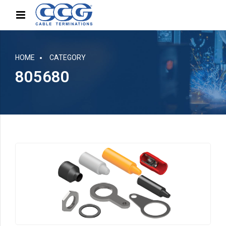
HOME
CATEGORY
805680