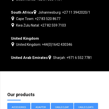
South Africa
Johannesburg: +27 11 3942020/1
Cape Town: +27 83 520 8677
Kwa Zulu Natal: +27 82 559 7103
United Kingdom
United Kingdom: +44(0)1642 430346
United Arab Emirates
Sharjah: +971 6 552 7781
Our products
ACCESSORIES
ADAPTOR
CABLE CLEAT
CABLE CLEATS