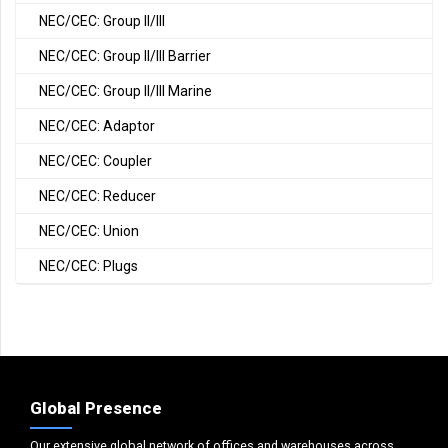
NEC/CEC: Group II/III
NEC/CEC: Group II/III Barrier
NEC/CEC: Group II/III Marine
NEC/CEC: Adaptor
NEC/CEC: Coupler
NEC/CEC: Reducer
NEC/CEC: Union
NEC/CEC: Plugs
Global Presence
Our extensive global network of offices and warehouses across