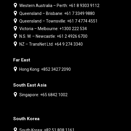
Western Australia – Perth: +61 8 9303 9112
Queensland – Brisbane: +61 7 3349 9880
Queensland – Townsville: +61 7 4774 4551
Victoria – Melbourne: +1300 222 534
N.S. W. – Newcastle: +61 2 4926 6700
NZ – TransNet Ltd: +64 9 274 3340
Far East
Hong Kong: +852 3427 2090
South East Asia
Singapore: +65 6842 1002
South Korea
South Korea: +82 51 808 1161