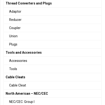
Thread Converters and Plugs
Adaptor
Reducer
Coupler
Union
Plugs
Tools and Accessories
Accessories
Tools
Cable Cleats
Cable Cleat
North American – NEC/CEC
NEC/CEC: Group I