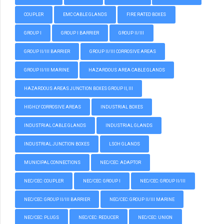
COUPLER
EMC CABLE GLANDS
FIRE RATED BOXES
GROUP I
GROUP I BARRIER
GROUP II/III
GROUP II/III BARRIER
GROUP II/III CORROSIVE AREAS
GROUP II/III MARINE
HAZARDOUS AREA CABLE GLANDS
HAZARDOUS AREAS JUNCTION BOXES GROUP II, III
HIGHLY CORROSIVE AREAS
INDUSTRIAL BOXES
INDUSTRIAL CABLE GLANDS
INDUSTRIAL GLANDS
INDUSTRIAL JUNCTION BOXES
LSOH GLANDS
MUNICIPAL CONNECTIONS
NEC/CEC: ADAPTOR
NEC/CEC: COUPLER
NEC/CEC: GROUP I
NEC/CEC: GROUP II/III
NEC/CEC: GROUP II/III BARRIER
NEC/CEC: GROUP II/III MARINE
NEC/CEC: PLUGS
NEC/CEC: REDUCER
NEC/CEC: UNION