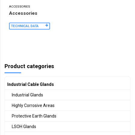
ACCESSORIES
Accessories
TECHNICAL DATA
Product categories
Industrial Cable Glands
Industrial Glands
Highly Corrosive Areas
Protective Earth Glands
LSOH Glands