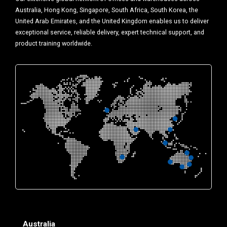
Australia, Hong Kong, Singapore, South Africa, South Korea, the
United Arab Emirates, and the United Kingdom enables us to deliver
exceptional service, reliable delivery, expert technical support, and
product training worldwide.
Australia