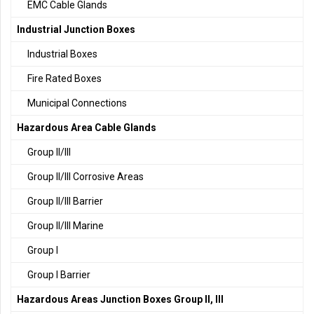
EMC Cable Glands
Industrial Junction Boxes
Industrial Boxes
Fire Rated Boxes
Municipal Connections
Hazardous Area Cable Glands
Group II/III
Group II/III Corrosive Areas
Group II/III Barrier
Group II/III Marine
Group I
Group I Barrier
Hazardous Areas Junction Boxes Group II, III