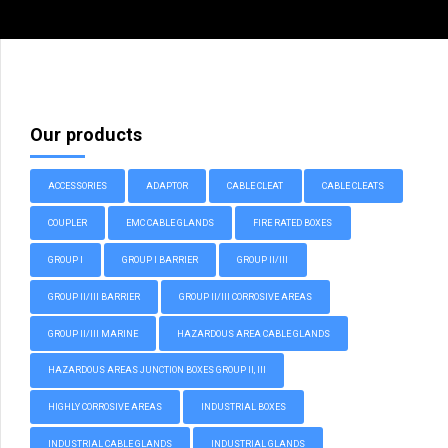
Our products
ACCESSORIES
ADAPTOR
CABLE CLEAT
CABLE CLEATS
COUPLER
EMC CABLE GLANDS
FIRE RATED BOXES
GROUP I
GROUP I BARRIER
GROUP II/III
GROUP II/III BARRIER
GROUP II/III CORROSIVE AREAS
GROUP II/III MARINE
HAZARDOUS AREA CABLE GLANDS
HAZARDOUS AREAS JUNCTION BOXES GROUP II, III
HIGHLY CORROSIVE AREAS
INDUSTRIAL BOXES
INDUSTRIAL CABLE GLANDS
INDUSTRIAL GLANDS