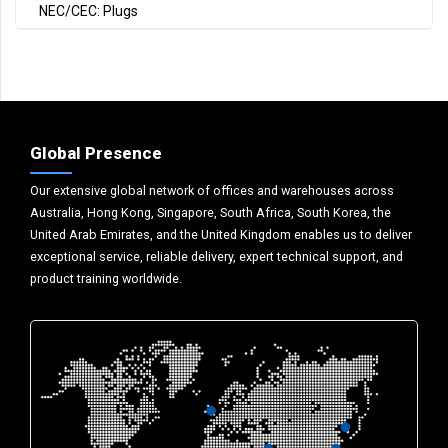
NEC/CEC: Plugs
Global Presence
Our extensive global network of offices and warehouses across
Australia, Hong Kong, Singapore, South Africa, South Korea, the
United Arab Emirates, and the United Kingdom enables us to deliver
exceptional service, reliable delivery, expert technical support, and
product training worldwide.