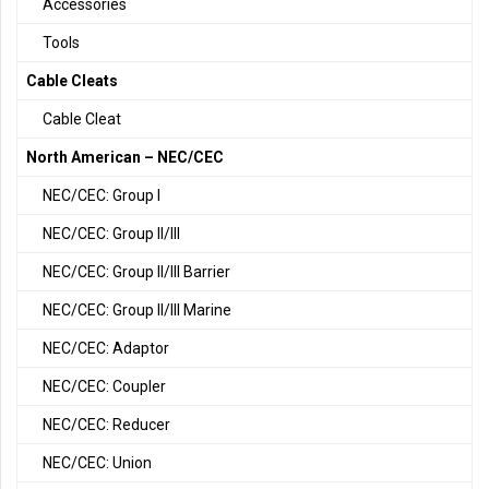
Accessories
Tools
Cable Cleats
Cable Cleat
North American – NEC/CEC
NEC/CEC: Group I
NEC/CEC: Group II/III
NEC/CEC: Group II/III Barrier
NEC/CEC: Group II/III Marine
NEC/CEC: Adaptor
NEC/CEC: Coupler
NEC/CEC: Reducer
NEC/CEC: Union