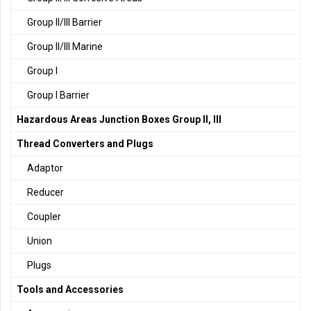
Group II/III Barrier
Group II/III Marine
Group I
Group I Barrier
Hazardous Areas Junction Boxes Group II, III
Thread Converters and Plugs
Adaptor
Reducer
Coupler
Union
Plugs
Tools and Accessories