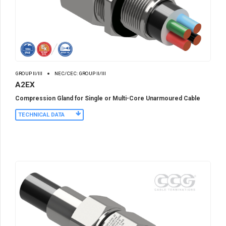
GROUP II/III
NEC/CEC: GROUP II/III
A2EX
Compression Gland for Single or Multi-Core Unarmoured Cable
TECHNICAL DATA