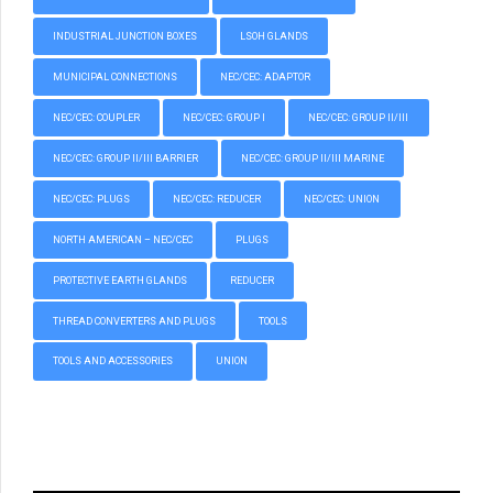
INDUSTRIAL JUNCTION BOXES
LSOH GLANDS
MUNICIPAL CONNECTIONS
NEC/CEC: ADAPTOR
NEC/CEC: COUPLER
NEC/CEC: GROUP I
NEC/CEC: GROUP II/III
NEC/CEC: GROUP II/III BARRIER
NEC/CEC: GROUP II/III MARINE
NEC/CEC: PLUGS
NEC/CEC: REDUCER
NEC/CEC: UNION
NORTH AMERICAN – NEC/CEC
PLUGS
PROTECTIVE EARTH GLANDS
REDUCER
THREAD CONVERTERS AND PLUGS
TOOLS
TOOLS AND ACCESSORIES
UNION