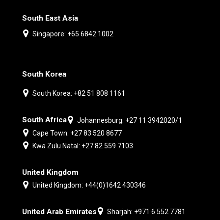
South East Asia
Singapore: +65 6842 1002
South Korea
South Korea: +82 51 808 1161
South Africa
Johannesburg: +27 11 3942020/1
Cape Town: +27 83 520 8677
Kwa Zulu Natal: +27 82 559 7103
United Kingdom
United Kingdom: +44(0)1642 430346
United Arab Emirates
Sharjah: +971 6 552 7781