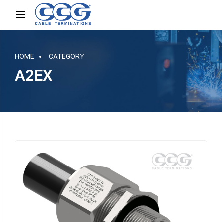
HOME
CATEGORY
A2EX