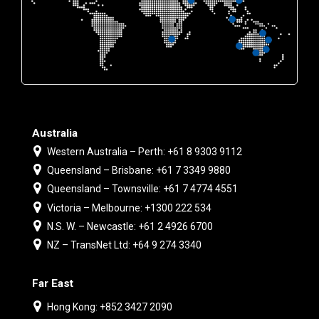
Australia
Western Australia – Perth: +61 8 9303 9112
Queensland – Brisbane: +61 7 3349 9880
Queensland – Townsville: +61 7 4774 4551
Victoria – Melbourne: +1300 222 534
N.S. W. – Newcastle: +61 2 4926 6700
NZ – TransNet Ltd: +64 9 274 3340
Far East
Hong Kong: +852 3427 2090