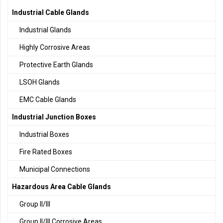
Industrial Cable Glands
Industrial Glands
Highly Corrosive Areas
Protective Earth Glands
LSOH Glands
EMC Cable Glands
Industrial Junction Boxes
Industrial Boxes
Fire Rated Boxes
Municipal Connections
Hazardous Area Cable Glands
Group II/III
Group II/III Corrosive Areas