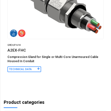
GROUP II/III
A2EX-FHC
Compression Gland for Single or Multi-Core Unarmoured Cable
Housed In Conduit
TECHNICAL DATA
Product categories