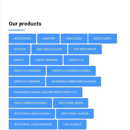
Our products
ACCESSORIES
ADAPTOR
CABLE CLEAT
CABLE CLEATS
COUPLER
EMC CABLE GLANDS
FIRE RATED BOXES
GROUP I
GROUP I BARRIER
GROUP II/III
GROUP II/III BARRIER
GROUP II/III CORROSIVE AREAS
GROUP II/III MARINE
HAZARDOUS AREA CABLE GLANDS
HAZARDOUS AREAS JUNCTION BOXES GROUP II, III
HIGHLY CORROSIVE AREAS
INDUSTRIAL BOXES
INDUSTRIAL CABLE GLANDS
INDUSTRIAL GLANDS
INDUSTRIAL JUNCTION BOXES
LSOH GLANDS