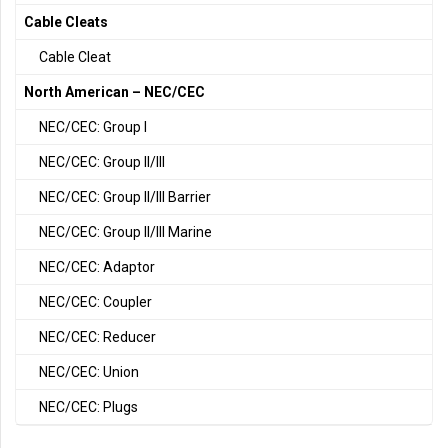
Cable Cleats
Cable Cleat
North American – NEC/CEC
NEC/CEC: Group I
NEC/CEC: Group II/III
NEC/CEC: Group II/III Barrier
NEC/CEC: Group II/III Marine
NEC/CEC: Adaptor
NEC/CEC: Coupler
NEC/CEC: Reducer
NEC/CEC: Union
NEC/CEC: Plugs