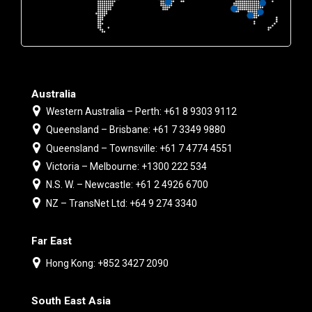
Australia
Western Australia – Perth: +61 8 9303 9112
Queensland – Brisbane: +61 7 3349 9880
Queensland – Townsville: +61 7 4774 4551
Victoria – Melbourne: +1300 222 534
N.S. W. – Newcastle: +61 2 4926 6700
NZ – TransNet Ltd: +64 9 274 3340
Far East
Hong Kong: +852 3427 2090
South East Asia