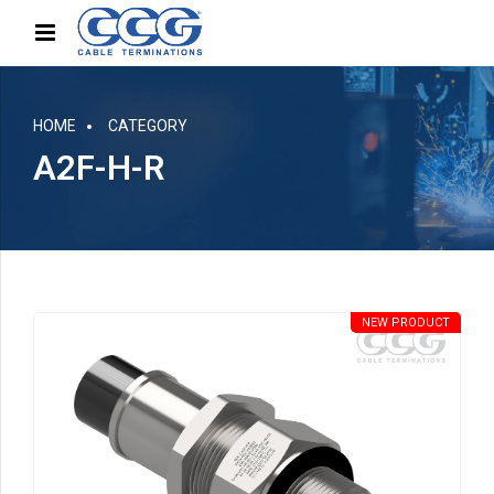
HOME
CATEGORY
A2F-H-R
NEW PRODUCT