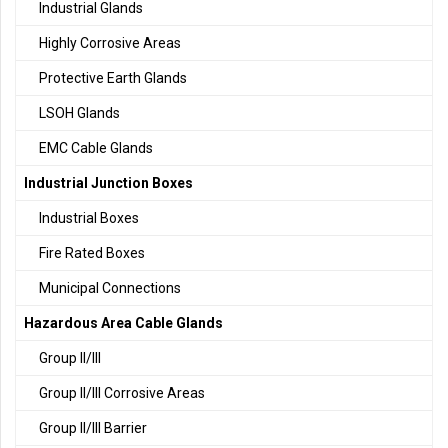
Industrial Glands
Highly Corrosive Areas
Protective Earth Glands
LSOH Glands
EMC Cable Glands
Industrial Junction Boxes
Industrial Boxes
Fire Rated Boxes
Municipal Connections
Hazardous Area Cable Glands
Group II/III
Group II/III Corrosive Areas
Group II/III Barrier