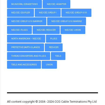
MUNICIPAL CONNECTIONS
NEC/CEC: ADAPTOR
NEC/CEC: COUPLER
NEC/CEC: GROUP I
NEC/CEC: GROUP II/III
NEC/CEC: GROUP II/III BARRIER
NEC/CEC: GROUP II/III MARINE
NEC/CEC: PLUGS
NEC/CEC: REDUCER
NEC/CEC: UNION
NORTH AMERICAN – NEC/CEC
PLUGS
PROTECTIVE EARTH GLANDS
REDUCER
THREAD CONVERTERS AND PLUGS
TOOLS
TOOLS AND ACCESSORIES
UNION
All content copyright © 2004 - 2026 CCG Cable Terminations Pty Ltd