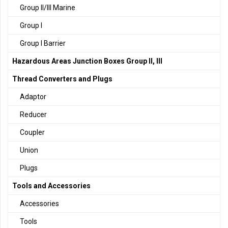
Group II/III Marine
Group I
Group I Barrier
Hazardous Areas Junction Boxes Group II, III
Thread Converters and Plugs
Adaptor
Reducer
Coupler
Union
Plugs
Tools and Accessories
Accessories
Tools