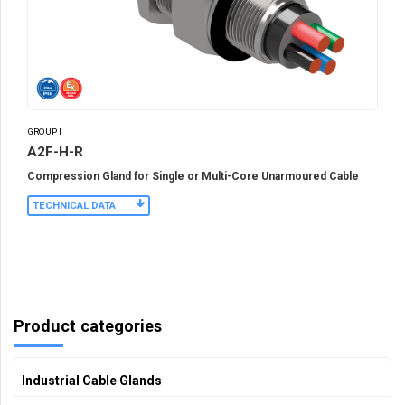
GROUP I
A2F-H-R
Compression Gland for Single or Multi-Core Unarmoured Cable
TECHNICAL DATA
Product categories
Industrial Cable Glands