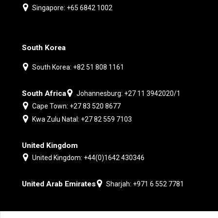
Singapore: +65 6842 1002
South Korea
South Korea: +82 51 808 1161
South Africa
Johannesburg: +27 11 3942020/1
Cape Town: +27 83 520 8677
Kwa Zulu Natal: +27 82 559 7103
United Kingdom
United Kingdom: +44(0)1642 430346
United Arab Emirates
Sharjah: +971 6 552 7781