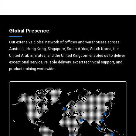
Global Presence
Our extensive global network of offices and warehouses across
Australia, Hong Kong, Singapore, South Africa, South Korea, the
United Arab Emirates, and the United Kingdom enables us to deliver
exceptional service, reliable delivery, expert technical support, and
product training worldwide.