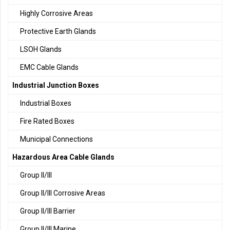
Highly Corrosive Areas
Protective Earth Glands
LSOH Glands
EMC Cable Glands
Industrial Junction Boxes
Industrial Boxes
Fire Rated Boxes
Municipal Connections
Hazardous Area Cable Glands
Group II/III
Group II/III Corrosive Areas
Group II/III Barrier
Group II/III Marine