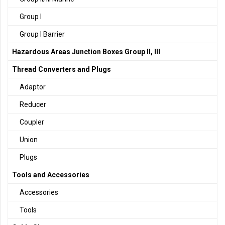
Group I
Group I Barrier
Hazardous Areas Junction Boxes Group II, III
Thread Converters and Plugs
Adaptor
Reducer
Coupler
Union
Plugs
Tools and Accessories
Accessories
Tools