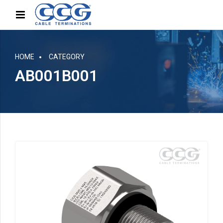
HOME
CATEGORY
AB001B001