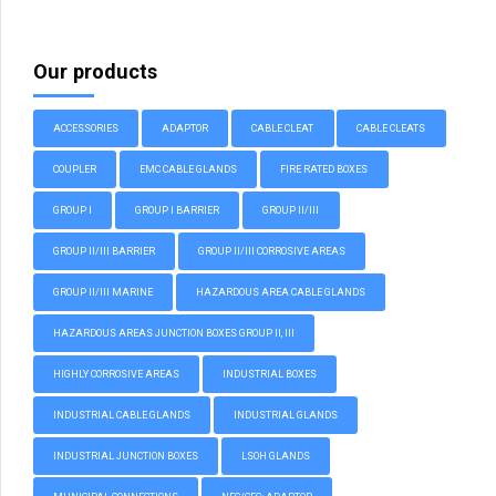
Our products
ACCESSORIES
ADAPTOR
CABLE CLEAT
CABLE CLEATS
COUPLER
EMC CABLE GLANDS
FIRE RATED BOXES
GROUP I
GROUP I BARRIER
GROUP II/III
GROUP II/III BARRIER
GROUP II/III CORROSIVE AREAS
GROUP II/III MARINE
HAZARDOUS AREA CABLE GLANDS
HAZARDOUS AREAS JUNCTION BOXES GROUP II, III
HIGHLY CORROSIVE AREAS
INDUSTRIAL BOXES
INDUSTRIAL CABLE GLANDS
INDUSTRIAL GLANDS
INDUSTRIAL JUNCTION BOXES
LSOH GLANDS