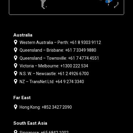
Australia
Western Australia – Perth: +61 8 9303 9112
Queensland – Brisbane: +61 7 3349 9880
Queensland – Townsville: +61 7 4774 4551
Victoria – Melbourne: +1300 222 534
N.S. W. – Newcastle: +61 2 4926 6700
NZ – TransNet Ltd: +64 9 274 3340
Far East
Hong Kong: +852 3427 2090
South East Asia
Singapore: +65 6842 1002