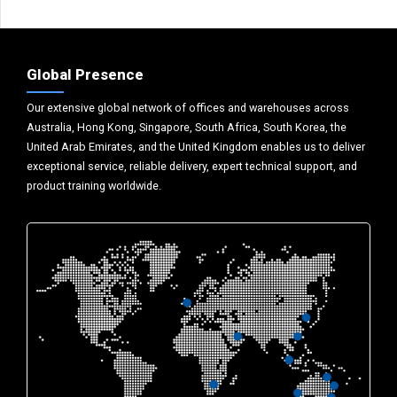
Global Presence
Our extensive global network of offices and warehouses across
Australia, Hong Kong, Singapore, South Africa, South Korea, the
United Arab Emirates, and the United Kingdom enables us to deliver
exceptional service, reliable delivery, expert technical support, and
product training worldwide.