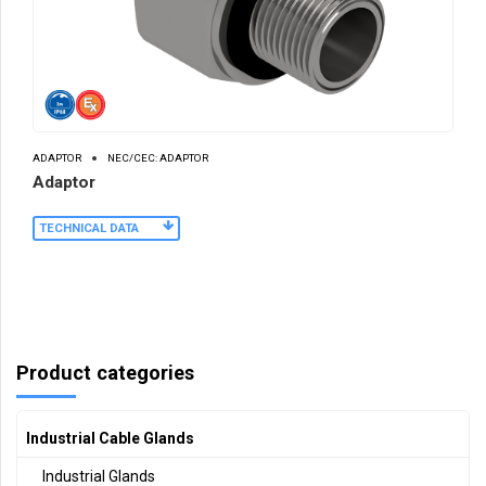
ADAPTOR
NEC/CEC: ADAPTOR
Adaptor
TECHNICAL DATA
Product categories
Industrial Cable Glands
Industrial Glands