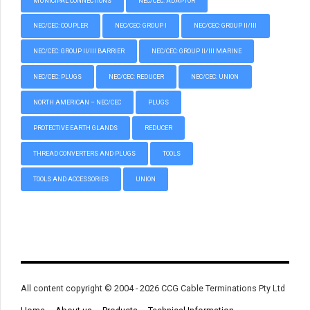
MUNICIPAL CONNECTIONS
NEC/CEC: ADAPTOR
NEC/CEC: COUPLER
NEC/CEC: GROUP I
NEC/CEC: GROUP II/III
NEC/CEC: GROUP II/III BARRIER
NEC/CEC: GROUP II/III MARINE
NEC/CEC: PLUGS
NEC/CEC: REDUCER
NEC/CEC: UNION
NORTH AMERICAN – NEC/CEC
PLUGS
PROTECTIVE EARTH GLANDS
REDUCER
THREAD CONVERTERS AND PLUGS
TOOLS
TOOLS AND ACCESSORIES
UNION
All content copyright © 2004 - 2026 CCG Cable Terminations Pty Ltd