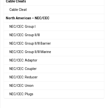
Cable Cleats
Cable Cleat
North American – NEC/CEC
NEC/CEC: Group I
NEC/CEC: Group II/III
NEC/CEC: Group II/III Barrier
NEC/CEC: Group II/III Marine
NEC/CEC: Adaptor
NEC/CEC: Coupler
NEC/CEC: Reducer
NEC/CEC: Union
NEC/CEC: Plugs