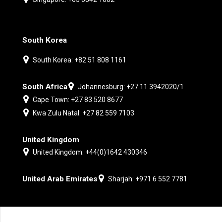
South Korea
South Korea: +82 51 808 1161
South Africa
Johannesburg: +27 11 3942020/1
Cape Town: +27 83 520 8677
Kwa Zulu Natal: +27 82 559 7103
United Kingdom
United Kingdom: +44(0)1642 430346
United Arab Emirates
Sharjah: +971 6 552 7781