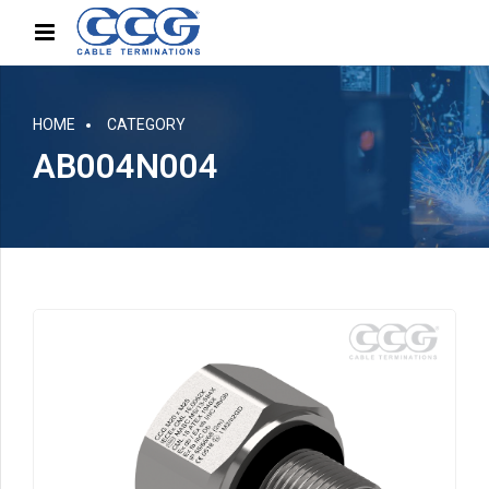
HOME
CATEGORY
AB004N004