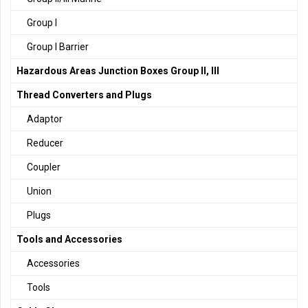
Group I
Group I Barrier
Hazardous Areas Junction Boxes Group II, III
Thread Converters and Plugs
Adaptor
Reducer
Coupler
Union
Plugs
Tools and Accessories
Accessories
Tools