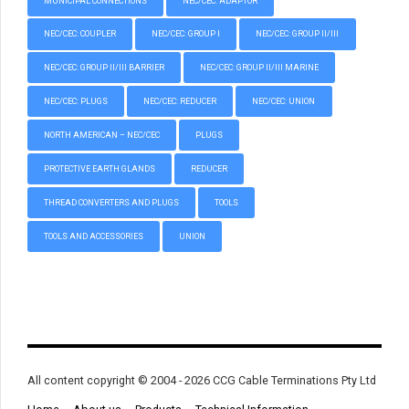
MUNICIPAL CONNECTIONS
NEC/CEC: ADAPTOR
NEC/CEC: COUPLER
NEC/CEC: GROUP I
NEC/CEC: GROUP II/III
NEC/CEC: GROUP II/III BARRIER
NEC/CEC: GROUP II/III MARINE
NEC/CEC: PLUGS
NEC/CEC: REDUCER
NEC/CEC: UNION
NORTH AMERICAN – NEC/CEC
PLUGS
PROTECTIVE EARTH GLANDS
REDUCER
THREAD CONVERTERS AND PLUGS
TOOLS
TOOLS AND ACCESSORIES
UNION
All content copyright © 2004 - 2026 CCG Cable Terminations Pty Ltd