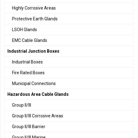
Highly Corrosive Areas
Protective Earth Glands
LSOH Glands
EMC Cable Glands
Industrial Junction Boxes
Industrial Boxes
Fire Rated Boxes
Municipal Connections
Hazardous Area Cable Glands
Group II/III
Group II/III Corrosive Areas
Group II/III Barrier
Group II/III Marine