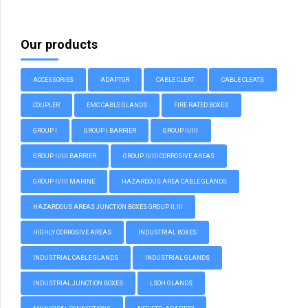
Our products
ACCESSORIES
ADAPTOR
CABLE CLEAT
CABLE CLEATS
COUPLER
EMC CABLE GLANDS
FIRE RATED BOXES
GROUP I
GROUP I BARRIER
GROUP II/III
GROUP II/III BARRIER
GROUP II/III CORROSIVE AREAS
GROUP II/III MARINE
HAZARDOUS AREA CABLE GLANDS
HAZARDOUS AREAS JUNCTION BOXES GROUP II, III
HIGHLY CORROSIVE AREAS
INDUSTRIAL BOXES
INDUSTRIAL CABLE GLANDS
INDUSTRIAL GLANDS
INDUSTRIAL JUNCTION BOXES
LSOH GLANDS