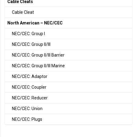
Cable Cleats
Cable Cleat
North American – NEC/CEC
NEC/CEC: Group I
NEC/CEC: Group II/III
NEC/CEC: Group II/III Barrier
NEC/CEC: Group II/III Marine
NEC/CEC: Adaptor
NEC/CEC: Coupler
NEC/CEC: Reducer
NEC/CEC: Union
NEC/CEC: Plugs