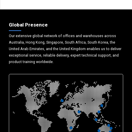
Global Presence
Our extensive global network of offices and warehouses across
Australia, Hong Kong, Singapore, South Africa, South Korea, the
United Arab Emirates, and the United Kingdom enables us to deliver
exceptional service, reliable delivery, expert technical support, and
product training worldwide.