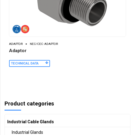
ADAPTOR
NEC/CEC: ADAPTOR
Adaptor
TECHNICAL DATA
Product categories
Industrial Cable Glands
Industrial Glands