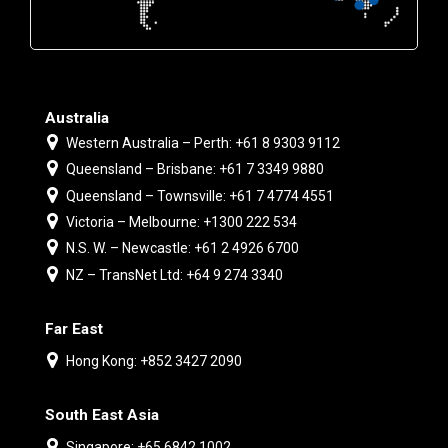
Australia
Western Australia – Perth: +61 8 9303 9112
Queensland – Brisbane: +61 7 3349 9880
Queensland – Townsville: +61 7 4774 4551
Victoria – Melbourne: +1300 222 534
N.S. W. – Newcastle: +61 2 4926 6700
NZ – TransNet Ltd: +64 9 274 3340
Far East
Hong Kong: +852 3427 2090
South East Asia
Singapore: +65 6842 1002