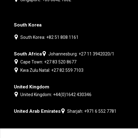
South Korea
South Korea: +82 51 808 1161
South Africa
Johannesburg: +27 11 3942020/1
Cape Town: +27 83 520 8677
Kwa Zulu Natal: +27 82 559 7103
United Kingdom
United Kingdom: +44(0)1642 430346
United Arab Emirates
Sharjah: +971 6 552 7781