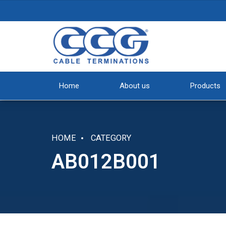
Home
About us
Products
HOME
CATEGORY
AB012B001