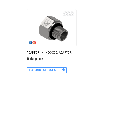
ADAPTOR
NEC/CEC: ADAPTOR
Adaptor
TECHNICAL DATA