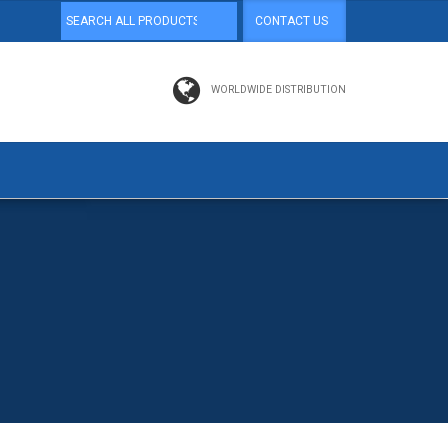
CONTACT US
WORLDWIDE DISTRIBUTION