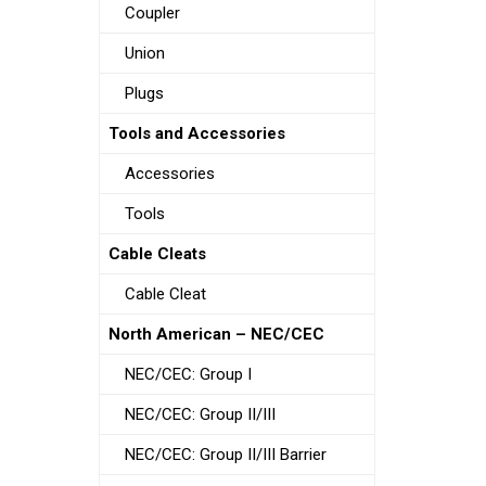
Coupler
Union
Plugs
Tools and Accessories
Accessories
Tools
Cable Cleats
Cable Cleat
North American – NEC/CEC
NEC/CEC: Group I
NEC/CEC: Group II/III
NEC/CEC: Group II/III Barrier