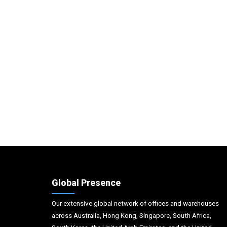
Global Presence
Our extensive global network of offices and warehouses
across Australia, Hong Kong, Singapore, South Africa,