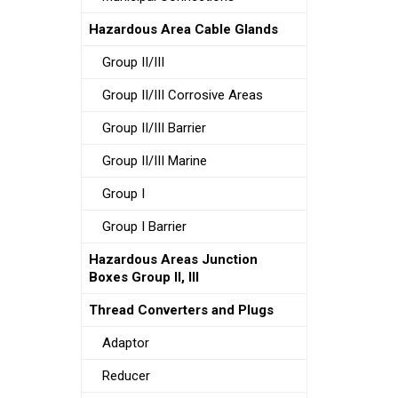
Hazardous Area Cable Glands
Group II/III
Group II/III Corrosive Areas
Group II/III Barrier
Group II/III Marine
Group I
Group I Barrier
Hazardous Areas Junction
Boxes Group II, III
Thread Converters and Plugs
Adaptor
Reducer