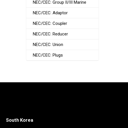
NEC/CEC: Group II/III Marine
NEC/CEC: Adaptor
NEC/CEC: Coupler
NEC/CEC: Reducer
NEC/CEC: Union
NEC/CEC: Plugs
South Korea