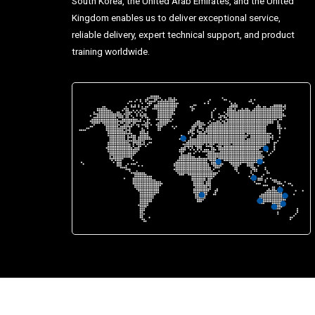
South Korea, the United Arab Emirates, and the United
Kingdom enables us to deliver exceptional service,
reliable delivery, expert technical support, and product
training worldwide.