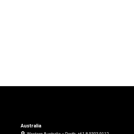
Australia