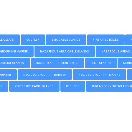
LE CLEATS
COUPLER
EMC CABLE GLANDS
FIRE RATED BOXES
GROUP II/III MARINE
HAZARDOUS AREA CABLE GLANDS
HAZARDOUS AREAS JUN
USTRIAL GLANDS
INDUSTRIAL JUNCTION BOXES
LSOH GLANDS
MUNIC
P II/III
NEC/CEC: GROUP II/III BARRIER
NEC/CEC: GROUP II/III MARINE
GS
PROTECTIVE EARTH GLANDS
REDUCER
THREAD CONVERTERS AND P