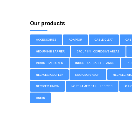
Our products
ACCESSORIES
ADAPTOR
CABLE CLEAT
CAB
GROUP II/III BARRIER
GROUP II/III CORROSIVE AREAS
INDUSTRIAL BOXES
INDUSTRIAL CABLE GLANDS
IND
NEC/CEC: COUPLER
NEC/CEC: GROUP I
NEC/CEC: GROU
NEC/CEC: UNION
NORTH AMERICAN – NEC/CEC
PLU
UNION