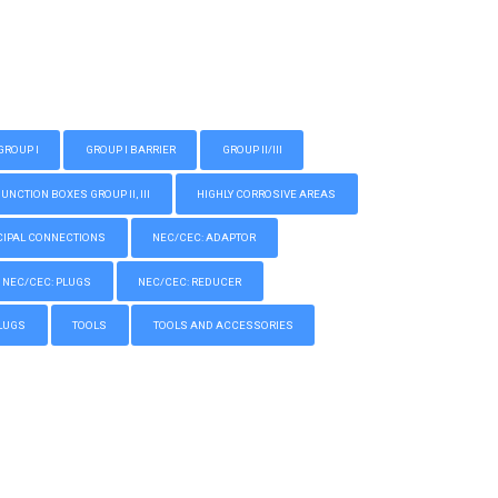
GROUP I
GROUP I BARRIER
GROUP II/III
CTION BOXES GROUP II, III
HIGHLY CORROSIVE AREAS
IPAL CONNECTIONS
NEC/CEC: ADAPTOR
NEC/CEC: PLUGS
NEC/CEC: REDUCER
LUGS
TOOLS
TOOLS AND ACCESSORIES