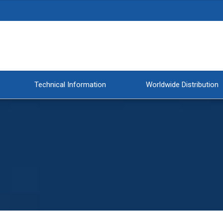
Technical Information
Worldwide Distribution