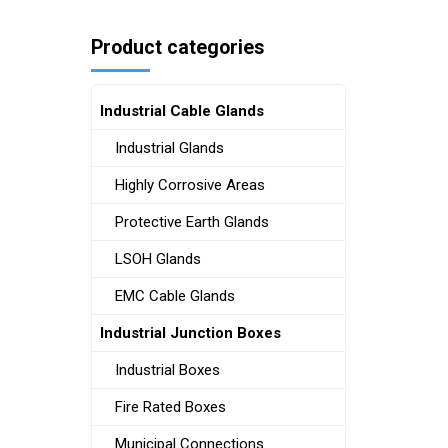
Product categories
Industrial Cable Glands
Industrial Glands
Highly Corrosive Areas
Protective Earth Glands
LSOH Glands
EMC Cable Glands
Industrial Junction Boxes
Industrial Boxes
Fire Rated Boxes
Municipal Connections