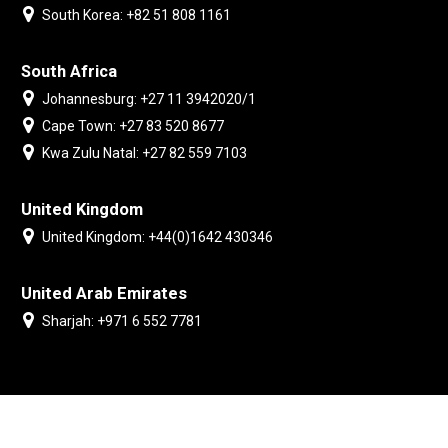
South Korea: +82 51 808 1161
South Africa
Johannesburg: +27 11 3942020/1
Cape Town: +27 83 520 8677
Kwa Zulu Natal: +27 82 559 7103
United Kingdom
United Kingdom: +44(0)1642 430346
United Arab Emirates
Sharjah: +971 6 552 7781