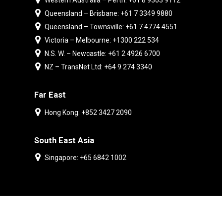
Western Australia – Perth: +61 8 9303 9112
Queensland – Brisbane: +61 7 3349 9880
Queensland – Townsville: +61 7 4774 4551
Victoria – Melbourne: +1300 222 534
N.S. W. – Newcastle: +61 2 4926 6700
NZ – TransNet Ltd: +64 9 274 3340
Far East
Hong Kong: +852 3427 2090
South East Asia
Singapore: +65 6842 1002