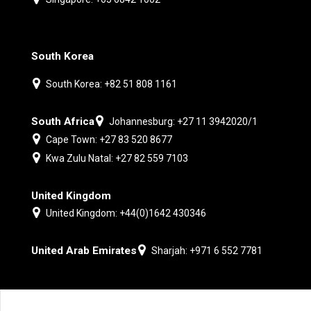
South Korea
South Korea: +82 51 808 1161
South Africa
Johannesburg: +27 11 3942020/1
Cape Town: +27 83 520 8677
Kwa Zulu Natal: +27 82 559 7103
United Kingdom
United Kingdom: +44(0)1642 430346
United Arab Emirates
Sharjah: +971 6 552 7781