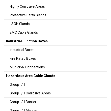
Highly Corrosive Areas
Protective Earth Glands
LSOH Glands
EMC Cable Glands
Industrial Junction Boxes
Industrial Boxes
Fire Rated Boxes
Municipal Connections
Hazardous Area Cable Glands
Group II/III
Group II/III Corrosive Areas
Group II/III Barrier
Group II/III Marine