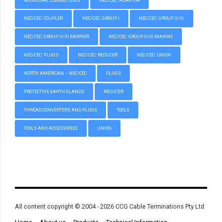
MUNICIPAL CONNECTIONS
NEC/CEC: ADAPTOR
NEC/CEC: COUPLER
NEC/CEC: GROUP I
NEC/CEC: GROUP II/III
NEC/CEC: GROUP II/III BARRIER
NEC/CEC: GROUP II/III MARINE
NEC/CEC: PLUGS
NEC/CEC: REDUCER
NEC/CEC: UNION
NORTH AMERICAN – NEC/CEC
PLUGS
PROTECTIVE EARTH GLANDS
REDUCER
THREAD CONVERTERS AND PLUGS
TOOLS
TOOLS AND ACCESSORIES
UNION
All content copyright © 2004 - 2026 CCG Cable Terminations Pty Ltd