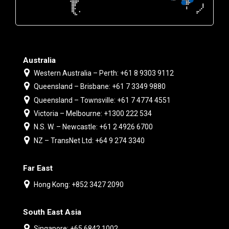
Australia
Western Australia – Perth: +61 8 9303 9112
Queensland – Brisbane: +61 7 3349 9880
Queensland – Townsville: +61 7 4774 4551
Victoria – Melbourne: +1300 222 534
N.S. W. – Newcastle: +61 2 4926 6700
NZ – TransNet Ltd: +64 9 274 3340
Far East
Hong Kong: +852 3427 2090
South East Asia
Singapore: +65 6842 1002