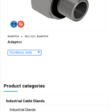
ADAPTOR
NEC/CEC: ADAPTOR
Adaptor
TECHNICAL DATA
Product categories
Industrial Cable Glands
Industrial Glands