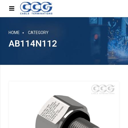
HOME
CATEGORY
AB114N112