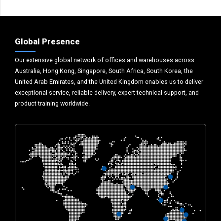
Global Presence
Our extensive global network of offices and warehouses across
Australia, Hong Kong, Singapore, South Africa, South Korea, the
United Arab Emirates, and the United Kingdom enables us to deliver
exceptional service, reliable delivery, expert technical support, and
product training worldwide.