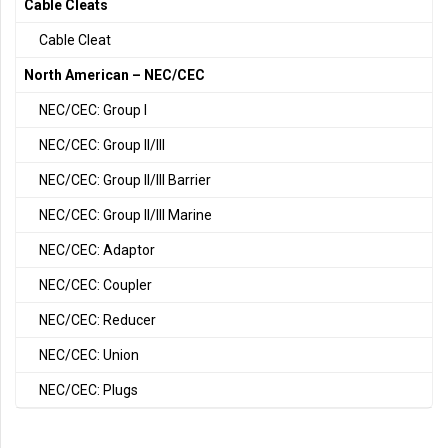
Cable Cleats
Cable Cleat
North American – NEC/CEC
NEC/CEC: Group I
NEC/CEC: Group II/III
NEC/CEC: Group II/III Barrier
NEC/CEC: Group II/III Marine
NEC/CEC: Adaptor
NEC/CEC: Coupler
NEC/CEC: Reducer
NEC/CEC: Union
NEC/CEC: Plugs