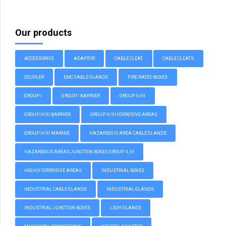
Our products
ACCESSORIES
ADAPTOR
CABLE CLEAT
CABLE CLEATS
COUPLER
EMC CABLE GLANDS
FIRE RATED BOXES
GROUP I
GROUP I BARRIER
GROUP II/III
GROUP II/III BARRIER
GROUP II/III CORROSIVE AREAS
GROUP II/III MARINE
HAZARDOUS AREA CABLE GLANDS
HAZARDOUS AREAS JUNCTION BOXES GROUP II, III
HIGHLY CORROSIVE AREAS
INDUSTRIAL BOXES
INDUSTRIAL CABLE GLANDS
INDUSTRIAL GLANDS
INDUSTRIAL JUNCTION BOXES
LSOH GLANDS