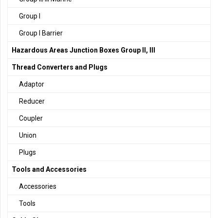
Group I
Group I Barrier
Hazardous Areas Junction Boxes Group II, III
Thread Converters and Plugs
Adaptor
Reducer
Coupler
Union
Plugs
Tools and Accessories
Accessories
Tools