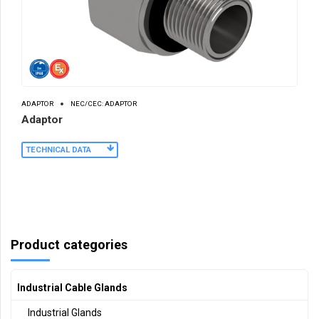
ADAPTOR
NEC/CEC: ADAPTOR
Adaptor
TECHNICAL DATA
Product categories
Industrial Cable Glands
Industrial Glands