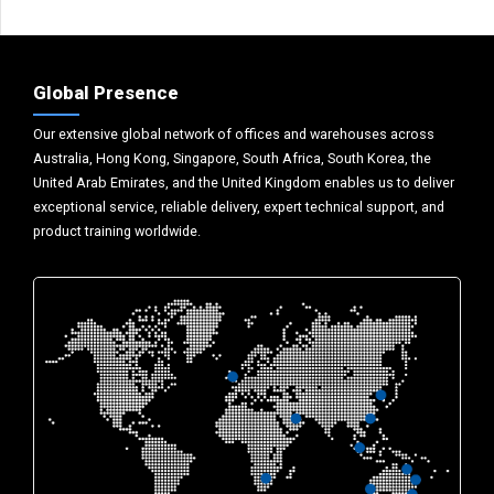
Global Presence
Our extensive global network of offices and warehouses across
Australia, Hong Kong, Singapore, South Africa, South Korea, the
United Arab Emirates, and the United Kingdom enables us to deliver
exceptional service, reliable delivery, expert technical support, and
product training worldwide.