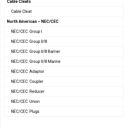
Cable Cleats
Cable Cleat
North American – NEC/CEC
NEC/CEC: Group I
NEC/CEC: Group II/III
NEC/CEC: Group II/III Barrier
NEC/CEC: Group II/III Marine
NEC/CEC: Adaptor
NEC/CEC: Coupler
NEC/CEC: Reducer
NEC/CEC: Union
NEC/CEC: Plugs