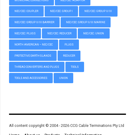
MUNICIPAL CONNECTIONS
NEC/CEC: ADAPTOR
NEC/CEC: COUPLER
NEC/CEC: GROUP I
NEC/CEC: GROUP II/III
NEC/CEC: GROUP II/III BARRIER
NEC/CEC: GROUP II/III MARINE
NEC/CEC: PLUGS
NEC/CEC: REDUCER
NEC/CEC: UNION
NORTH AMERICAN – NEC/CEC
PLUGS
PROTECTIVE EARTH GLANDS
REDUCER
THREAD CONVERTERS AND PLUGS
TOOLS
TOOLS AND ACCESSORIES
UNION
All content copyright © 2004 - 2026 CCG Cable Terminations Pty Ltd