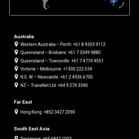
Australia
Western Australia – Perth: +61 8 9303 9112
Queensland – Brisbane: +61 7 3349 9880
Queensland – Townsville: +61 7 4774 4551
Victoria – Melbourne: +1300 222 534
N.S. W. – Newcastle: +61 2 4926 6700
NZ – TransNet Ltd: +64 9 274 3340
Far East
Hong Kong: +852 3427 2090
South East Asia
Singapore: +65 6842 1002