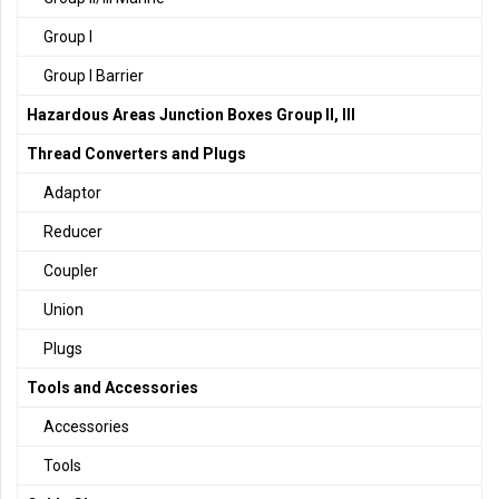
Group I
Group I Barrier
Hazardous Areas Junction Boxes Group II, III
Thread Converters and Plugs
Adaptor
Reducer
Coupler
Union
Plugs
Tools and Accessories
Accessories
Tools