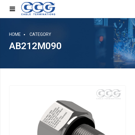
HOME
CATEGORY
AB212M090