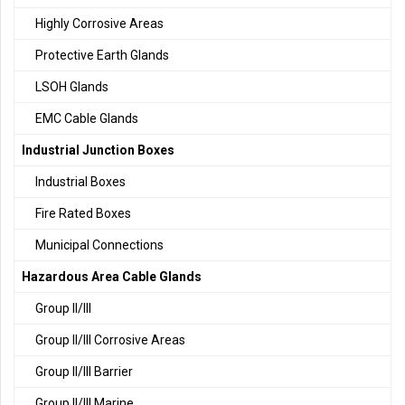
Highly Corrosive Areas
Protective Earth Glands
LSOH Glands
EMC Cable Glands
Industrial Junction Boxes
Industrial Boxes
Fire Rated Boxes
Municipal Connections
Hazardous Area Cable Glands
Group II/III
Group II/III Corrosive Areas
Group II/III Barrier
Group II/III Marine