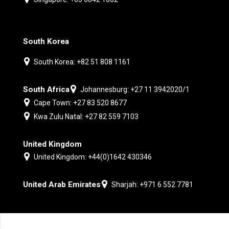
South Korea
South Korea: +82 51 808 1161
South Africa
Johannesburg: +27 11 3942020/1
Cape Town: +27 83 520 8677
Kwa Zulu Natal: +27 82 559 7103
United Kingdom
United Kingdom: +44(0)1642 430346
United Arab Emirates
Sharjah: +971 6 552 7781