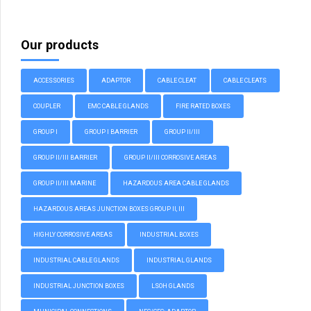
Our products
ACCESSORIES
ADAPTOR
CABLE CLEAT
CABLE CLEATS
COUPLER
EMC CABLE GLANDS
FIRE RATED BOXES
GROUP I
GROUP I BARRIER
GROUP II/III
GROUP II/III BARRIER
GROUP II/III CORROSIVE AREAS
GROUP II/III MARINE
HAZARDOUS AREA CABLE GLANDS
HAZARDOUS AREAS JUNCTION BOXES GROUP II, III
HIGHLY CORROSIVE AREAS
INDUSTRIAL BOXES
INDUSTRIAL CABLE GLANDS
INDUSTRIAL GLANDS
INDUSTRIAL JUNCTION BOXES
LSOH GLANDS