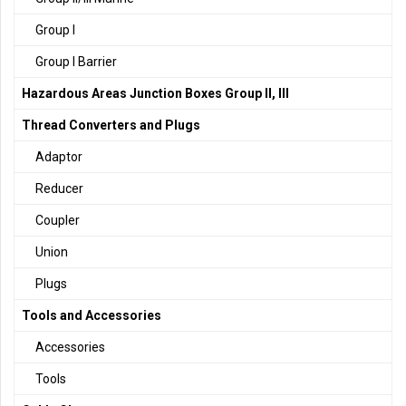
Group I
Group I Barrier
Hazardous Areas Junction Boxes Group II, III
Thread Converters and Plugs
Adaptor
Reducer
Coupler
Union
Plugs
Tools and Accessories
Accessories
Tools