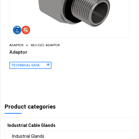
ADAPTOR
NEC/CEC: ADAPTOR
Adaptor
TECHNICAL DATA
Product categories
Industrial Cable Glands
Industrial Glands