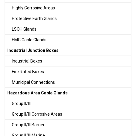
Highly Corrosive Areas
Protective Earth Glands
LSOH Glands
EMC Cable Glands
Industrial Junction Boxes
Industrial Boxes
Fire Rated Boxes
Municipal Connections
Hazardous Area Cable Glands
Group II/III
Group II/III Corrosive Areas
Group II/III Barrier
Group II/III Marine