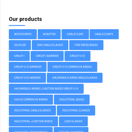
Our products
ACCESSORIES
ADAPTOR
CABLE CLEAT
CABLE CLEATS
COUPLER
EMC CABLE GLANDS
FIRE RATED BOXES
GROUP I
GROUP I BARRIER
GROUP II/III
GROUP II/III BARRIER
GROUP II/III CORROSIVE AREAS
GROUP II/III MARINE
HAZARDOUS AREA CABLE GLANDS
HAZARDOUS AREAS JUNCTION BOXES GROUP II, III
HIGHLY CORROSIVE AREAS
INDUSTRIAL BOXES
INDUSTRIAL CABLE GLANDS
INDUSTRIAL GLANDS
INDUSTRIAL JUNCTION BOXES
LSOH GLANDS