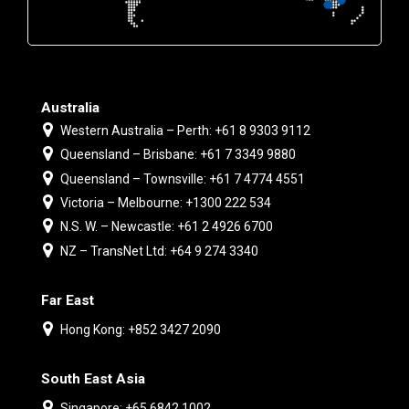
Australia
Western Australia – Perth: +61 8 9303 9112
Queensland – Brisbane: +61 7 3349 9880
Queensland – Townsville: +61 7 4774 4551
Victoria – Melbourne: +1300 222 534
N.S. W. – Newcastle: +61 2 4926 6700
NZ – TransNet Ltd: +64 9 274 3340
Far East
Hong Kong: +852 3427 2090
South East Asia
Singapore: +65 6842 1002