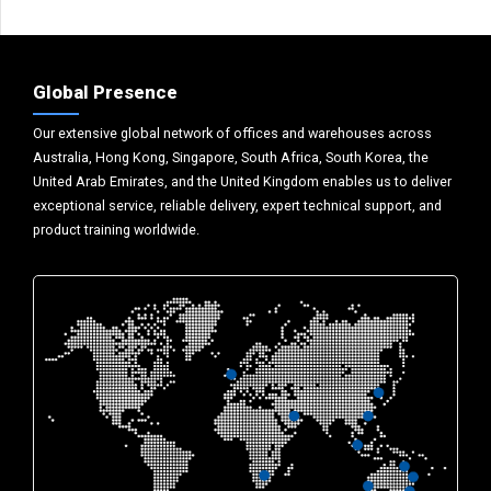
Global Presence
Our extensive global network of offices and warehouses across
Australia, Hong Kong, Singapore, South Africa, South Korea, the
United Arab Emirates, and the United Kingdom enables us to deliver
exceptional service, reliable delivery, expert technical support, and
product training worldwide.