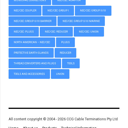
MUNICIPAL CONNECTIONS
NEC/CEC: ADAPTOR
NEC/CEC: COUPLER
NEC/CEC: GROUP I
NEC/CEC: GROUP II/III
NEC/CEC: GROUP II/III BARRIER
NEC/CEC: GROUP II/III MARINE
NEC/CEC: PLUGS
NEC/CEC: REDUCER
NEC/CEC: UNION
NORTH AMERICAN – NEC/CEC
PLUGS
PROTECTIVE EARTH GLANDS
REDUCER
THREAD CONVERTERS AND PLUGS
TOOLS
TOOLS AND ACCESSORIES
UNION
All content copyright © 2004 - 2026 CCG Cable Terminations Pty Ltd