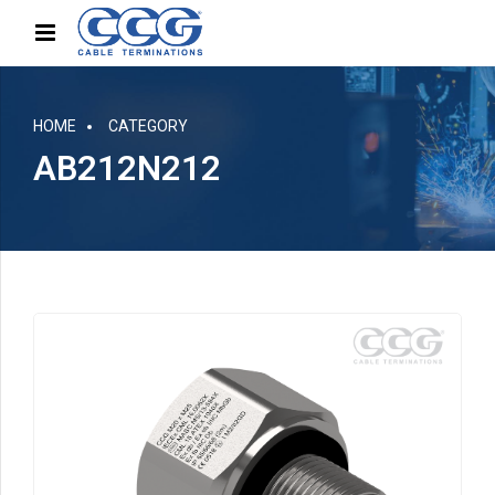
HOME
CATEGORY
AB212N212