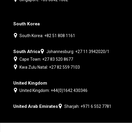
South Korea
South Korea: +82 51 808 1161
South Africa
Johannesburg: +27 11 3942020/1
Cape Town: +27 83 520 8677
Kwa Zulu Natal: +27 82 559 7103
United Kingdom
United Kingdom: +44(0)1642 430346
United Arab Emirates
Sharjah: +971 6 552 7781