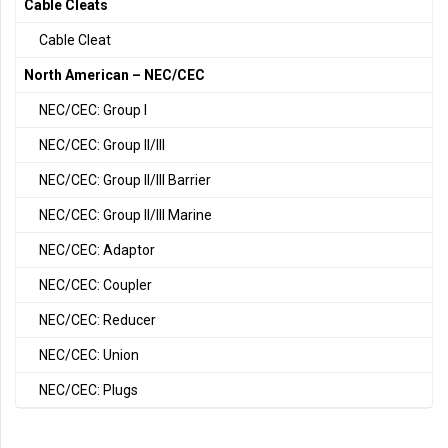
Cable Cleats
Cable Cleat
North American – NEC/CEC
NEC/CEC: Group I
NEC/CEC: Group II/III
NEC/CEC: Group II/III Barrier
NEC/CEC: Group II/III Marine
NEC/CEC: Adaptor
NEC/CEC: Coupler
NEC/CEC: Reducer
NEC/CEC: Union
NEC/CEC: Plugs