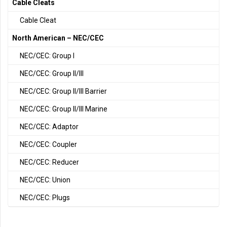
Cable Cleats
Cable Cleat
North American – NEC/CEC
NEC/CEC: Group I
NEC/CEC: Group II/III
NEC/CEC: Group II/III Barrier
NEC/CEC: Group II/III Marine
NEC/CEC: Adaptor
NEC/CEC: Coupler
NEC/CEC: Reducer
NEC/CEC: Union
NEC/CEC: Plugs