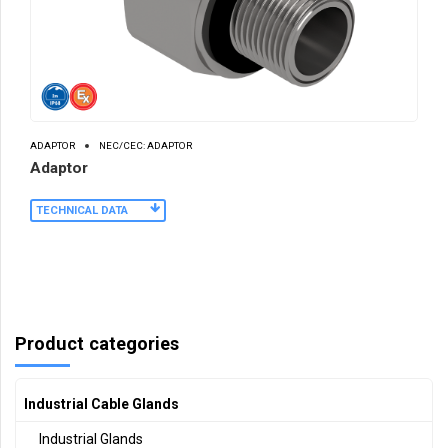
ADAPTOR
NEC/CEC: ADAPTOR
Adaptor
TECHNICAL DATA
Product categories
Industrial Cable Glands
Industrial Glands