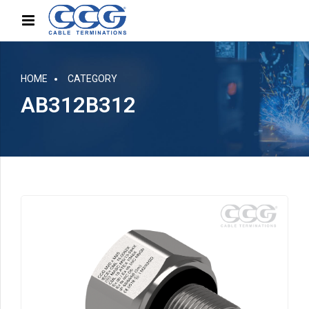
HOME
CATEGORY
AB312B312