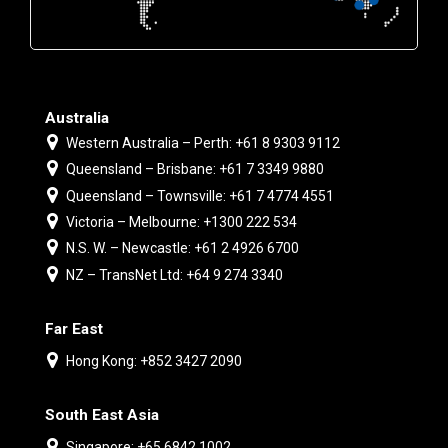
Australia
Western Australia – Perth: +61 8 9303 9112
Queensland – Brisbane: +61 7 3349 9880
Queensland – Townsville: +61 7 4774 4551
Victoria – Melbourne: +1300 222 534
N.S. W. – Newcastle: +61 2 4926 6700
NZ – TransNet Ltd: +64 9 274 3340
Far East
Hong Kong: +852 3427 2090
South East Asia
Singapore: +65 6842 1002