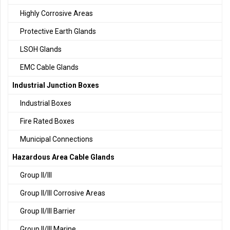
Highly Corrosive Areas
Protective Earth Glands
LSOH Glands
EMC Cable Glands
Industrial Junction Boxes
Industrial Boxes
Fire Rated Boxes
Municipal Connections
Hazardous Area Cable Glands
Group II/III
Group II/III Corrosive Areas
Group II/III Barrier
Group II/III Marine