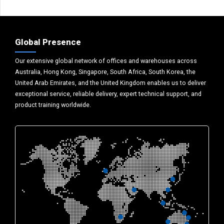
Global Presence
Our extensive global network of offices and warehouses across
Australia, Hong Kong, Singapore, South Africa, South Korea, the
United Arab Emirates, and the United Kingdom enables us to deliver
exceptional service, reliable delivery, expert technical support, and
product training worldwide.