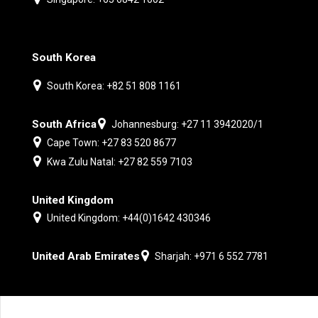
South Korea
South Korea: +82 51 808 1161
South Africa
Johannesburg: +27 11 3942020/1
Cape Town: +27 83 520 8677
Kwa Zulu Natal: +27 82 559 7103
United Kingdom
United Kingdom: +44(0)1642 430346
United Arab Emirates
Sharjah: +971 6 552 7781