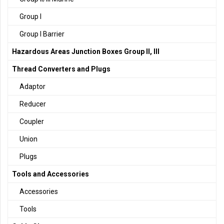
Group I
Group I Barrier
Hazardous Areas Junction Boxes Group II, III
Thread Converters and Plugs
Adaptor
Reducer
Coupler
Union
Plugs
Tools and Accessories
Accessories
Tools