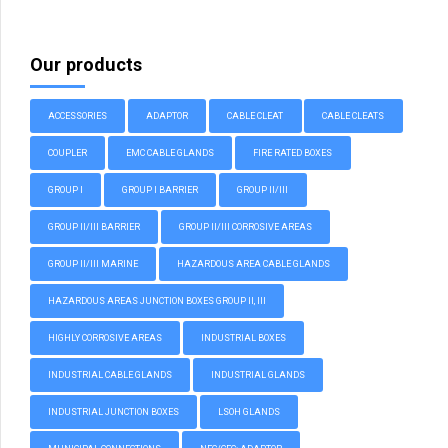
Our products
ACCESSORIES
ADAPTOR
CABLE CLEAT
CABLE CLEATS
COUPLER
EMC CABLE GLANDS
FIRE RATED BOXES
GROUP I
GROUP I BARRIER
GROUP II/III
GROUP II/III BARRIER
GROUP II/III CORROSIVE AREAS
GROUP II/III MARINE
HAZARDOUS AREA CABLE GLANDS
HAZARDOUS AREAS JUNCTION BOXES GROUP II, III
HIGHLY CORROSIVE AREAS
INDUSTRIAL BOXES
INDUSTRIAL CABLE GLANDS
INDUSTRIAL GLANDS
INDUSTRIAL JUNCTION BOXES
LSOH GLANDS