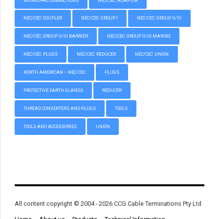
MUNICIPAL CONNECTIONS
NEC/CEC: ADAPTOR
NEC/CEC: COUPLER
NEC/CEC: GROUP I
NEC/CEC: GROUP II/III
NEC/CEC: GROUP II/III BARRIER
NEC/CEC: GROUP II/III MARINE
NEC/CEC: PLUGS
NEC/CEC: REDUCER
NEC/CEC: UNION
NORTH AMERICAN – NEC/CEC
PLUGS
PROTECTIVE EARTH GLANDS
REDUCER
THREAD CONVERTERS AND PLUGS
TOOLS
TOOLS AND ACCESSORIES
UNION
All content copyright © 2004 - 2026 CCG Cable Terminations Pty Ltd