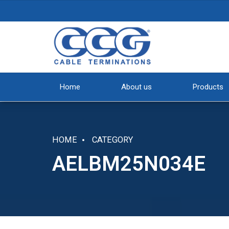
Home
About us
Products
HOME
CATEGORY
AELBM25N034E