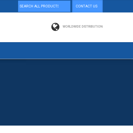
CONTACT US
WORLDWIDE DISTRIBUTION