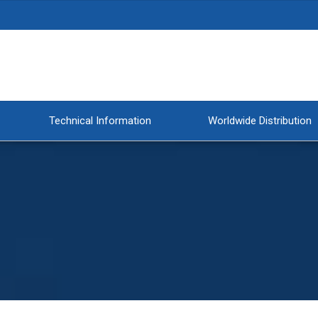
Technical Information
Worldwide Distribution