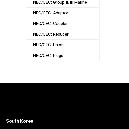
NEC/CEC: Group II/III Marine
NEC/CEC: Adaptor
NEC/CEC: Coupler
NEC/CEC: Reducer
NEC/CEC: Union
NEC/CEC: Plugs
South Korea