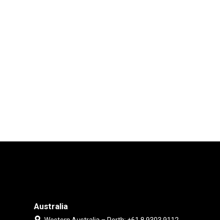
Australia