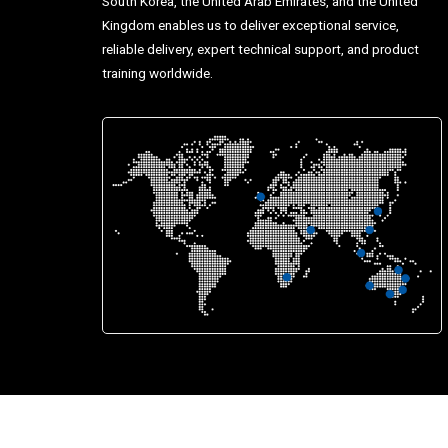
South Korea, the United Arab Emirates, and the United
Kingdom enables us to deliver exceptional service,
reliable delivery, expert technical support, and product
training worldwide.