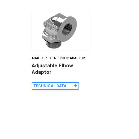
ADAPTOR
NEC/CEC: ADAPTOR
Adjustable Elbow
Adaptor
TECHNICAL DATA