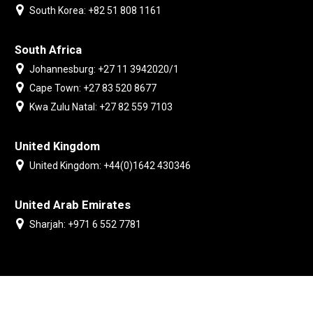
South Korea: +82 51 808 1161
South Africa
Johannesburg: +27 11 3942020/1
Cape Town: +27 83 520 8677
Kwa Zulu Natal: +27 82 559 7103
United Kingdom
United Kingdom: +44(0)1642 430346
United Arab Emirates
Sharjah: +971 6 552 7781