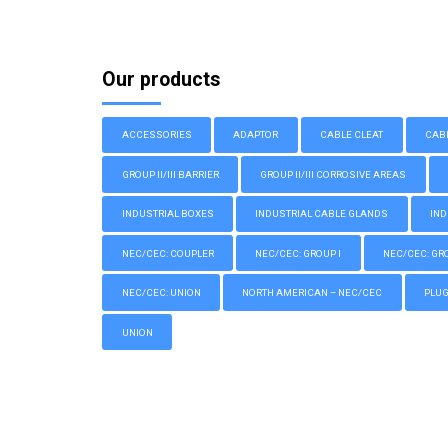
Our products
ACCESSORIES
ADAPTOR
CABLE CLEAT
CAB
GROUP II/III BARRIER
GROUP II/III CORROSIVE AREAS
INDUSTRIAL BOXES
INDUSTRIAL CABLE GLANDS
IND
NEC/CEC: COUPLER
NEC/CEC: GROUP I
NEC/CEC: GROU
NEC/CEC: UNION
NORTH AMERICAN – NEC/CEC
PLU
UNION