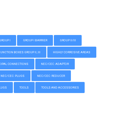
GROUP I
GROUP I BARRIER
GROUP II/III
CTION BOXES GROUP II, III
HIGHLY CORROSIVE AREAS
IPAL CONNECTIONS
NEC/CEC: ADAPTOR
NEC/CEC: PLUGS
NEC/CEC: REDUCER
LUGS
TOOLS
TOOLS AND ACCESSORIES