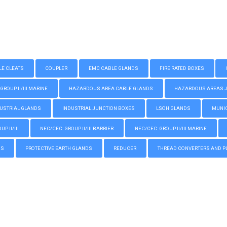
LE CLEATS
COUPLER
EMC CABLE GLANDS
FIRE RATED BOXES
GROUP II/III MARINE
HAZARDOUS AREA CABLE GLANDS
HAZARDOUS AREAS JUN
USTRIAL GLANDS
INDUSTRIAL JUNCTION BOXES
LSOH GLANDS
MUNIC
P II/III
NEC/CEC: GROUP II/III BARRIER
NEC/CEC: GROUP II/III MARINE
GS
PROTECTIVE EARTH GLANDS
REDUCER
THREAD CONVERTERS AND P