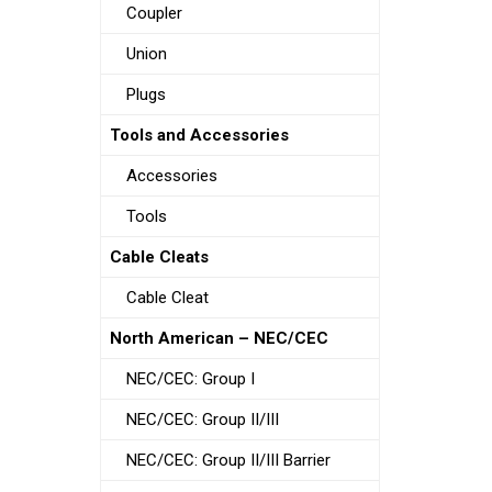
Coupler
Union
Plugs
Tools and Accessories
Accessories
Tools
Cable Cleats
Cable Cleat
North American – NEC/CEC
NEC/CEC: Group I
NEC/CEC: Group II/III
NEC/CEC: Group II/III Barrier