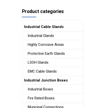
Product categories
Industrial Cable Glands
Industrial Glands
Highly Corrosive Areas
Protective Earth Glands
LSOH Glands
EMC Cable Glands
Industrial Junction Boxes
Industrial Boxes
Fire Rated Boxes
Municipal Connections