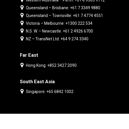
Western Australia – Perth: +61 8 9303 9112
Queensland – Brisbane: +61 7 3349 9880
Queensland – Townsville: +61 7 4774 4551
Victoria – Melbourne: +1300 222 534
N.S. W. – Newcastle: +61 2 4926 6700
NZ – TransNet Ltd: +64 9 274 3340
Far East
Hong Kong: +852 3427 2090
South East Asia
Singapore: +65 6842 1002