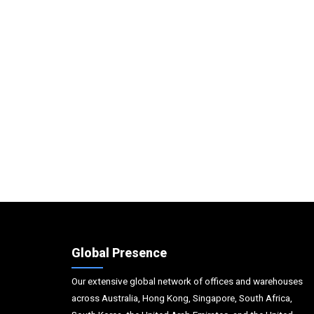
Global Presence
Our extensive global network of offices and warehouses
across Australia, Hong Kong, Singapore, South Africa,