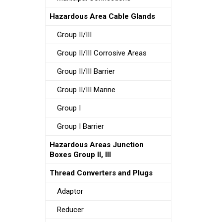
Hazardous Area Cable Glands
Group II/III
Group II/III Corrosive Areas
Group II/III Barrier
Group II/III Marine
Group I
Group I Barrier
Hazardous Areas Junction
Boxes Group II, III
Thread Converters and Plugs
Adaptor
Reducer