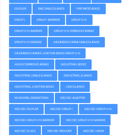
COUPLER
EMC CABLE GLANDS
FIRE RATED BOXES
GROUP I
GROUP I BARRIER
GROUP II/III
GROUP II/III BARRIER
GROUP II/III CORROSIVE AREAS
GROUP II/III MARINE
HAZARDOUS AREA CABLE GLANDS
HAZARDOUS AREAS JUNCTION BOXES GROUP II, III
HIGHLY CORROSIVE AREAS
INDUSTRIAL BOXES
INDUSTRIAL CABLE GLANDS
INDUSTRIAL GLANDS
INDUSTRIAL JUNCTION BOXES
LSOH GLANDS
MUNICIPAL CONNECTIONS
NEC/CEC: ADAPTOR
NEC/CEC: COUPLER
NEC/CEC: GROUP I
NEC/CEC: GROUP II/III
NEC/CEC: GROUP II/III BARRIER
NEC/CEC: GROUP II/III MARINE
NEC/CEC: PLUGS
NEC/CEC: REDUCER
NEC/CEC: UNION