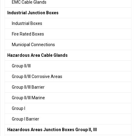
EMC Cable Glands
Industrial Junction Boxes
Industrial Boxes
Fire Rated Boxes
Municipal Connections
Hazardous Area Cable Glands
Group II/III
Group II/III Corrosive Areas
Group II/III Barrier
Group II/III Marine
Group I
Group I Barrier
Hazardous Areas Junction Boxes Group II, III