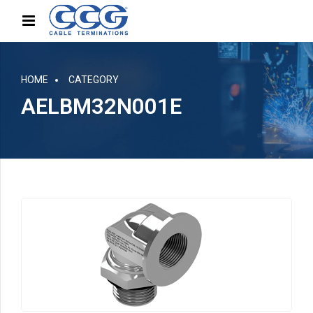
HOME
CATEGORY
AELBM32N001E