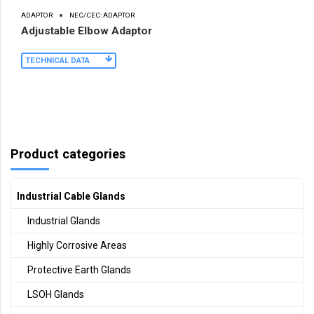
ADAPTOR
NEC/CEC: ADAPTOR
Adjustable Elbow Adaptor
TECHNICAL DATA
Product categories
Industrial Cable Glands
Industrial Glands
Highly Corrosive Areas
Protective Earth Glands
LSOH Glands