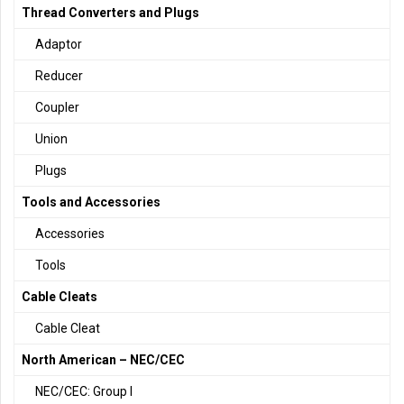
Thread Converters and Plugs
Adaptor
Reducer
Coupler
Union
Plugs
Tools and Accessories
Accessories
Tools
Cable Cleats
Cable Cleat
North American – NEC/CEC
NEC/CEC: Group I