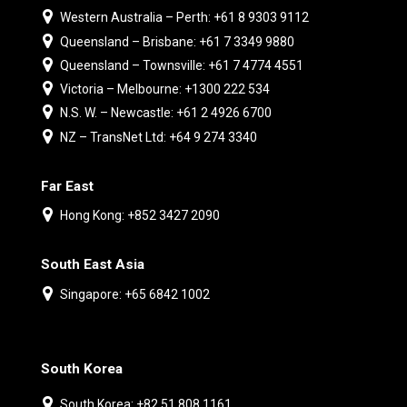
Western Australia – Perth: +61 8 9303 9112
Queensland – Brisbane: +61 7 3349 9880
Queensland – Townsville: +61 7 4774 4551
Victoria – Melbourne: +1300 222 534
N.S. W. – Newcastle: +61 2 4926 6700
NZ – TransNet Ltd: +64 9 274 3340
Far East
Hong Kong: +852 3427 2090
South East Asia
Singapore: +65 6842 1002
South Korea
South Korea: +82 51 808 1161