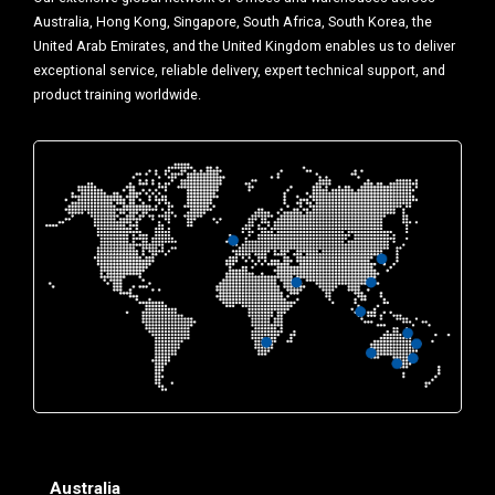
Australia, Hong Kong, Singapore, South Africa, South Korea, the
United Arab Emirates, and the United Kingdom enables us to deliver
exceptional service, reliable delivery, expert technical support, and
product training worldwide.
Australia