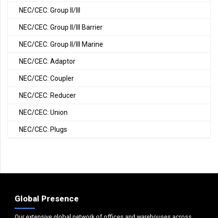
NEC/CEC: Group II/III
NEC/CEC: Group II/III Barrier
NEC/CEC: Group II/III Marine
NEC/CEC: Adaptor
NEC/CEC: Coupler
NEC/CEC: Reducer
NEC/CEC: Union
NEC/CEC: Plugs
Global Presence
Our extensive global network of offices and warehouses across