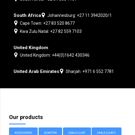
South Africa
Johannesburg: +27 11 3942020/1
Cape Town: +27 83 520 8677
Kwa Zulu Natal: +27 82 559 7103
United Kingdom
United Kingdom: +44(0)1642 430346
United Arab Emirates
Sharjah: +971 6 552 7781
Our products
ACCESSORIES
ADAPTOR
CABLE CLEAT
CABLE CLEATS