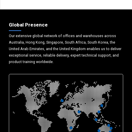
Global Presence
Our extensive global network of offices and warehouses across
Australia, Hong Kong, Singapore, South Africa, South Korea, the
United Arab Emirates, and the United Kingdom enables us to deliver
exceptional service, reliable delivery, expert technical support, and
product training worldwide.