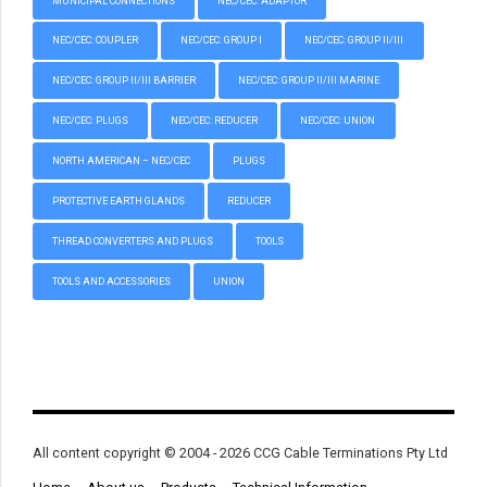
MUNICIPAL CONNECTIONS
NEC/CEC: ADAPTOR
NEC/CEC: COUPLER
NEC/CEC: GROUP I
NEC/CEC: GROUP II/III
NEC/CEC: GROUP II/III BARRIER
NEC/CEC: GROUP II/III MARINE
NEC/CEC: PLUGS
NEC/CEC: REDUCER
NEC/CEC: UNION
NORTH AMERICAN – NEC/CEC
PLUGS
PROTECTIVE EARTH GLANDS
REDUCER
THREAD CONVERTERS AND PLUGS
TOOLS
TOOLS AND ACCESSORIES
UNION
All content copyright © 2004 - 2026 CCG Cable Terminations Pty Ltd