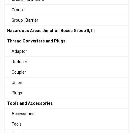
Group I
Group I Barrier
Hazardous Areas Junction Boxes Group II, III
Thread Converters and Plugs
Adaptor
Reducer
Coupler
Union
Plugs
Tools and Accessories
Accessories
Tools