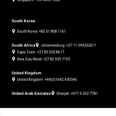
South Korea
South Korea: +82 51 808 1161
South Africa
Johannesburg: +27 11 3942020/1
Cape Town: +27 83 520 8677
Kwa Zulu Natal: +27 82 559 7103
United Kingdom
United Kingdom: +44(0)1642 430346
United Arab Emirates
Sharjah: +971 6 552 7781