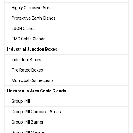
Highly Corrosive Areas
Protective Earth Glands
LSOH Glands
EMC Cable Glands
Industrial Junction Boxes
Industrial Boxes
Fire Rated Boxes
Municipal Connections
Hazardous Area Cable Glands
Group II/III
Group II/III Corrosive Areas
Group II/III Barrier
Group II/III Marine