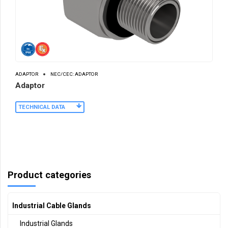
ADAPTOR
NEC/CEC: ADAPTOR
Adaptor
TECHNICAL DATA
Product categories
Industrial Cable Glands
Industrial Glands