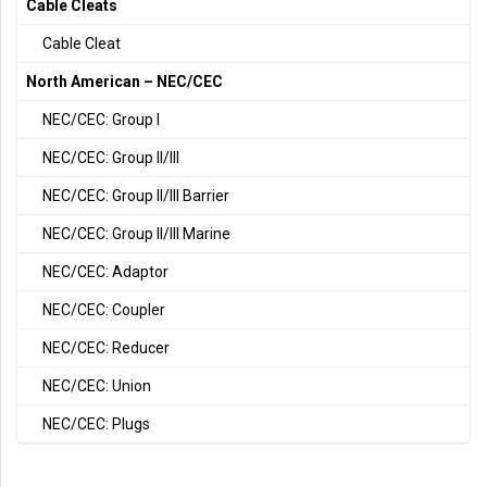
Cable Cleats
Cable Cleat
North American – NEC/CEC
NEC/CEC: Group I
NEC/CEC: Group II/III
NEC/CEC: Group II/III Barrier
NEC/CEC: Group II/III Marine
NEC/CEC: Adaptor
NEC/CEC: Coupler
NEC/CEC: Reducer
NEC/CEC: Union
NEC/CEC: Plugs