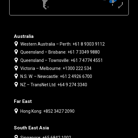
Australia
Western Australia – Perth: +61 8 9303 9112
Queensland – Brisbane: +61 7 3349 9880
Queensland – Townsville: +61 7 4774 4551
Victoria – Melbourne: +1300 222 534
N.S. W. – Newcastle: +61 2 4926 6700
NZ – TransNet Ltd: +64 9 274 3340
Far East
Hong Kong: +852 3427 2090
South East Asia
Singapore: +65 6842 1002