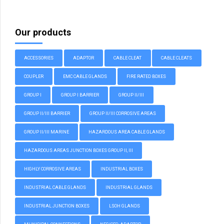
Our products
ACCESSORIES
ADAPTOR
CABLE CLEAT
CABLE CLEATS
COUPLER
EMC CABLE GLANDS
FIRE RATED BOXES
GROUP I
GROUP I BARRIER
GROUP II/III
GROUP II/III BARRIER
GROUP II/III CORROSIVE AREAS
GROUP II/III MARINE
HAZARDOUS AREA CABLE GLANDS
HAZARDOUS AREAS JUNCTION BOXES GROUP II, III
HIGHLY CORROSIVE AREAS
INDUSTRIAL BOXES
INDUSTRIAL CABLE GLANDS
INDUSTRIAL GLANDS
INDUSTRIAL JUNCTION BOXES
LSOH GLANDS