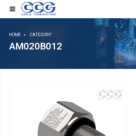
HOME
CATEGORY
AM020B012