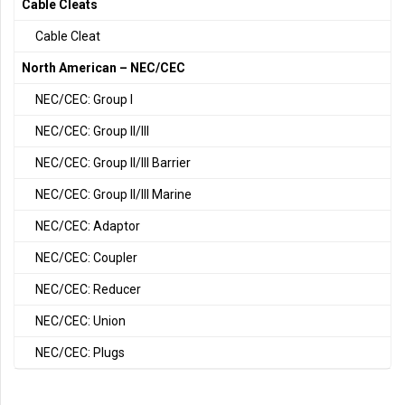
Cable Cleats
Cable Cleat
North American – NEC/CEC
NEC/CEC: Group I
NEC/CEC: Group II/III
NEC/CEC: Group II/III Barrier
NEC/CEC: Group II/III Marine
NEC/CEC: Adaptor
NEC/CEC: Coupler
NEC/CEC: Reducer
NEC/CEC: Union
NEC/CEC: Plugs