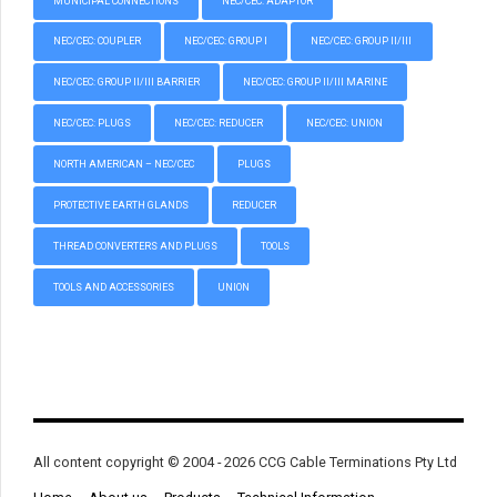
MUNICIPAL CONNECTIONS
NEC/CEC: ADAPTOR
NEC/CEC: COUPLER
NEC/CEC: GROUP I
NEC/CEC: GROUP II/III
NEC/CEC: GROUP II/III BARRIER
NEC/CEC: GROUP II/III MARINE
NEC/CEC: PLUGS
NEC/CEC: REDUCER
NEC/CEC: UNION
NORTH AMERICAN – NEC/CEC
PLUGS
PROTECTIVE EARTH GLANDS
REDUCER
THREAD CONVERTERS AND PLUGS
TOOLS
TOOLS AND ACCESSORIES
UNION
All content copyright © 2004 - 2026 CCG Cable Terminations Pty Ltd