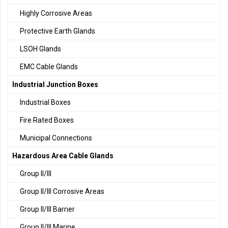
Highly Corrosive Areas
Protective Earth Glands
LSOH Glands
EMC Cable Glands
Industrial Junction Boxes
Industrial Boxes
Fire Rated Boxes
Municipal Connections
Hazardous Area Cable Glands
Group II/III
Group II/III Corrosive Areas
Group II/III Barrier
Group II/III Marine