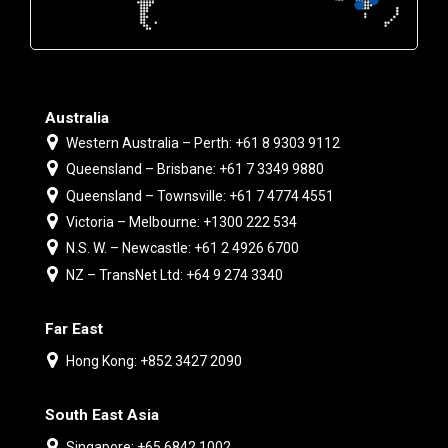
Australia
Western Australia – Perth: +61 8 9303 9112
Queensland – Brisbane: +61 7 3349 9880
Queensland – Townsville: +61 7 4774 4551
Victoria – Melbourne: +1300 222 534
N.S. W. – Newcastle: +61 2 4926 6700
NZ – TransNet Ltd: +64 9 274 3340
Far East
Hong Kong: +852 3427 2090
South East Asia
Singapore: +65 6842 1002