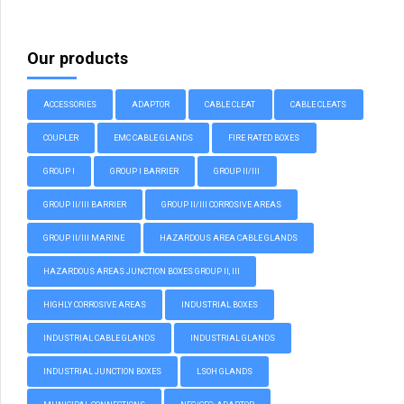
Our products
ACCESSORIES
ADAPTOR
CABLE CLEAT
CABLE CLEATS
COUPLER
EMC CABLE GLANDS
FIRE RATED BOXES
GROUP I
GROUP I BARRIER
GROUP II/III
GROUP II/III BARRIER
GROUP II/III CORROSIVE AREAS
GROUP II/III MARINE
HAZARDOUS AREA CABLE GLANDS
HAZARDOUS AREAS JUNCTION BOXES GROUP II, III
HIGHLY CORROSIVE AREAS
INDUSTRIAL BOXES
INDUSTRIAL CABLE GLANDS
INDUSTRIAL GLANDS
INDUSTRIAL JUNCTION BOXES
LSOH GLANDS