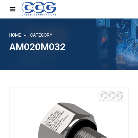
HOME
CATEGORY
AM020M032