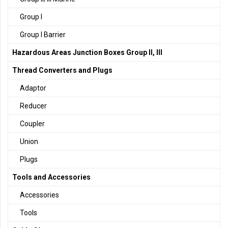
Group I
Group I Barrier
Hazardous Areas Junction Boxes Group II, III
Thread Converters and Plugs
Adaptor
Reducer
Coupler
Union
Plugs
Tools and Accessories
Accessories
Tools