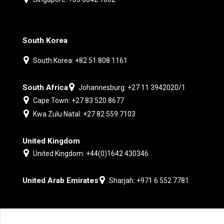
South Korea
South Korea: +82 51 808 1161
South Africa
Johannesburg: +27 11 3942020/1
Cape Town: +27 83 520 8677
Kwa Zulu Natal: +27 82 559 7103
United Kingdom
United Kingdom: +44(0)1642 430346
United Arab Emirates
Sharjah: +971 6 552 7781