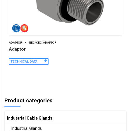
ADAPTOR
NEC/CEC: ADAPTOR
Adaptor
TECHNICAL DATA
Product categories
Industrial Cable Glands
Industrial Glands