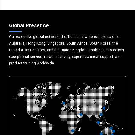
Global Presence
Our extensive global network of offices and warehouses across
Australia, Hong Kong, Singapore, South Africa, South Korea, the
United Arab Emirates, and the United Kingdom enables us to deliver
exceptional service, reliable delivery, expert technical support, and
product training worldwide.