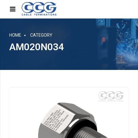
HOME
CATEGORY
AM020N034