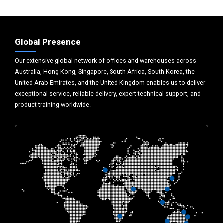
Global Presence
Our extensive global network of offices and warehouses across
Australia, Hong Kong, Singapore, South Africa, South Korea, the
United Arab Emirates, and the United Kingdom enables us to deliver
exceptional service, reliable delivery, expert technical support, and
product training worldwide.