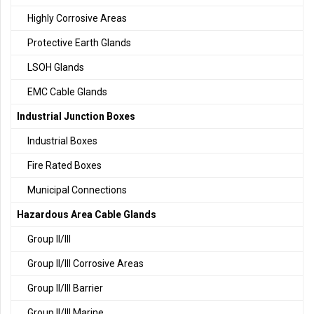
Highly Corrosive Areas
Protective Earth Glands
LSOH Glands
EMC Cable Glands
Industrial Junction Boxes
Industrial Boxes
Fire Rated Boxes
Municipal Connections
Hazardous Area Cable Glands
Group II/III
Group II/III Corrosive Areas
Group II/III Barrier
Group II/III Marine