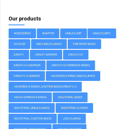
Our products
ACCESSORIES
ADAPTOR
CABLE CLEAT
CABLE CLEATS
COUPLER
EMC CABLE GLANDS
FIRE RATED BOXES
GROUP I
GROUP I BARRIER
GROUP II/III
GROUP II/III BARRIER
GROUP II/III CORROSIVE AREAS
GROUP II/III MARINE
HAZARDOUS AREA CABLE GLANDS
HAZARDOUS AREAS JUNCTION BOXES GROUP II, III
HIGHLY CORROSIVE AREAS
INDUSTRIAL BOXES
INDUSTRIAL CABLE GLANDS
INDUSTRIAL GLANDS
INDUSTRIAL JUNCTION BOXES
LSOH GLANDS