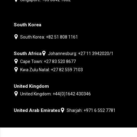
South Korea
South Korea: +82 51 808 1161
South Africa
Johannesburg: +27 11 3942020/1
Cape Town: +27 83 520 8677
Kwa Zulu Natal: +27 82 559 7103
United Kingdom
United Kingdom: +44(0)1642 430346
United Arab Emirates
Sharjah: +971 6 552 7781