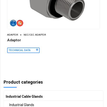
ADAPTOR
NEC/CEC: ADAPTOR
Adaptor
TECHNICAL DATA
Product categories
Industrial Cable Glands
Industrial Glands