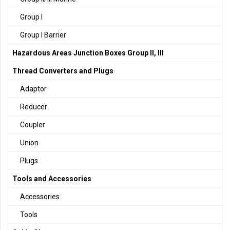
Group I
Group I Barrier
Hazardous Areas Junction Boxes Group II, III
Thread Converters and Plugs
Adaptor
Reducer
Coupler
Union
Plugs
Tools and Accessories
Accessories
Tools