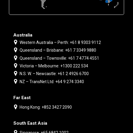
Australia
Western Australia – Perth: +61 8 9303 9112
Queensland – Brisbane: +61 7 3349 9880
Queensland – Townsville: +61 7 4774 4551
Victoria – Melbourne: +1300 222 534
N.S. W. – Newcastle: +61 2 4926 6700
NZ – TransNet Ltd: +64 9 274 3340
Far East
Hong Kong: +852 3427 2090
South East Asia
Singapore: +65 6842 1002