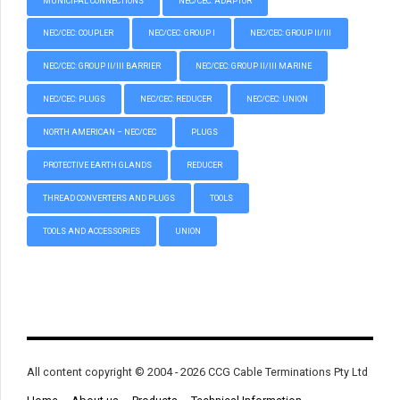
MUNICIPAL CONNECTIONS
NEC/CEC: ADAPTOR
NEC/CEC: COUPLER
NEC/CEC: GROUP I
NEC/CEC: GROUP II/III
NEC/CEC: GROUP II/III BARRIER
NEC/CEC: GROUP II/III MARINE
NEC/CEC: PLUGS
NEC/CEC: REDUCER
NEC/CEC: UNION
NORTH AMERICAN – NEC/CEC
PLUGS
PROTECTIVE EARTH GLANDS
REDUCER
THREAD CONVERTERS AND PLUGS
TOOLS
TOOLS AND ACCESSORIES
UNION
All content copyright © 2004 - 2026 CCG Cable Terminations Pty Ltd