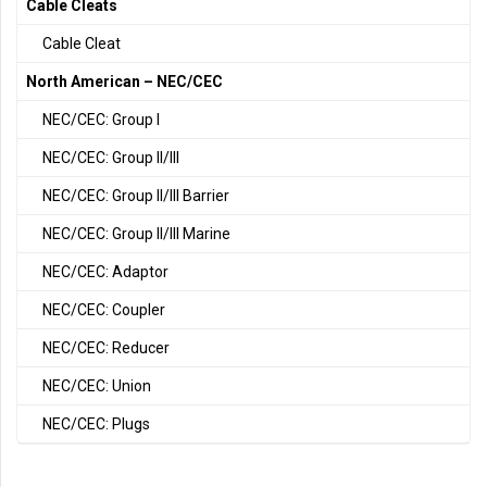
Cable Cleats
Cable Cleat
North American – NEC/CEC
NEC/CEC: Group I
NEC/CEC: Group II/III
NEC/CEC: Group II/III Barrier
NEC/CEC: Group II/III Marine
NEC/CEC: Adaptor
NEC/CEC: Coupler
NEC/CEC: Reducer
NEC/CEC: Union
NEC/CEC: Plugs