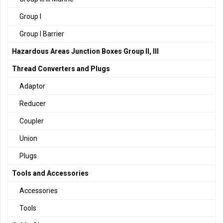
Group I
Group I Barrier
Hazardous Areas Junction Boxes Group II, III
Thread Converters and Plugs
Adaptor
Reducer
Coupler
Union
Plugs
Tools and Accessories
Accessories
Tools