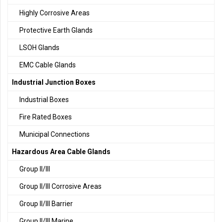
Highly Corrosive Areas
Protective Earth Glands
LSOH Glands
EMC Cable Glands
Industrial Junction Boxes
Industrial Boxes
Fire Rated Boxes
Municipal Connections
Hazardous Area Cable Glands
Group II/III
Group II/III Corrosive Areas
Group II/III Barrier
Group II/III Marine