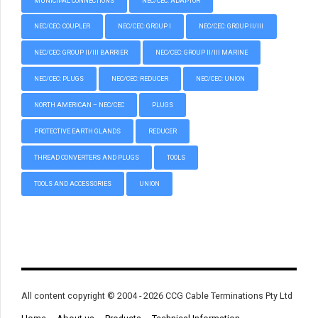
MUNICIPAL CONNECTIONS
NEC/CEC: ADAPTOR
NEC/CEC: COUPLER
NEC/CEC: GROUP I
NEC/CEC: GROUP II/III
NEC/CEC: GROUP II/III BARRIER
NEC/CEC: GROUP II/III MARINE
NEC/CEC: PLUGS
NEC/CEC: REDUCER
NEC/CEC: UNION
NORTH AMERICAN – NEC/CEC
PLUGS
PROTECTIVE EARTH GLANDS
REDUCER
THREAD CONVERTERS AND PLUGS
TOOLS
TOOLS AND ACCESSORIES
UNION
All content copyright © 2004 - 2026 CCG Cable Terminations Pty Ltd