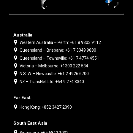
Australia
Western Australia – Perth: +61 8 9303 9112
Queensland – Brisbane: +61 7 3349 9880
Queensland – Townsville: +61 7 4774 4551
Victoria – Melbourne: +1300 222 534
N.S. W. – Newcastle: +61 2 4926 6700
NZ – TransNet Ltd: +64 9 274 3340
Far East
Hong Kong: +852 3427 2090
South East Asia
Singapore: +65 6842 1002