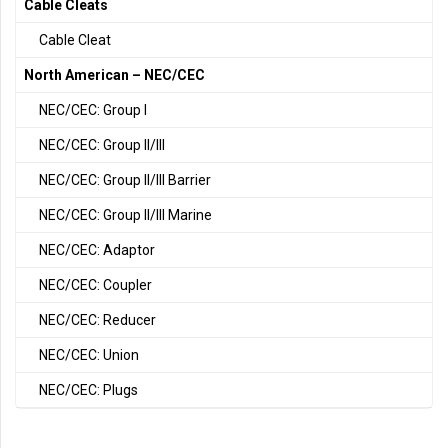
Cable Cleats
Cable Cleat
North American – NEC/CEC
NEC/CEC: Group I
NEC/CEC: Group II/III
NEC/CEC: Group II/III Barrier
NEC/CEC: Group II/III Marine
NEC/CEC: Adaptor
NEC/CEC: Coupler
NEC/CEC: Reducer
NEC/CEC: Union
NEC/CEC: Plugs