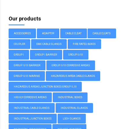
Our products
ACCESSORIES
ADAPTOR
CABLE CLEAT
CABLE CLEATS
COUPLER
EMC CABLE GLANDS
FIRE RATED BOXES
GROUP I
GROUP I BARRIER
GROUP II/III
GROUP II/III BARRIER
GROUP II/III CORROSIVE AREAS
GROUP II/III MARINE
HAZARDOUS AREA CABLE GLANDS
HAZARDOUS AREAS JUNCTION BOXES GROUP II, III
HIGHLY CORROSIVE AREAS
INDUSTRIAL BOXES
INDUSTRIAL CABLE GLANDS
INDUSTRIAL GLANDS
INDUSTRIAL JUNCTION BOXES
LSOH GLANDS