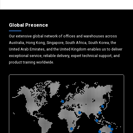
Global Presence
Our extensive global network of offices and warehouses across
Australia, Hong Kong, Singapore, South Africa, South Korea, the
United Arab Emirates, and the United Kingdom enables us to deliver
exceptional service, reliable delivery, expert technical support, and
product training worldwide.