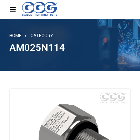
HOME
CATEGORY
AM025N114