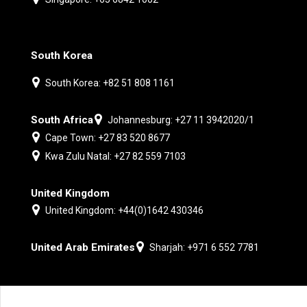
South Korea
South Korea: +82 51 808 1161
South Africa
Johannesburg: +27 11 3942020/1
Cape Town: +27 83 520 8677
Kwa Zulu Natal: +27 82 559 7103
United Kingdom
United Kingdom: +44(0)1642 430346
United Arab Emirates
Sharjah: +971 6 552 7781