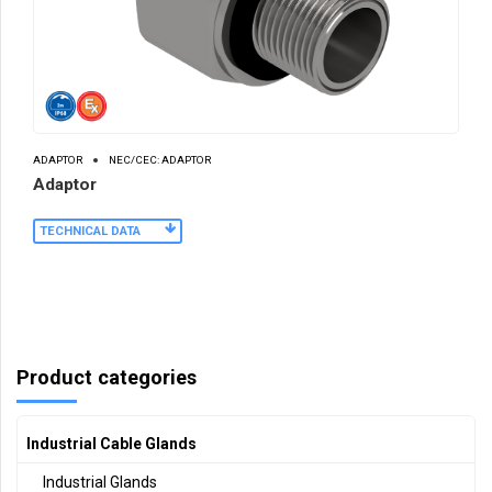
ADAPTOR
NEC/CEC: ADAPTOR
Adaptor
TECHNICAL DATA
Product categories
Industrial Cable Glands
Industrial Glands