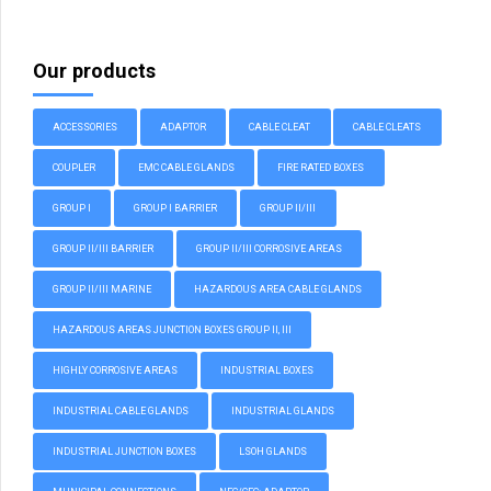
Our products
ACCESSORIES
ADAPTOR
CABLE CLEAT
CABLE CLEATS
COUPLER
EMC CABLE GLANDS
FIRE RATED BOXES
GROUP I
GROUP I BARRIER
GROUP II/III
GROUP II/III BARRIER
GROUP II/III CORROSIVE AREAS
GROUP II/III MARINE
HAZARDOUS AREA CABLE GLANDS
HAZARDOUS AREAS JUNCTION BOXES GROUP II, III
HIGHLY CORROSIVE AREAS
INDUSTRIAL BOXES
INDUSTRIAL CABLE GLANDS
INDUSTRIAL GLANDS
INDUSTRIAL JUNCTION BOXES
LSOH GLANDS