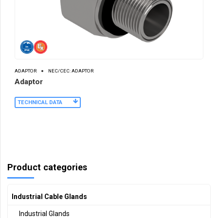
ADAPTOR
NEC/CEC: ADAPTOR
Adaptor
TECHNICAL DATA
Product categories
Industrial Cable Glands
Industrial Glands