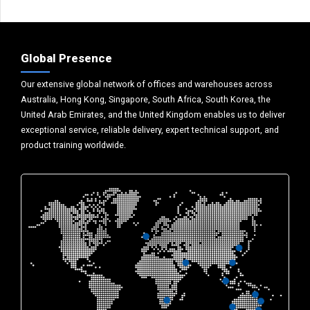
Global Presence
Our extensive global network of offices and warehouses across
Australia, Hong Kong, Singapore, South Africa, South Korea, the
United Arab Emirates, and the United Kingdom enables us to deliver
exceptional service, reliable delivery, expert technical support, and
product training worldwide.