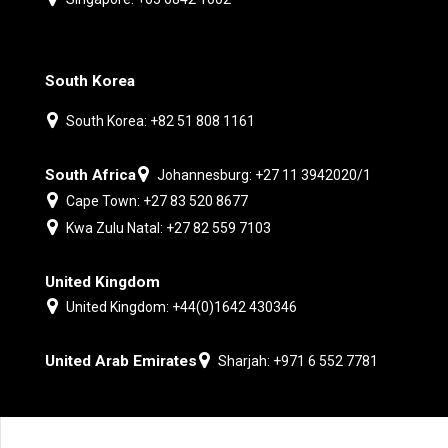
South Korea
South Korea: +82 51 808 1161
South Africa
Johannesburg: +27 11 3942020/1
Cape Town: +27 83 520 8677
Kwa Zulu Natal: +27 82 559 7103
United Kingdom
United Kingdom: +44(0)1642 430346
United Arab Emirates
Sharjah: +971 6 552 7781