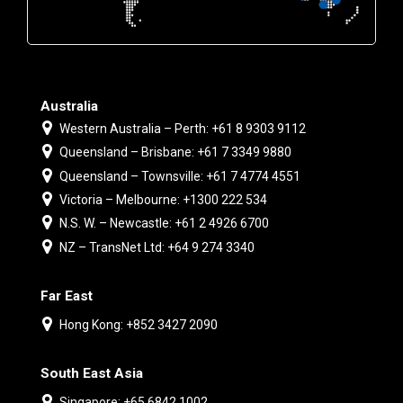
Australia
Western Australia – Perth: +61 8 9303 9112
Queensland – Brisbane: +61 7 3349 9880
Queensland – Townsville: +61 7 4774 4551
Victoria – Melbourne: +1300 222 534
N.S. W. – Newcastle: +61 2 4926 6700
NZ – TransNet Ltd: +64 9 274 3340
Far East
Hong Kong: +852 3427 2090
South East Asia
Singapore: +65 6842 1002