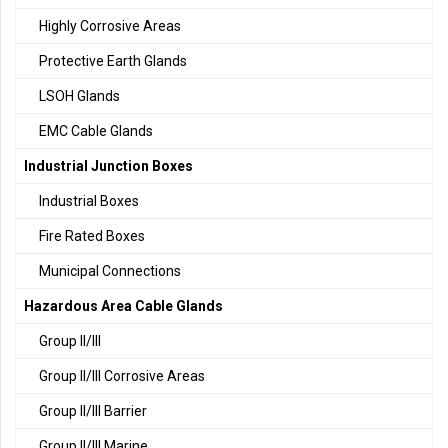
Highly Corrosive Areas
Protective Earth Glands
LSOH Glands
EMC Cable Glands
Industrial Junction Boxes
Industrial Boxes
Fire Rated Boxes
Municipal Connections
Hazardous Area Cable Glands
Group II/III
Group II/III Corrosive Areas
Group II/III Barrier
Group II/III Marine