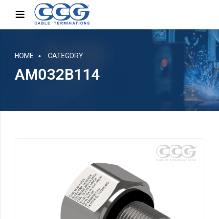
HOME
CATEGORY
AM032B114