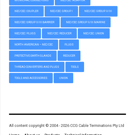
MUNICIPAL CONNECTIONS
NEC/CEC: ADAPTOR
NEC/CEC: COUPLER
NEC/CEC: GROUP I
NEC/CEC: GROUP II/III
NEC/CEC: GROUP II/III BARRIER
NEC/CEC: GROUP II/III MARINE
NEC/CEC: PLUGS
NEC/CEC: REDUCER
NEC/CEC: UNION
NORTH AMERICAN – NEC/CEC
PLUGS
PROTECTIVE EARTH GLANDS
REDUCER
THREAD CONVERTERS AND PLUGS
TOOLS
TOOLS AND ACCESSORIES
UNION
All content copyright © 2004 - 2026 CCG Cable Terminations Pty Ltd