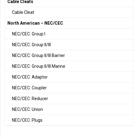
Cable Cleats
Cable Cleat
North American – NEC/CEC
NEC/CEC: Group I
NEC/CEC: Group II/III
NEC/CEC: Group II/III Barrier
NEC/CEC: Group II/III Marine
NEC/CEC: Adaptor
NEC/CEC: Coupler
NEC/CEC: Reducer
NEC/CEC: Union
NEC/CEC: Plugs