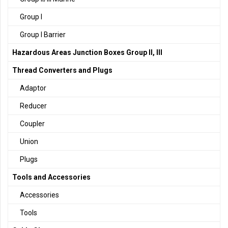
Group I
Group I Barrier
Hazardous Areas Junction Boxes Group II, III
Thread Converters and Plugs
Adaptor
Reducer
Coupler
Union
Plugs
Tools and Accessories
Accessories
Tools