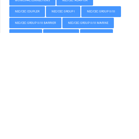
MUNICIPAL CONNECTIONS
NEC/CEC: ADAPTOR
NEC/CEC: COUPLER
NEC/CEC: GROUP I
NEC/CEC: GROUP II/III
NEC/CEC: GROUP II/III BARRIER
NEC/CEC: GROUP II/III MARINE
NEC/CEC: PLUGS
NEC/CEC: REDUCER
NEC/CEC: UNION
NORTH AMERICAN – NEC/CEC
PLUGS
PROTECTIVE EARTH GLANDS
REDUCER
THREAD CONVERTERS AND PLUGS
TOOLS
TOOLS AND ACCESSORIES
UNION
All content copyright © 2004 - 2026 CCG Cable Terminations Pty Ltd