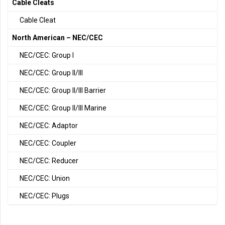
Cable Cleats
Cable Cleat
North American – NEC/CEC
NEC/CEC: Group I
NEC/CEC: Group II/III
NEC/CEC: Group II/III Barrier
NEC/CEC: Group II/III Marine
NEC/CEC: Adaptor
NEC/CEC: Coupler
NEC/CEC: Reducer
NEC/CEC: Union
NEC/CEC: Plugs