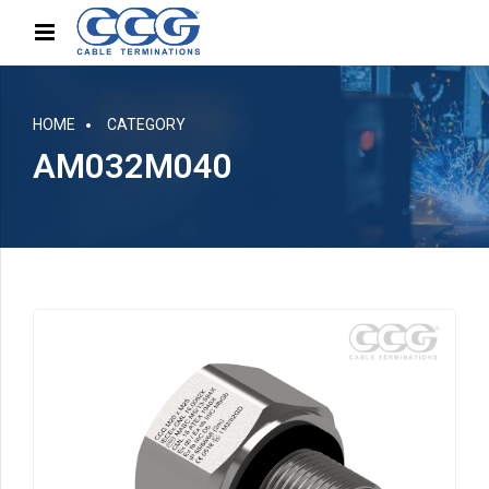
HOME
CATEGORY
AM032M040