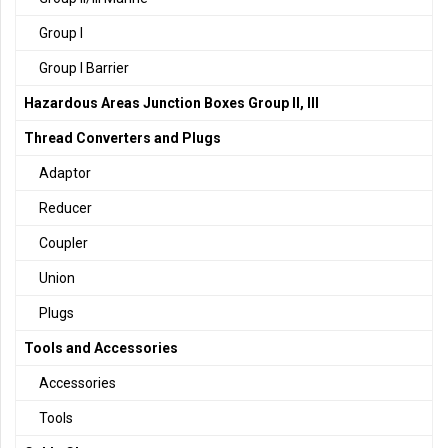
Group I
Group I Barrier
Hazardous Areas Junction Boxes Group II, III
Thread Converters and Plugs
Adaptor
Reducer
Coupler
Union
Plugs
Tools and Accessories
Accessories
Tools