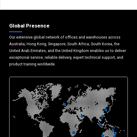
Global Presence
Our extensive global network of offices and warehouses across
Australia, Hong Kong, Singapore, South Africa, South Korea, the
United Arab Emirates, and the United Kingdom enables us to deliver
exceptional service, reliable delivery, expert technical support, and
product training worldwide.