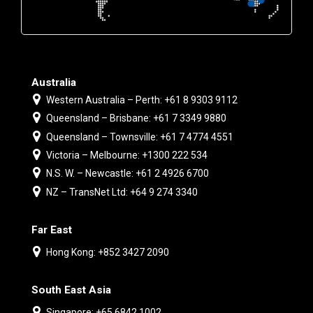
Australia
Western Australia – Perth: +61 8 9303 9112
Queensland – Brisbane: +61 7 3349 9880
Queensland – Townsville: +61 7 4774 4551
Victoria – Melbourne: +1300 222 534
N.S. W. – Newcastle: +61 2 4926 6700
NZ – TransNet Ltd: +64 9 274 3340
Far East
Hong Kong: +852 3427 2090
South East Asia
Singapore: +65 6842 1002