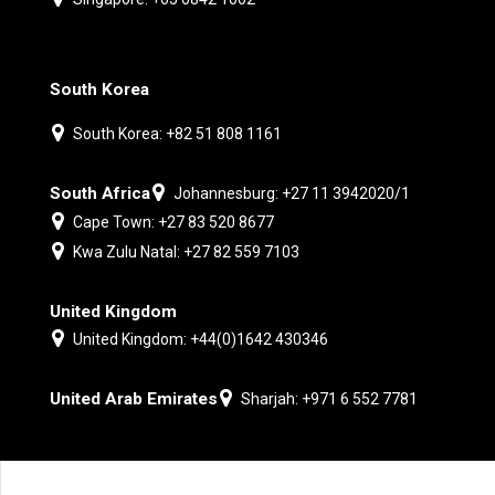
South Korea
South Korea: +82 51 808 1161
South Africa
Johannesburg: +27 11 3942020/1
Cape Town: +27 83 520 8677
Kwa Zulu Natal: +27 82 559 7103
United Kingdom
United Kingdom: +44(0)1642 430346
United Arab Emirates
Sharjah: +971 6 552 7781