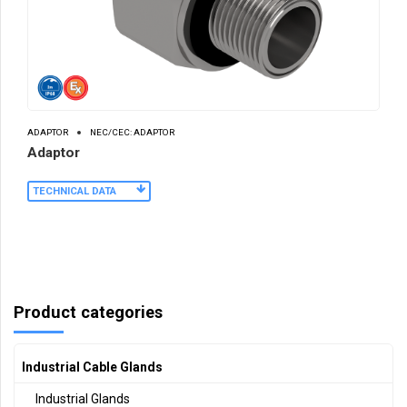
ADAPTOR
NEC/CEC: ADAPTOR
Adaptor
TECHNICAL DATA
Product categories
Industrial Cable Glands
Industrial Glands