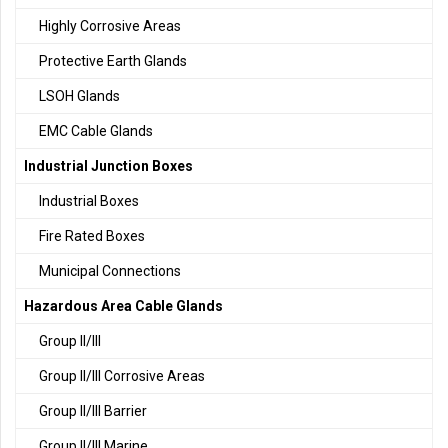
Highly Corrosive Areas
Protective Earth Glands
LSOH Glands
EMC Cable Glands
Industrial Junction Boxes
Industrial Boxes
Fire Rated Boxes
Municipal Connections
Hazardous Area Cable Glands
Group II/III
Group II/III Corrosive Areas
Group II/III Barrier
Group II/III Marine