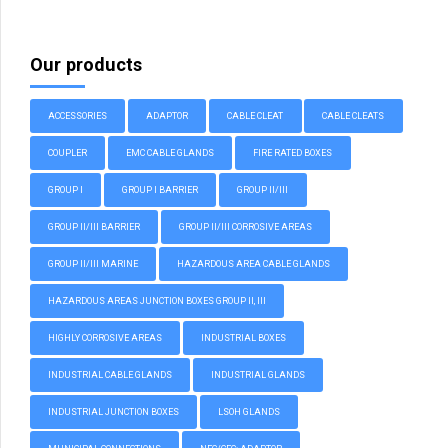
Our products
ACCESSORIES
ADAPTOR
CABLE CLEAT
CABLE CLEATS
COUPLER
EMC CABLE GLANDS
FIRE RATED BOXES
GROUP I
GROUP I BARRIER
GROUP II/III
GROUP II/III BARRIER
GROUP II/III CORROSIVE AREAS
GROUP II/III MARINE
HAZARDOUS AREA CABLE GLANDS
HAZARDOUS AREAS JUNCTION BOXES GROUP II, III
HIGHLY CORROSIVE AREAS
INDUSTRIAL BOXES
INDUSTRIAL CABLE GLANDS
INDUSTRIAL GLANDS
INDUSTRIAL JUNCTION BOXES
LSOH GLANDS