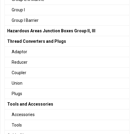
Group I
Group I Barrier
Hazardous Areas Junction Boxes Group II, III
Thread Converters and Plugs
Adaptor
Reducer
Coupler
Union
Plugs
Tools and Accessories
Accessories
Tools