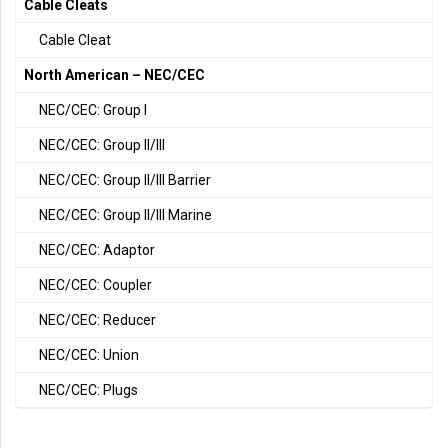
Cable Cleats
Cable Cleat
North American – NEC/CEC
NEC/CEC: Group I
NEC/CEC: Group II/III
NEC/CEC: Group II/III Barrier
NEC/CEC: Group II/III Marine
NEC/CEC: Adaptor
NEC/CEC: Coupler
NEC/CEC: Reducer
NEC/CEC: Union
NEC/CEC: Plugs