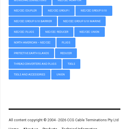
MUNICIPAL CONNECTIONS
NEC/CEC: ADAPTOR
NEC/CEC: COUPLER
NEC/CEC: GROUP I
NEC/CEC: GROUP II/III
NEC/CEC: GROUP II/III BARRIER
NEC/CEC: GROUP II/III MARINE
NEC/CEC: PLUGS
NEC/CEC: REDUCER
NEC/CEC: UNION
NORTH AMERICAN – NEC/CEC
PLUGS
PROTECTIVE EARTH GLANDS
REDUCER
THREAD CONVERTERS AND PLUGS
TOOLS
TOOLS AND ACCESSORIES
UNION
All content copyright © 2004 - 2026 CCG Cable Terminations Pty Ltd