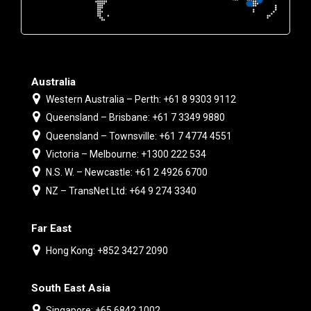
Australia
Western Australia – Perth: +61 8 9303 9112
Queensland – Brisbane: +61 7 3349 9880
Queensland – Townsville: +61 7 4774 4551
Victoria – Melbourne: +1300 222 534
N.S. W. – Newcastle: +61 2 4926 6700
NZ – TransNet Ltd: +64 9 274 3340
Far East
Hong Kong: +852 3427 2090
South East Asia
Singapore: +65 6842 1002