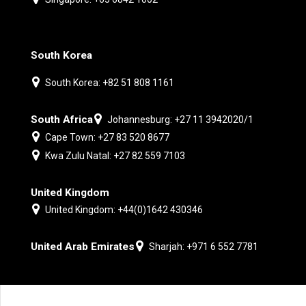
South Korea
South Korea: +82 51 808 1161
South Africa
Johannesburg: +27 11 3942020/1
Cape Town: +27 83 520 8677
Kwa Zulu Natal: +27 82 559 7103
United Kingdom
United Kingdom: +44(0)1642 430346
United Arab Emirates
Sharjah: +971 6 552 7781