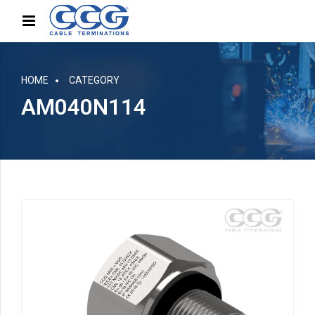
HOME
CATEGORY
AM040N114