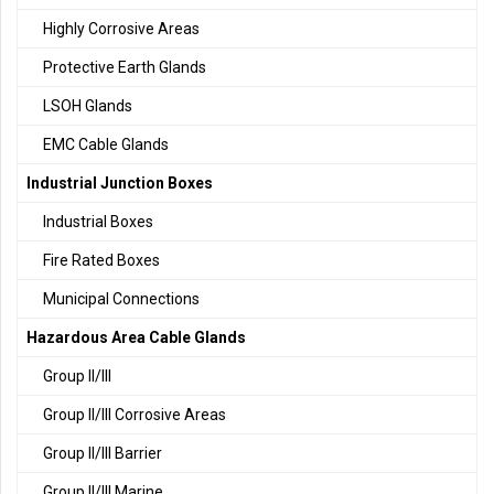
Highly Corrosive Areas
Protective Earth Glands
LSOH Glands
EMC Cable Glands
Industrial Junction Boxes
Industrial Boxes
Fire Rated Boxes
Municipal Connections
Hazardous Area Cable Glands
Group II/III
Group II/III Corrosive Areas
Group II/III Barrier
Group II/III Marine