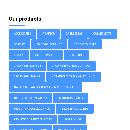
Our products
ACCESSORIES
ADAPTOR
CABLE CLEAT
CABLE CLEATS
COUPLER
EMC CABLE GLANDS
FIRE RATED BOXES
GROUP I
GROUP I BARRIER
GROUP II/III
GROUP II/III BARRIER
GROUP II/III CORROSIVE AREAS
GROUP II/III MARINE
HAZARDOUS AREA CABLE GLANDS
HAZARDOUS AREAS JUNCTION BOXES GROUP II, III
HIGHLY CORROSIVE AREAS
INDUSTRIAL BOXES
INDUSTRIAL CABLE GLANDS
INDUSTRIAL GLANDS
INDUSTRIAL JUNCTION BOXES
LSOH GLANDS