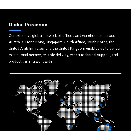
Global Presence
Our extensive global network of offices and warehouses across
Australia, Hong Kong, Singapore, South Africa, South Korea, the
United Arab Emirates, and the United Kingdom enables us to deliver
exceptional service, reliable delivery, expert technical support, and
product training worldwide.