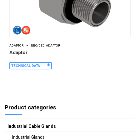
ADAPTOR
NEC/CEC: ADAPTOR
Adaptor
TECHNICAL DATA
Product categories
Industrial Cable Glands
Industrial Glands