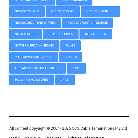
MUNICIPAL CONNECTIONS
NEC/CEC: ADAPTOR
NEC/CEC: COUPLER
NEC/CEC: GROUP I
NEC/CEC: GROUP II/III
NEC/CEC: GROUP II/III BARRIER
NEC/CEC: GROUP II/III MARINE
NEC/CEC: PLUGS
NEC/CEC: REDUCER
NEC/CEC: UNION
NORTH AMERICAN – NEC/CEC
PLUGS
PROTECTIVE EARTH GLANDS
REDUCER
THREAD CONVERTERS AND PLUGS
TOOLS
TOOLS AND ACCESSORIES
UNION
All content copyright © 2004 - 2026 CCG Cable Terminations Pty Ltd