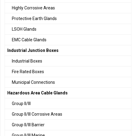
Highly Corrosive Areas
Protective Earth Glands
LSOH Glands
EMC Cable Glands
Industrial Junction Boxes
Industrial Boxes
Fire Rated Boxes
Municipal Connections
Hazardous Area Cable Glands
Group II/III
Group II/III Corrosive Areas
Group II/III Barrier
Group II/III Marine