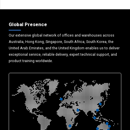
Global Presence
Our extensive global network of offices and warehouses across
Australia, Hong Kong, Singapore, South Africa, South Korea, the
United Arab Emirates, and the United Kingdom enables us to deliver
exceptional service, reliable delivery, expert technical support, and
product training worldwide.