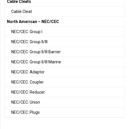
Cable Cleats
Cable Cleat
North American – NEC/CEC
NEC/CEC: Group I
NEC/CEC: Group II/III
NEC/CEC: Group II/III Barrier
NEC/CEC: Group II/III Marine
NEC/CEC: Adaptor
NEC/CEC: Coupler
NEC/CEC: Reducer
NEC/CEC: Union
NEC/CEC: Plugs