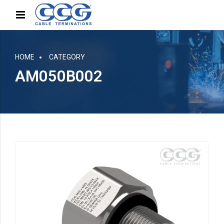
HOME
CATEGORY
AM050B002