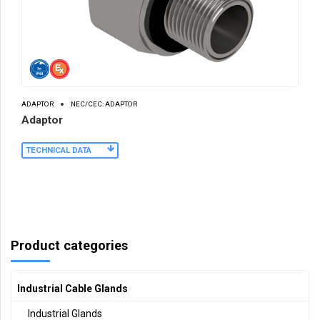
ADAPTOR
NEC/CEC: ADAPTOR
Adaptor
TECHNICAL DATA
Product categories
Industrial Cable Glands
Industrial Glands