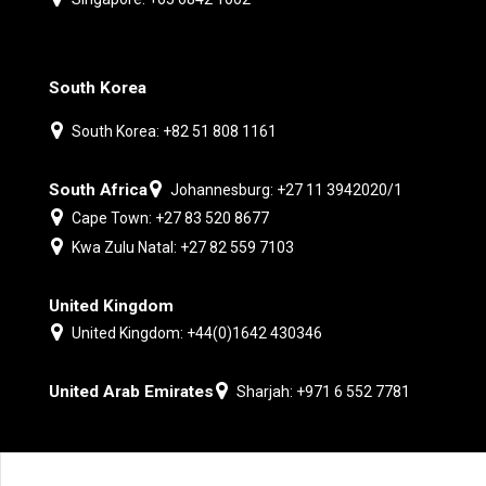
South Korea
South Korea: +82 51 808 1161
South Africa
Johannesburg: +27 11 3942020/1
Cape Town: +27 83 520 8677
Kwa Zulu Natal: +27 82 559 7103
United Kingdom
United Kingdom: +44(0)1642 430346
United Arab Emirates
Sharjah: +971 6 552 7781