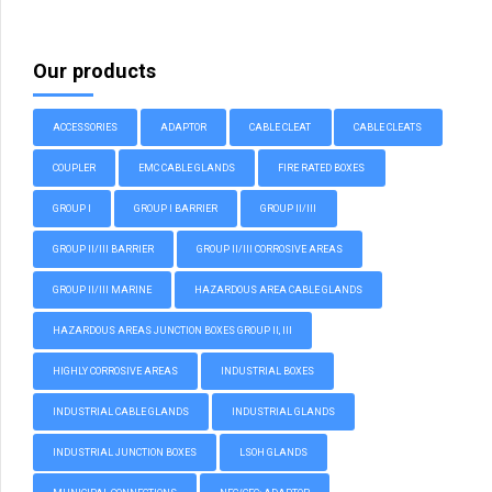
Our products
ACCESSORIES
ADAPTOR
CABLE CLEAT
CABLE CLEATS
COUPLER
EMC CABLE GLANDS
FIRE RATED BOXES
GROUP I
GROUP I BARRIER
GROUP II/III
GROUP II/III BARRIER
GROUP II/III CORROSIVE AREAS
GROUP II/III MARINE
HAZARDOUS AREA CABLE GLANDS
HAZARDOUS AREAS JUNCTION BOXES GROUP II, III
HIGHLY CORROSIVE AREAS
INDUSTRIAL BOXES
INDUSTRIAL CABLE GLANDS
INDUSTRIAL GLANDS
INDUSTRIAL JUNCTION BOXES
LSOH GLANDS