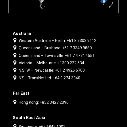
Australia
Western Australia – Perth: +61 8 9303 9112
Queensland – Brisbane: +61 7 3349 9880
Queensland – Townsville: +61 7 4774 4551
Victoria – Melbourne: +1300 222 534
N.S. W. – Newcastle: +61 2 4926 6700
NZ – TransNet Ltd: +64 9 274 3340
Far East
Hong Kong: +852 3427 2090
South East Asia
Singapore: +65 6842 1002