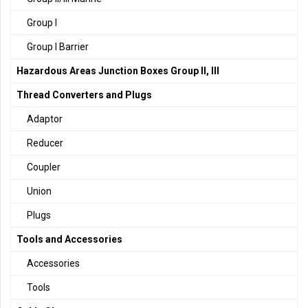
Group I
Group I Barrier
Hazardous Areas Junction Boxes Group II, III
Thread Converters and Plugs
Adaptor
Reducer
Coupler
Union
Plugs
Tools and Accessories
Accessories
Tools