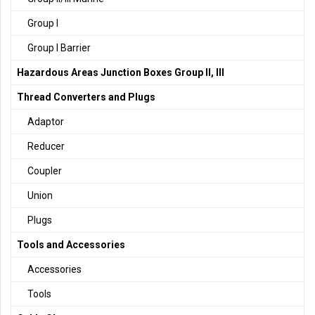
Group I
Group I Barrier
Hazardous Areas Junction Boxes Group II, III
Thread Converters and Plugs
Adaptor
Reducer
Coupler
Union
Plugs
Tools and Accessories
Accessories
Tools