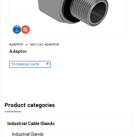
ADAPTOR
NEC/CEC: ADAPTOR
Adaptor
TECHNICAL DATA
Product categories
Industrial Cable Glands
Industrial Glands