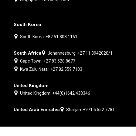
South Korea
South Korea: +82 51 808 1161
South Africa
Johannesburg: +27 11 3942020/1
Cape Town: +27 83 520 8677
Kwa Zulu Natal: +27 82 559 7103
United Kingdom
United Kingdom: +44(0)1642 430346
United Arab Emirates
Sharjah: +971 6 552 7781