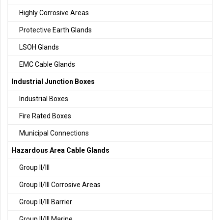
Highly Corrosive Areas
Protective Earth Glands
LSOH Glands
EMC Cable Glands
Industrial Junction Boxes
Industrial Boxes
Fire Rated Boxes
Municipal Connections
Hazardous Area Cable Glands
Group II/III
Group II/III Corrosive Areas
Group II/III Barrier
Group II/III Marine