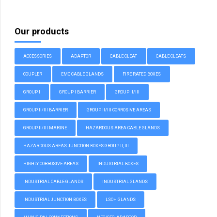
Our products
ACCESSORIES
ADAPTOR
CABLE CLEAT
CABLE CLEATS
COUPLER
EMC CABLE GLANDS
FIRE RATED BOXES
GROUP I
GROUP I BARRIER
GROUP II/III
GROUP II/III BARRIER
GROUP II/III CORROSIVE AREAS
GROUP II/III MARINE
HAZARDOUS AREA CABLE GLANDS
HAZARDOUS AREAS JUNCTION BOXES GROUP II, III
HIGHLY CORROSIVE AREAS
INDUSTRIAL BOXES
INDUSTRIAL CABLE GLANDS
INDUSTRIAL GLANDS
INDUSTRIAL JUNCTION BOXES
LSOH GLANDS