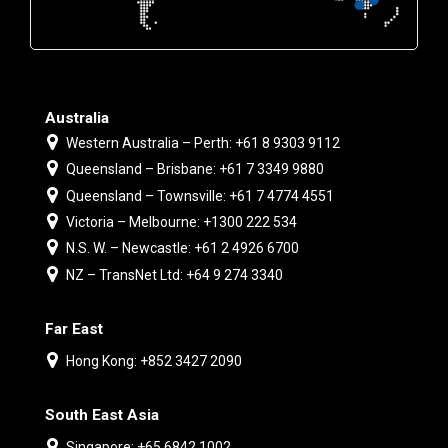
Australia
Western Australia – Perth: +61 8 9303 9112
Queensland – Brisbane: +61 7 3349 9880
Queensland – Townsville: +61 7 4774 4551
Victoria – Melbourne: +1300 222 534
N.S. W. – Newcastle: +61 2 4926 6700
NZ – TransNet Ltd: +64 9 274 3340
Far East
Hong Kong: +852 3427 2090
South East Asia
Singapore: +65 6842 1002