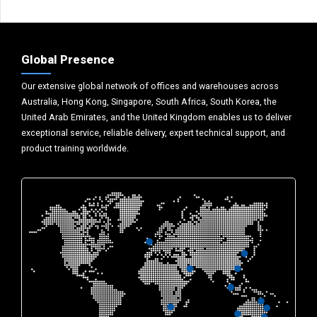
Global Presence
Our extensive global network of offices and warehouses across
Australia, Hong Kong, Singapore, South Africa, South Korea, the
United Arab Emirates, and the United Kingdom enables us to deliver
exceptional service, reliable delivery, expert technical support, and
product training worldwide.