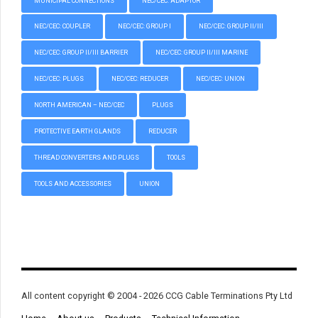
MUNICIPAL CONNECTIONS
NEC/CEC: ADAPTOR
NEC/CEC: COUPLER
NEC/CEC: GROUP I
NEC/CEC: GROUP II/III
NEC/CEC: GROUP II/III BARRIER
NEC/CEC: GROUP II/III MARINE
NEC/CEC: PLUGS
NEC/CEC: REDUCER
NEC/CEC: UNION
NORTH AMERICAN – NEC/CEC
PLUGS
PROTECTIVE EARTH GLANDS
REDUCER
THREAD CONVERTERS AND PLUGS
TOOLS
TOOLS AND ACCESSORIES
UNION
All content copyright © 2004 - 2026 CCG Cable Terminations Pty Ltd