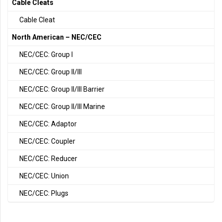
Cable Cleats
Cable Cleat
North American – NEC/CEC
NEC/CEC: Group I
NEC/CEC: Group II/III
NEC/CEC: Group II/III Barrier
NEC/CEC: Group II/III Marine
NEC/CEC: Adaptor
NEC/CEC: Coupler
NEC/CEC: Reducer
NEC/CEC: Union
NEC/CEC: Plugs