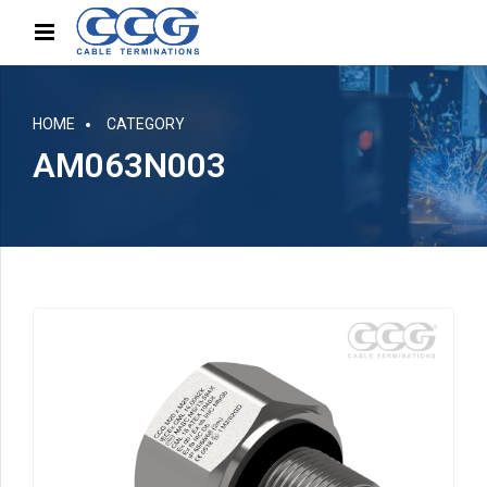
HOME
CATEGORY
AM063N003