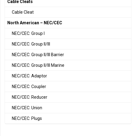
Cable Cleats
Cable Cleat
North American – NEC/CEC
NEC/CEC: Group I
NEC/CEC: Group II/III
NEC/CEC: Group II/III Barrier
NEC/CEC: Group II/III Marine
NEC/CEC: Adaptor
NEC/CEC: Coupler
NEC/CEC: Reducer
NEC/CEC: Union
NEC/CEC: Plugs