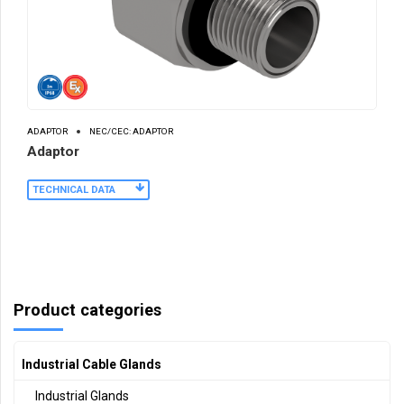
ADAPTOR
NEC/CEC: ADAPTOR
Adaptor
TECHNICAL DATA
Product categories
Industrial Cable Glands
Industrial Glands