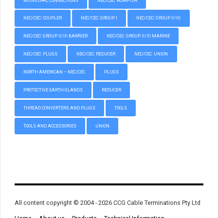
MUNICIPAL CONNECTIONS
NEC/CEC: ADAPTOR
NEC/CEC: COUPLER
NEC/CEC: GROUP I
NEC/CEC: GROUP II/III
NEC/CEC: GROUP II/III BARRIER
NEC/CEC: GROUP II/III MARINE
NEC/CEC: PLUGS
NEC/CEC: REDUCER
NEC/CEC: UNION
NORTH AMERICAN – NEC/CEC
PLUGS
PROTECTIVE EARTH GLANDS
REDUCER
THREAD CONVERTERS AND PLUGS
TOOLS
TOOLS AND ACCESSORIES
UNION
All content copyright © 2004 - 2026 CCG Cable Terminations Pty Ltd