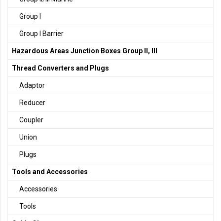
Group I
Group I Barrier
Hazardous Areas Junction Boxes Group II, III
Thread Converters and Plugs
Adaptor
Reducer
Coupler
Union
Plugs
Tools and Accessories
Accessories
Tools