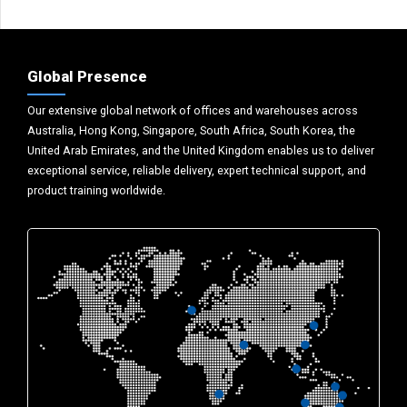
Global Presence
Our extensive global network of offices and warehouses across
Australia, Hong Kong, Singapore, South Africa, South Korea, the
United Arab Emirates, and the United Kingdom enables us to deliver
exceptional service, reliable delivery, expert technical support, and
product training worldwide.