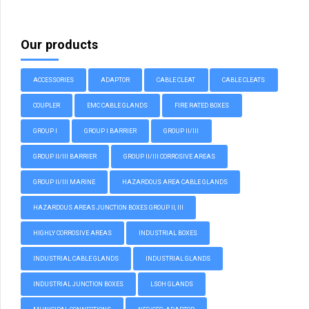
Our products
ACCESSORIES
ADAPTOR
CABLE CLEAT
CABLE CLEATS
COUPLER
EMC CABLE GLANDS
FIRE RATED BOXES
GROUP I
GROUP I BARRIER
GROUP II/III
GROUP II/III BARRIER
GROUP II/III CORROSIVE AREAS
GROUP II/III MARINE
HAZARDOUS AREA CABLE GLANDS
HAZARDOUS AREAS JUNCTION BOXES GROUP II, III
HIGHLY CORROSIVE AREAS
INDUSTRIAL BOXES
INDUSTRIAL CABLE GLANDS
INDUSTRIAL GLANDS
INDUSTRIAL JUNCTION BOXES
LSOH GLANDS