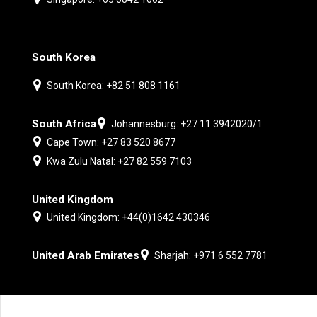
South Korea
South Korea: +82 51 808 1161
South Africa
Johannesburg: +27 11 3942020/1
Cape Town: +27 83 520 8677
Kwa Zulu Natal: +27 82 559 7103
United Kingdom
United Kingdom: +44(0)1642 430346
United Arab Emirates
Sharjah: +971 6 552 7781