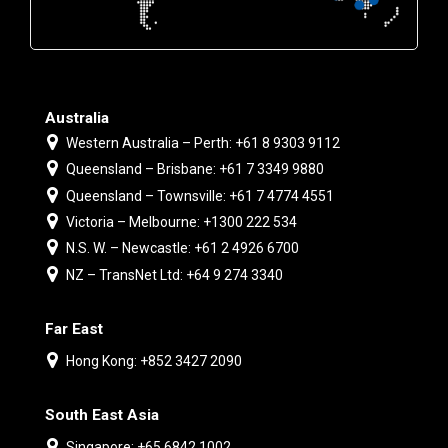
Australia
Western Australia – Perth: +61 8 9303 9112
Queensland – Brisbane: +61 7 3349 9880
Queensland – Townsville: +61 7 4774 4551
Victoria – Melbourne: +1300 222 534
N.S. W. – Newcastle: +61 2 4926 6700
NZ – TransNet Ltd: +64 9 274 3340
Far East
Hong Kong: +852 3427 2090
South East Asia
Singapore: +65 6842 1002