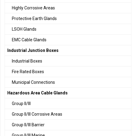
Highly Corrosive Areas
Protective Earth Glands
LSOH Glands
EMC Cable Glands
Industrial Junction Boxes
Industrial Boxes
Fire Rated Boxes
Municipal Connections
Hazardous Area Cable Glands
Group II/III
Group II/III Corrosive Areas
Group II/III Barrier
Group II/III Marine