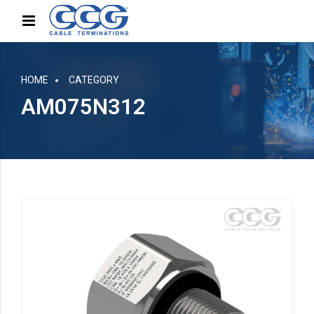
HOME
CATEGORY
AM075N312