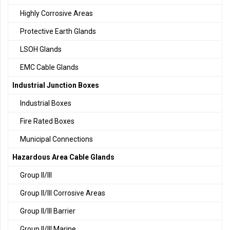
Highly Corrosive Areas
Protective Earth Glands
LSOH Glands
EMC Cable Glands
Industrial Junction Boxes
Industrial Boxes
Fire Rated Boxes
Municipal Connections
Hazardous Area Cable Glands
Group II/III
Group II/III Corrosive Areas
Group II/III Barrier
Group II/III Marine