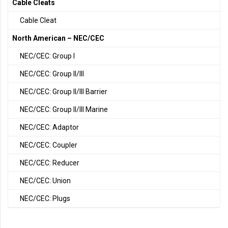
Cable Cleats
Cable Cleat
North American – NEC/CEC
NEC/CEC: Group I
NEC/CEC: Group II/III
NEC/CEC: Group II/III Barrier
NEC/CEC: Group II/III Marine
NEC/CEC: Adaptor
NEC/CEC: Coupler
NEC/CEC: Reducer
NEC/CEC: Union
NEC/CEC: Plugs