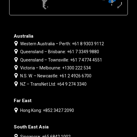
Australia
Western Australia – Perth: +61 8 9303 9112
Queensland – Brisbane: +61 7 3349 9880
Queensland – Townsville: +61 7 4774 4551
Victoria – Melbourne: +1300 222 534
N.S. W. – Newcastle: +61 2 4926 6700
NZ – TransNet Ltd: +64 9 274 3340
Far East
Hong Kong: +852 3427 2090
South East Asia
Singapore: +65 6842 1002