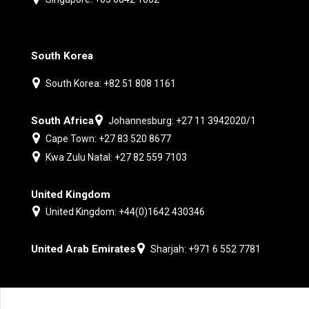
South Korea
South Korea: +82 51 808 1161
South Africa
Johannesburg: +27 11 3942020/1
Cape Town: +27 83 520 8677
Kwa Zulu Natal: +27 82 559 7103
United Kingdom
United Kingdom: +44(0)1642 430346
United Arab Emirates
Sharjah: +971 6 552 7781