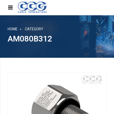
HOME
CATEGORY
AM080B312