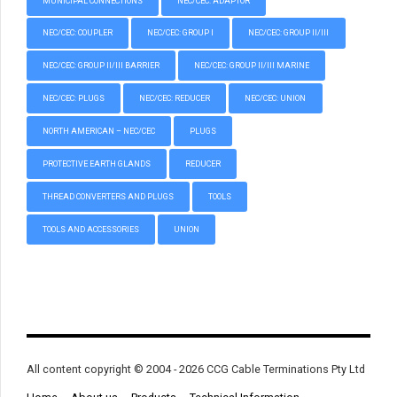
MUNICIPAL CONNECTIONS
NEC/CEC: ADAPTOR
NEC/CEC: COUPLER
NEC/CEC: GROUP I
NEC/CEC: GROUP II/III
NEC/CEC: GROUP II/III BARRIER
NEC/CEC: GROUP II/III MARINE
NEC/CEC: PLUGS
NEC/CEC: REDUCER
NEC/CEC: UNION
NORTH AMERICAN – NEC/CEC
PLUGS
PROTECTIVE EARTH GLANDS
REDUCER
THREAD CONVERTERS AND PLUGS
TOOLS
TOOLS AND ACCESSORIES
UNION
All content copyright © 2004 - 2026 CCG Cable Terminations Pty Ltd