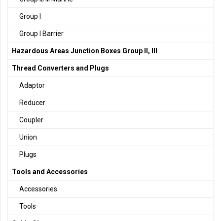
Group I
Group I Barrier
Hazardous Areas Junction Boxes Group II, III
Thread Converters and Plugs
Adaptor
Reducer
Coupler
Union
Plugs
Tools and Accessories
Accessories
Tools