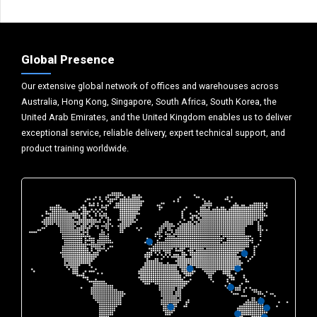
Global Presence
Our extensive global network of offices and warehouses across
Australia, Hong Kong, Singapore, South Africa, South Korea, the
United Arab Emirates, and the United Kingdom enables us to deliver
exceptional service, reliable delivery, expert technical support, and
product training worldwide.