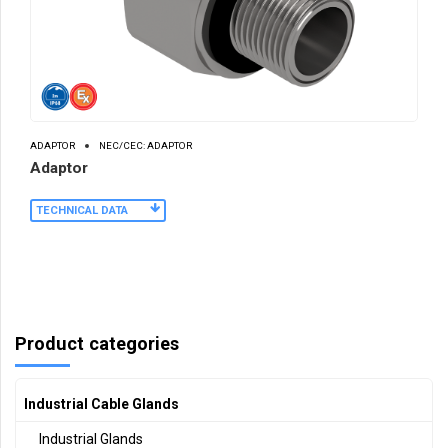
ADAPTOR
NEC/CEC: ADAPTOR
Adaptor
TECHNICAL DATA
Product categories
Industrial Cable Glands
Industrial Glands