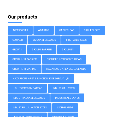
Our products
ACCESSORIES
ADAPTOR
CABLE CLEAT
CABLE CLEATS
COUPLER
EMC CABLE GLANDS
FIRE RATED BOXES
GROUP I
GROUP I BARRIER
GROUP II/III
GROUP II/III BARRIER
GROUP II/III CORROSIVE AREAS
GROUP II/III MARINE
HAZARDOUS AREA CABLE GLANDS
HAZARDOUS AREAS JUNCTION BOXES GROUP II, III
HIGHLY CORROSIVE AREAS
INDUSTRIAL BOXES
INDUSTRIAL CABLE GLANDS
INDUSTRIAL GLANDS
INDUSTRIAL JUNCTION BOXES
LSOH GLANDS