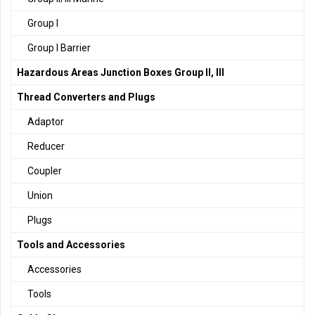
Group I
Group I Barrier
Hazardous Areas Junction Boxes Group II, III
Thread Converters and Plugs
Adaptor
Reducer
Coupler
Union
Plugs
Tools and Accessories
Accessories
Tools