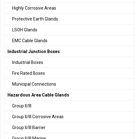
Highly Corrosive Areas
Protective Earth Glands
LSOH Glands
EMC Cable Glands
Industrial Junction Boxes
Industrial Boxes
Fire Rated Boxes
Municipal Connections
Hazardous Area Cable Glands
Group II/III
Group II/III Corrosive Areas
Group II/III Barrier
Group II/III Marine