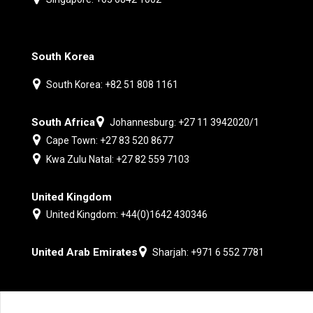
South Korea
South Korea: +82 51 808 1161
South Africa
Johannesburg: +27 11 3942020/1
Cape Town: +27 83 520 8677
Kwa Zulu Natal: +27 82 559 7103
United Kingdom
United Kingdom: +44(0)1642 430346
United Arab Emirates
Sharjah: +971 6 552 7781