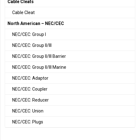
Cable Cleats
Cable Cleat
North American – NEC/CEC
NEC/CEC: Group I
NEC/CEC: Group II/III
NEC/CEC: Group II/III Barrier
NEC/CEC: Group II/III Marine
NEC/CEC: Adaptor
NEC/CEC: Coupler
NEC/CEC: Reducer
NEC/CEC: Union
NEC/CEC: Plugs