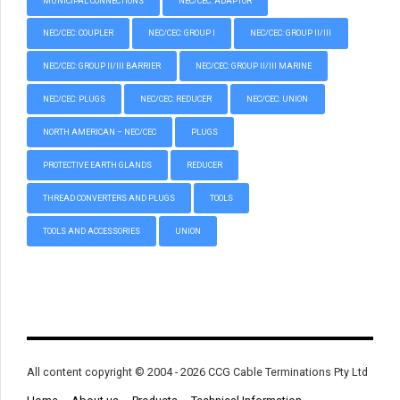
MUNICIPAL CONNECTIONS
NEC/CEC: ADAPTOR
NEC/CEC: COUPLER
NEC/CEC: GROUP I
NEC/CEC: GROUP II/III
NEC/CEC: GROUP II/III BARRIER
NEC/CEC: GROUP II/III MARINE
NEC/CEC: PLUGS
NEC/CEC: REDUCER
NEC/CEC: UNION
NORTH AMERICAN – NEC/CEC
PLUGS
PROTECTIVE EARTH GLANDS
REDUCER
THREAD CONVERTERS AND PLUGS
TOOLS
TOOLS AND ACCESSORIES
UNION
All content copyright © 2004 - 2026 CCG Cable Terminations Pty Ltd