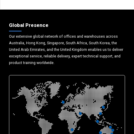
Global Presence
Our extensive global network of offices and warehouses across
Australia, Hong Kong, Singapore, South Africa, South Korea, the
United Arab Emirates, and the United Kingdom enables us to deliver
exceptional service, reliable delivery, expert technical support, and
product training worldwide.