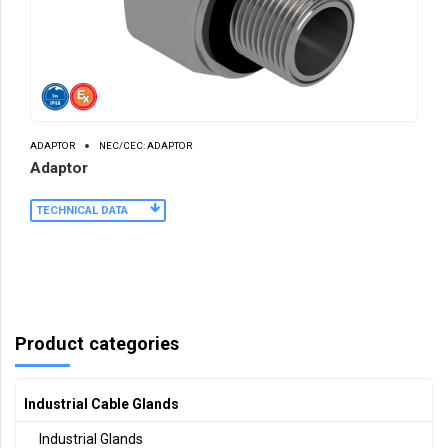
ADAPTOR
NEC/CEC: ADAPTOR
Adaptor
TECHNICAL DATA
Product categories
Industrial Cable Glands
Industrial Glands