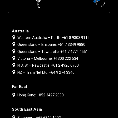
Australia
Western Australia – Perth: +61 8 9303 9112
Queensland – Brisbane: +61 7 3349 9880
Queensland – Townsville: +61 7 4774 4551
Victoria – Melbourne: +1300 222 534
N.S. W. – Newcastle: +61 2 4926 6700
NZ – TransNet Ltd: +64 9 274 3340
Far East
Hong Kong: +852 3427 2090
South East Asia
Singapore: +65 6842 1002