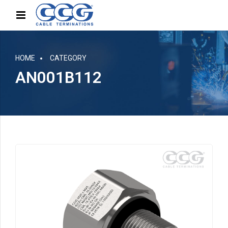
HOME
CATEGORY
AN001B112