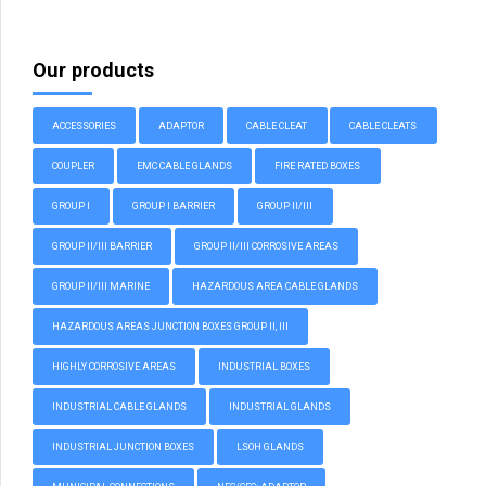
Our products
ACCESSORIES
ADAPTOR
CABLE CLEAT
CABLE CLEATS
COUPLER
EMC CABLE GLANDS
FIRE RATED BOXES
GROUP I
GROUP I BARRIER
GROUP II/III
GROUP II/III BARRIER
GROUP II/III CORROSIVE AREAS
GROUP II/III MARINE
HAZARDOUS AREA CABLE GLANDS
HAZARDOUS AREAS JUNCTION BOXES GROUP II, III
HIGHLY CORROSIVE AREAS
INDUSTRIAL BOXES
INDUSTRIAL CABLE GLANDS
INDUSTRIAL GLANDS
INDUSTRIAL JUNCTION BOXES
LSOH GLANDS