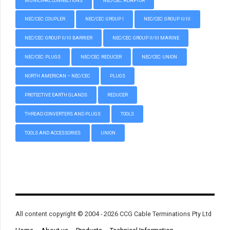
MUNICIPAL CONNECTIONS
NEC/CEC: ADAPTOR
NEC/CEC: COUPLER
NEC/CEC: GROUP I
NEC/CEC: GROUP II/III
NEC/CEC: GROUP II/III BARRIER
NEC/CEC: GROUP II/III MARINE
NEC/CEC: PLUGS
NEC/CEC: REDUCER
NEC/CEC: UNION
NORTH AMERICAN – NEC/CEC
PLUGS
PROTECTIVE EARTH GLANDS
REDUCER
THREAD CONVERTERS AND PLUGS
TOOLS
TOOLS AND ACCESSORIES
UNION
All content copyright © 2004 - 2026 CCG Cable Terminations Pty Ltd