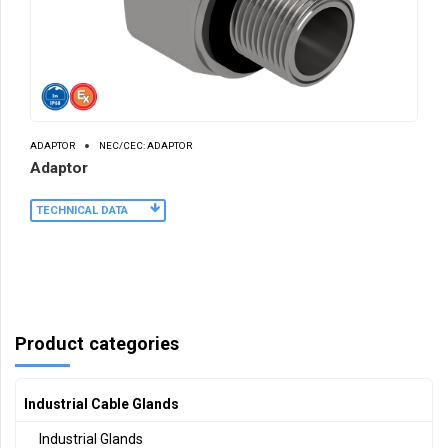
ADAPTOR
NEC/CEC: ADAPTOR
Adaptor
TECHNICAL DATA
Product categories
Industrial Cable Glands
Industrial Glands