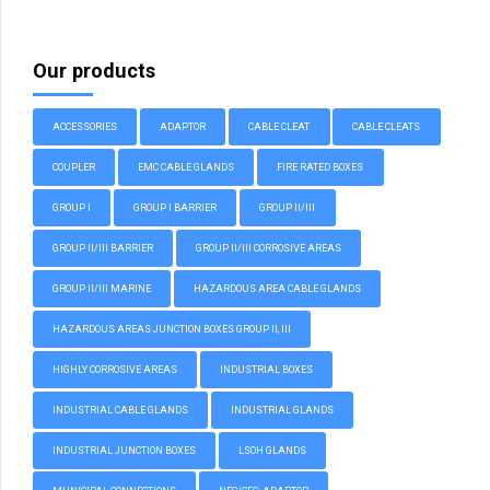
Our products
ACCESSORIES
ADAPTOR
CABLE CLEAT
CABLE CLEATS
COUPLER
EMC CABLE GLANDS
FIRE RATED BOXES
GROUP I
GROUP I BARRIER
GROUP II/III
GROUP II/III BARRIER
GROUP II/III CORROSIVE AREAS
GROUP II/III MARINE
HAZARDOUS AREA CABLE GLANDS
HAZARDOUS AREAS JUNCTION BOXES GROUP II, III
HIGHLY CORROSIVE AREAS
INDUSTRIAL BOXES
INDUSTRIAL CABLE GLANDS
INDUSTRIAL GLANDS
INDUSTRIAL JUNCTION BOXES
LSOH GLANDS