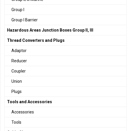
Group I
Group I Barrier
Hazardous Areas Junction Boxes Group II, III
Thread Converters and Plugs
Adaptor
Reducer
Coupler
Union
Plugs
Tools and Accessories
Accessories
Tools