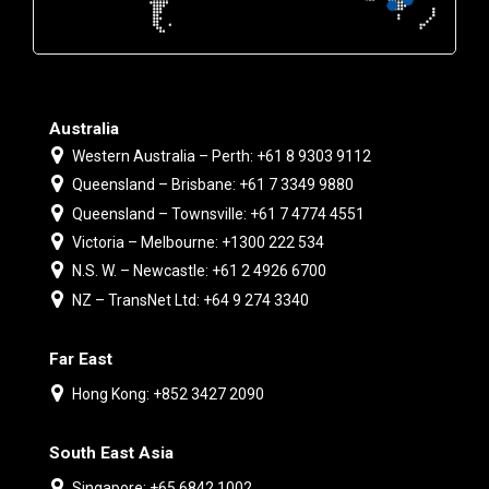
Australia
Western Australia – Perth: +61 8 9303 9112
Queensland – Brisbane: +61 7 3349 9880
Queensland – Townsville: +61 7 4774 4551
Victoria – Melbourne: +1300 222 534
N.S. W. – Newcastle: +61 2 4926 6700
NZ – TransNet Ltd: +64 9 274 3340
Far East
Hong Kong: +852 3427 2090
South East Asia
Singapore: +65 6842 1002