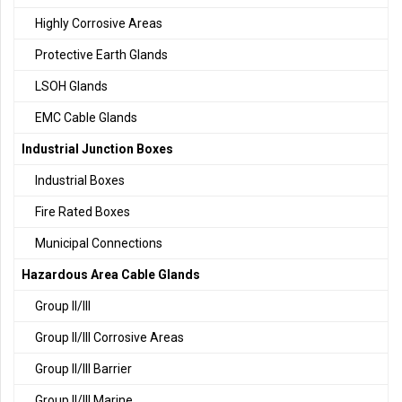
Highly Corrosive Areas
Protective Earth Glands
LSOH Glands
EMC Cable Glands
Industrial Junction Boxes
Industrial Boxes
Fire Rated Boxes
Municipal Connections
Hazardous Area Cable Glands
Group II/III
Group II/III Corrosive Areas
Group II/III Barrier
Group II/III Marine