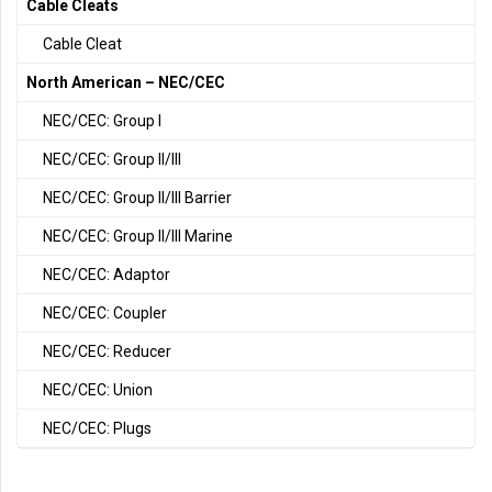
Cable Cleats
Cable Cleat
North American – NEC/CEC
NEC/CEC: Group I
NEC/CEC: Group II/III
NEC/CEC: Group II/III Barrier
NEC/CEC: Group II/III Marine
NEC/CEC: Adaptor
NEC/CEC: Coupler
NEC/CEC: Reducer
NEC/CEC: Union
NEC/CEC: Plugs