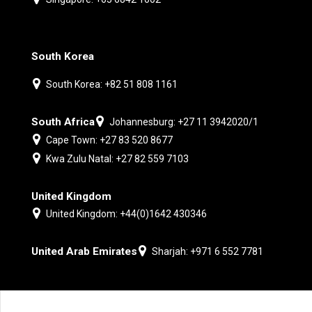
South Korea
South Korea: +82 51 808 1161
South Africa
Johannesburg: +27 11 3942020/1
Cape Town: +27 83 520 8677
Kwa Zulu Natal: +27 82 559 7103
United Kingdom
United Kingdom: +44(0)1642 430346
United Arab Emirates
Sharjah: +971 6 552 7781