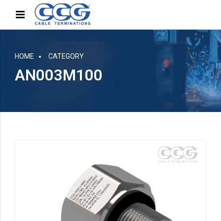
HOME
CATEGORY
AN003M100