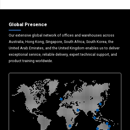
Global Presence
Our extensive global network of offices and warehouses across
Australia, Hong Kong, Singapore, South Africa, South Korea, the
United Arab Emirates, and the United Kingdom enables us to deliver
exceptional service, reliable delivery, expert technical support, and
product training worldwide.