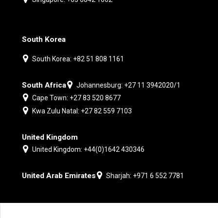
South Korea
South Korea: +82 51 808 1161
South Africa
Johannesburg: +27 11 3942020/1
Cape Town: +27 83 520 8677
Kwa Zulu Natal: +27 82 559 7103
United Kingdom
United Kingdom: +44(0)1642 430346
United Arab Emirates
Sharjah: +971 6 552 7781