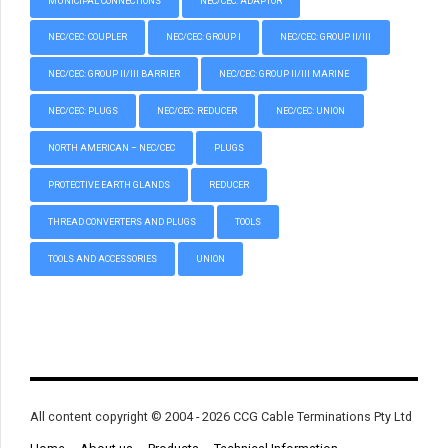
MUNICIPAL CONNECTIONS
NEC/CEC: ADAPTOR
NEC/CEC: COUPLER
NEC/CEC: GROUP I
NEC/CEC: GROUP II/III
NEC/CEC: GROUP II/III BARRIER
NEC/CEC: GROUP II/III MARINE
NEC/CEC: PLUGS
NEC/CEC: REDUCER
NEC/CEC: UNION
NORTH AMERICAN – NEC/CEC
PLUGS
PROTECTIVE EARTH GLANDS
REDUCER
THREAD CONVERTERS AND PLUGS
TOOLS
TOOLS AND ACCESSORIES
UNION
All content copyright © 2004 - 2026 CCG Cable Terminations Pty Ltd