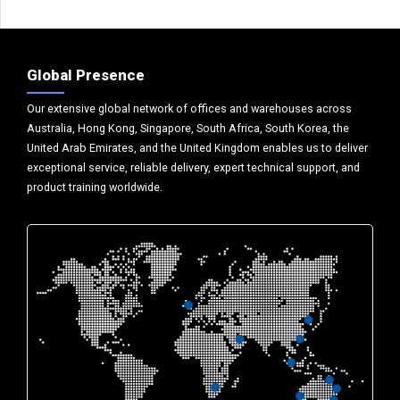
Global Presence
Our extensive global network of offices and warehouses across
Australia, Hong Kong, Singapore, South Africa, South Korea, the
United Arab Emirates, and the United Kingdom enables us to deliver
exceptional service, reliable delivery, expert technical support, and
product training worldwide.