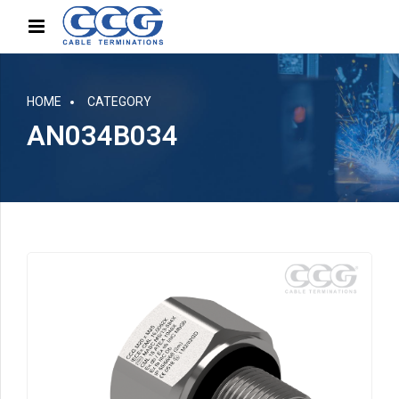
HOME
CATEGORY
AN034B034