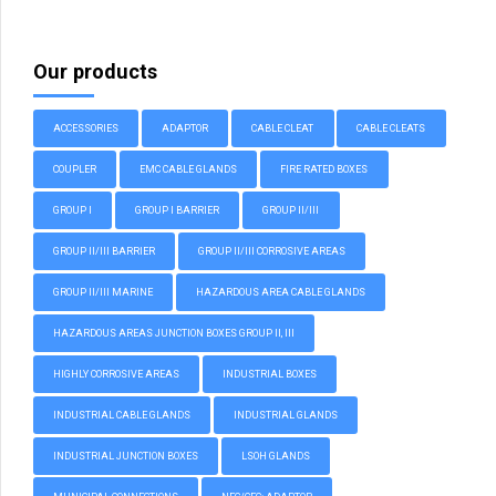
Our products
ACCESSORIES
ADAPTOR
CABLE CLEAT
CABLE CLEATS
COUPLER
EMC CABLE GLANDS
FIRE RATED BOXES
GROUP I
GROUP I BARRIER
GROUP II/III
GROUP II/III BARRIER
GROUP II/III CORROSIVE AREAS
GROUP II/III MARINE
HAZARDOUS AREA CABLE GLANDS
HAZARDOUS AREAS JUNCTION BOXES GROUP II, III
HIGHLY CORROSIVE AREAS
INDUSTRIAL BOXES
INDUSTRIAL CABLE GLANDS
INDUSTRIAL GLANDS
INDUSTRIAL JUNCTION BOXES
LSOH GLANDS