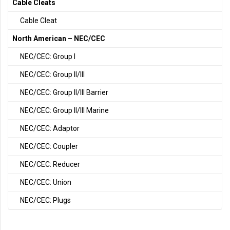
Cable Cleats
Cable Cleat
North American – NEC/CEC
NEC/CEC: Group I
NEC/CEC: Group II/III
NEC/CEC: Group II/III Barrier
NEC/CEC: Group II/III Marine
NEC/CEC: Adaptor
NEC/CEC: Coupler
NEC/CEC: Reducer
NEC/CEC: Union
NEC/CEC: Plugs