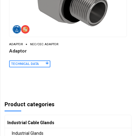
ADAPTOR
NEC/CEC: ADAPTOR
Adaptor
TECHNICAL DATA
Product categories
Industrial Cable Glands
Industrial Glands