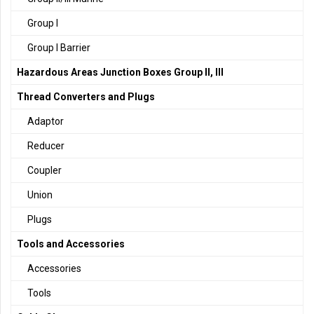
Group I
Group I Barrier
Hazardous Areas Junction Boxes Group II, III
Thread Converters and Plugs
Adaptor
Reducer
Coupler
Union
Plugs
Tools and Accessories
Accessories
Tools