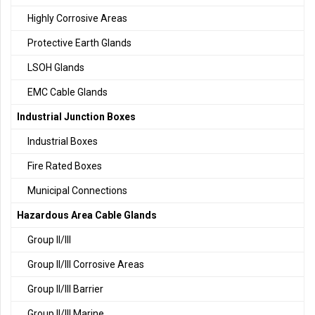
Highly Corrosive Areas
Protective Earth Glands
LSOH Glands
EMC Cable Glands
Industrial Junction Boxes
Industrial Boxes
Fire Rated Boxes
Municipal Connections
Hazardous Area Cable Glands
Group II/III
Group II/III Corrosive Areas
Group II/III Barrier
Group II/III Marine