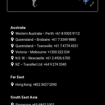
Australia
Western Australia – Perth: +61 8 9303 9112
Queensland – Brisbane: +61 7 3349 9880
Queensland – Townsville: +61 7 4774 4551
Victoria – Melbourne: +1300 222 534
N.S. W. – Newcastle: +61 2 4926 6700
NZ – TransNet Ltd: +64 9 274 3340
Far East
Hong Kong: +852 3427 2090
South East Asia
Singapore: +65 6842 1002