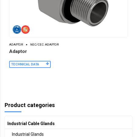
ADAPTOR
NEC/CEC: ADAPTOR
Adaptor
TECHNICAL DATA
Product categories
Industrial Cable Glands
Industrial Glands