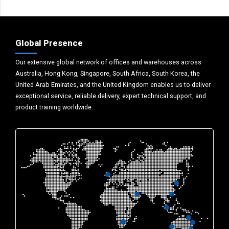
Global Presence
Our extensive global network of offices and warehouses across
Australia, Hong Kong, Singapore, South Africa, South Korea, the
United Arab Emirates, and the United Kingdom enables us to deliver
exceptional service, reliable delivery, expert technical support, and
product training worldwide.