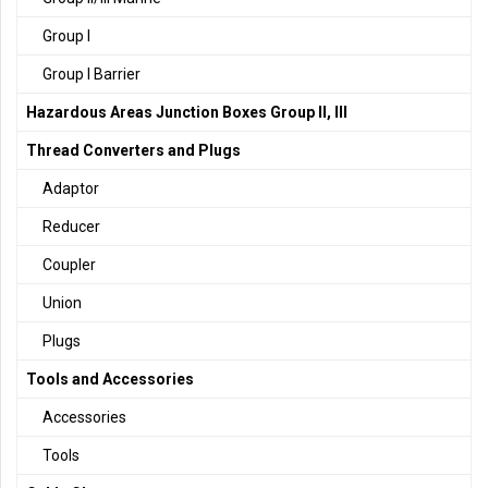
Group I
Group I Barrier
Hazardous Areas Junction Boxes Group II, III
Thread Converters and Plugs
Adaptor
Reducer
Coupler
Union
Plugs
Tools and Accessories
Accessories
Tools