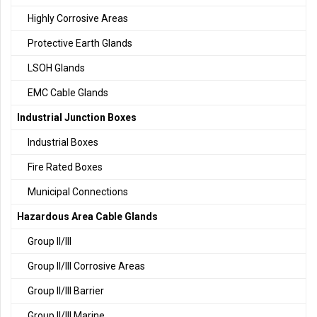
Highly Corrosive Areas
Protective Earth Glands
LSOH Glands
EMC Cable Glands
Industrial Junction Boxes
Industrial Boxes
Fire Rated Boxes
Municipal Connections
Hazardous Area Cable Glands
Group II/III
Group II/III Corrosive Areas
Group II/III Barrier
Group II/III Marine