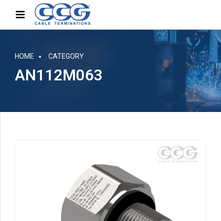
HOME
CATEGORY
AN112M063