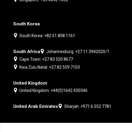
South Korea
South Korea: +82 51 808 1161
South Africa
Johannesburg: +27 11 3942020/1
Cape Town: +27 83 520 8677
Kwa Zulu Natal: +27 82 559 7103
United Kingdom
United Kingdom: +44(0)1642 430346
United Arab Emirates
Sharjah: +971 6 552 7781