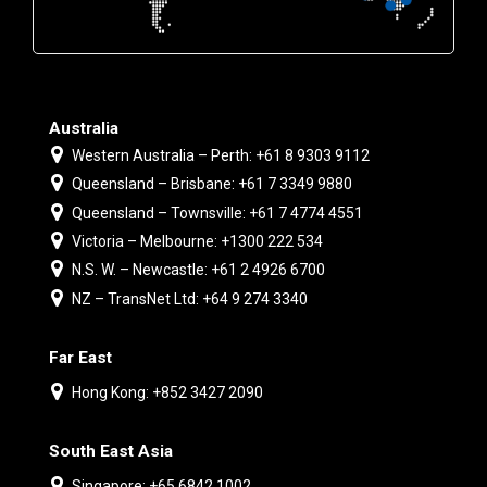
Australia
Western Australia – Perth: +61 8 9303 9112
Queensland – Brisbane: +61 7 3349 9880
Queensland – Townsville: +61 7 4774 4551
Victoria – Melbourne: +1300 222 534
N.S. W. – Newcastle: +61 2 4926 6700
NZ – TransNet Ltd: +64 9 274 3340
Far East
Hong Kong: +852 3427 2090
South East Asia
Singapore: +65 6842 1002