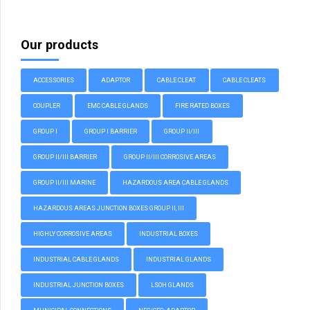
Our products
ACCESSORIES
ADAPTOR
CABLE CLEAT
CABLE CLEATS
COUPLER
EMC CABLE GLANDS
FIRE RATED BOXES
GROUP I
GROUP I BARRIER
GROUP II/III
GROUP II/III BARRIER
GROUP II/III CORROSIVE AREAS
GROUP II/III MARINE
HAZARDOUS AREA CABLE GLANDS
HAZARDOUS AREAS JUNCTION BOXES GROUP II, III
HIGHLY CORROSIVE AREAS
INDUSTRIAL BOXES
INDUSTRIAL CABLE GLANDS
INDUSTRIAL GLANDS
INDUSTRIAL JUNCTION BOXES
LSOH GLANDS