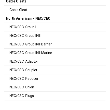
Cable Cleats
Cable Cleat
North American – NEC/CEC
NEC/CEC: Group I
NEC/CEC: Group II/III
NEC/CEC: Group II/III Barrier
NEC/CEC: Group II/III Marine
NEC/CEC: Adaptor
NEC/CEC: Coupler
NEC/CEC: Reducer
NEC/CEC: Union
NEC/CEC: Plugs