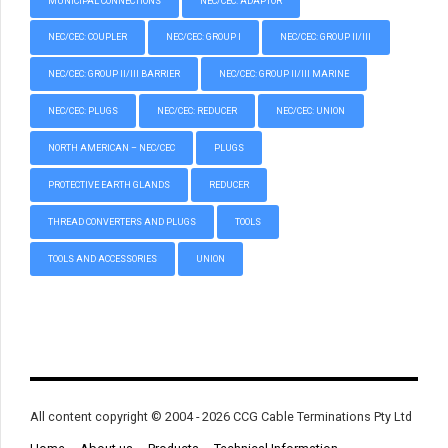
MUNICIPAL CONNECTIONS
NEC/CEC: ADAPTOR
NEC/CEC: COUPLER
NEC/CEC: GROUP I
NEC/CEC: GROUP II/III
NEC/CEC: GROUP II/III BARRIER
NEC/CEC: GROUP II/III MARINE
NEC/CEC: PLUGS
NEC/CEC: REDUCER
NEC/CEC: UNION
NORTH AMERICAN – NEC/CEC
PLUGS
PROTECTIVE EARTH GLANDS
REDUCER
THREAD CONVERTERS AND PLUGS
TOOLS
TOOLS AND ACCESSORIES
UNION
All content copyright © 2004 - 2026 CCG Cable Terminations Pty Ltd