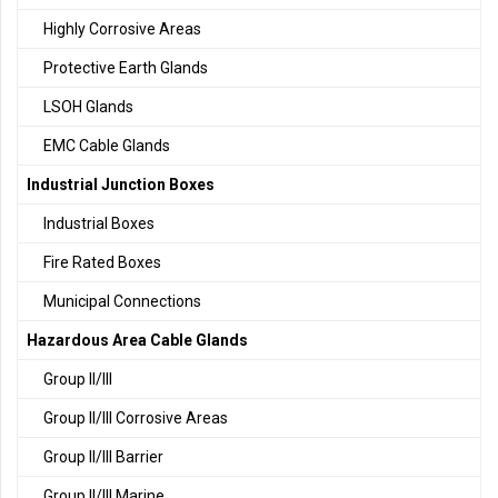
Highly Corrosive Areas
Protective Earth Glands
LSOH Glands
EMC Cable Glands
Industrial Junction Boxes
Industrial Boxes
Fire Rated Boxes
Municipal Connections
Hazardous Area Cable Glands
Group II/III
Group II/III Corrosive Areas
Group II/III Barrier
Group II/III Marine