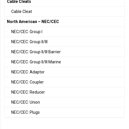
Cable Cleats
Cable Cleat
North American – NEC/CEC
NEC/CEC: Group I
NEC/CEC: Group II/III
NEC/CEC: Group II/III Barrier
NEC/CEC: Group II/III Marine
NEC/CEC: Adaptor
NEC/CEC: Coupler
NEC/CEC: Reducer
NEC/CEC: Union
NEC/CEC: Plugs