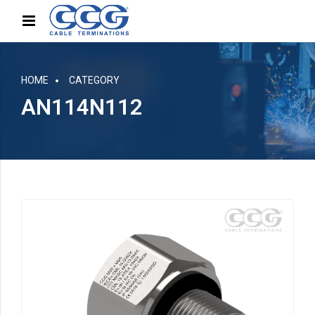
HOME
CATEGORY
AN114N112