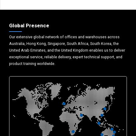
Global Presence
Our extensive global network of offices and warehouses across
Australia, Hong Kong, Singapore, South Africa, South Korea, the
United Arab Emirates, and the United Kingdom enables us to deliver
exceptional service, reliable delivery, expert technical support, and
product training worldwide.