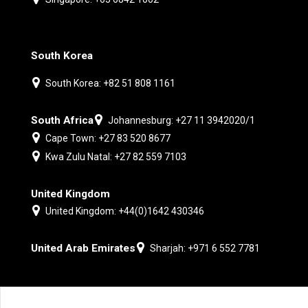
South Korea
South Korea: +82 51 808 1161
South Africa
Johannesburg: +27 11 3942020/1
Cape Town: +27 83 520 8677
Kwa Zulu Natal: +27 82 559 7103
United Kingdom
United Kingdom: +44(0)1642 430346
United Arab Emirates
Sharjah: +971 6 552 7781