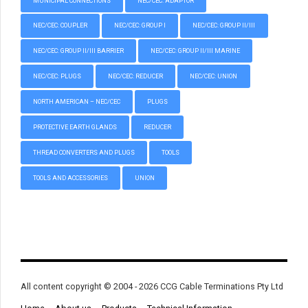
MUNICIPAL CONNECTIONS
NEC/CEC: ADAPTOR
NEC/CEC: COUPLER
NEC/CEC: GROUP I
NEC/CEC: GROUP II/III
NEC/CEC: GROUP II/III BARRIER
NEC/CEC: GROUP II/III MARINE
NEC/CEC: PLUGS
NEC/CEC: REDUCER
NEC/CEC: UNION
NORTH AMERICAN – NEC/CEC
PLUGS
PROTECTIVE EARTH GLANDS
REDUCER
THREAD CONVERTERS AND PLUGS
TOOLS
TOOLS AND ACCESSORIES
UNION
All content copyright © 2004 - 2026 CCG Cable Terminations Pty Ltd