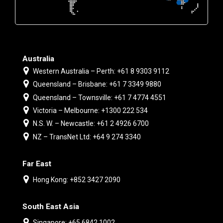
Australia
Western Australia – Perth: +61 8 9303 9112
Queensland – Brisbane: +61 7 3349 9880
Queensland – Townsville: +61 7 4774 4551
Victoria – Melbourne: +1300 222 534
N.S. W. – Newcastle: +61 2 4926 6700
NZ – TransNet Ltd: +64 9 274 3340
Far East
Hong Kong: +852 3427 2090
South East Asia
Singapore: +65 6842 1002