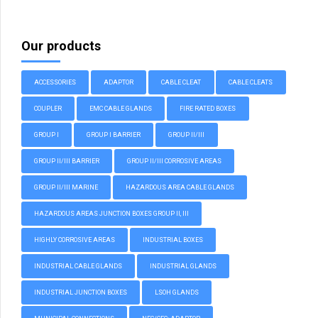
Our products
ACCESSORIES
ADAPTOR
CABLE CLEAT
CABLE CLEATS
COUPLER
EMC CABLE GLANDS
FIRE RATED BOXES
GROUP I
GROUP I BARRIER
GROUP II/III
GROUP II/III BARRIER
GROUP II/III CORROSIVE AREAS
GROUP II/III MARINE
HAZARDOUS AREA CABLE GLANDS
HAZARDOUS AREAS JUNCTION BOXES GROUP II, III
HIGHLY CORROSIVE AREAS
INDUSTRIAL BOXES
INDUSTRIAL CABLE GLANDS
INDUSTRIAL GLANDS
INDUSTRIAL JUNCTION BOXES
LSOH GLANDS