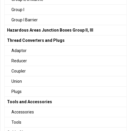
Group I
Group I Barrier
Hazardous Areas Junction Boxes Group II, III
Thread Converters and Plugs
Adaptor
Reducer
Coupler
Union
Plugs
Tools and Accessories
Accessories
Tools