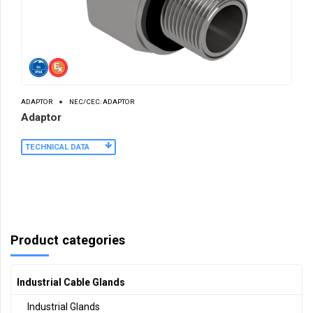
ADAPTOR
NEC/CEC: ADAPTOR
Adaptor
TECHNICAL DATA
Product categories
Industrial Cable Glands
Industrial Glands