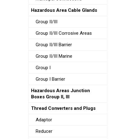
Hazardous Area Cable Glands
Group II/III
Group II/III Corrosive Areas
Group II/III Barrier
Group II/III Marine
Group I
Group I Barrier
Hazardous Areas Junction
Boxes Group II, III
Thread Converters and Plugs
Adaptor
Reducer