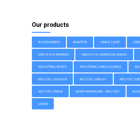
Our products
ACCESSORIES
ADAPTOR
CABLE CLEAT
CAB
GROUP II/III BARRIER
GROUP II/III CORROSIVE AREAS
INDUSTRIAL BOXES
INDUSTRIAL CABLE GLANDS
IND
NEC/CEC: COUPLER
NEC/CEC: GROUP I
NEC/CEC: GROU
NEC/CEC: UNION
NORTH AMERICAN – NEC/CEC
PLU
UNION