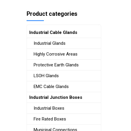
Product categories
Industrial Cable Glands
Industrial Glands
Highly Corrosive Areas
Protective Earth Glands
LSOH Glands
EMC Cable Glands
Industrial Junction Boxes
Industrial Boxes
Fire Rated Boxes
Municipal Connections