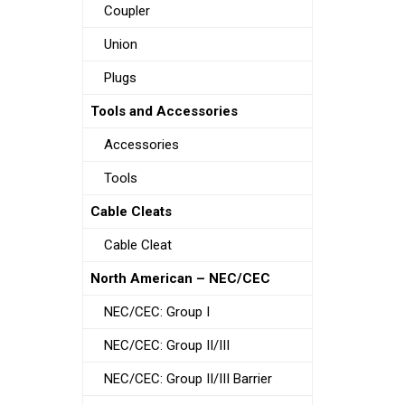
Coupler
Union
Plugs
Tools and Accessories
Accessories
Tools
Cable Cleats
Cable Cleat
North American – NEC/CEC
NEC/CEC: Group I
NEC/CEC: Group II/III
NEC/CEC: Group II/III Barrier