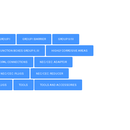
GROUP I
GROUP I BARRIER
GROUP II/III
CTION BOXES GROUP II, III
HIGHLY CORROSIVE AREAS
IPAL CONNECTIONS
NEC/CEC: ADAPTOR
NEC/CEC: PLUGS
NEC/CEC: REDUCER
LUGS
TOOLS
TOOLS AND ACCESSORIES