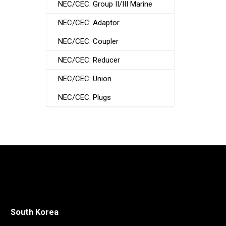
NEC/CEC: Group II/III Marine
NEC/CEC: Adaptor
NEC/CEC: Coupler
NEC/CEC: Reducer
NEC/CEC: Union
NEC/CEC: Plugs
South Korea