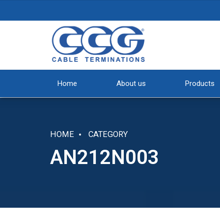
Home
About us
Products
HOME
CATEGORY
AN212N003