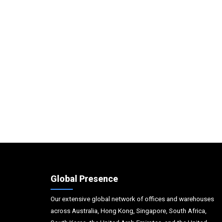
Global Presence
Our extensive global network of offices and warehouses
across Australia, Hong Kong, Singapore, South Africa,