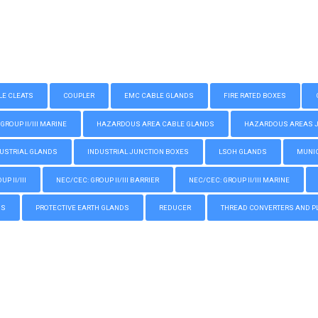
LE CLEATS
COUPLER
EMC CABLE GLANDS
FIRE RATED BOXES
GROUP II/III MARINE
HAZARDOUS AREA CABLE GLANDS
HAZARDOUS AREAS JUN
USTRIAL GLANDS
INDUSTRIAL JUNCTION BOXES
LSOH GLANDS
MUNIC
P II/III
NEC/CEC: GROUP II/III BARRIER
NEC/CEC: GROUP II/III MARINE
GS
PROTECTIVE EARTH GLANDS
REDUCER
THREAD CONVERTERS AND P