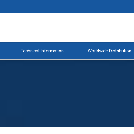
Technical Information
Worldwide Distribution