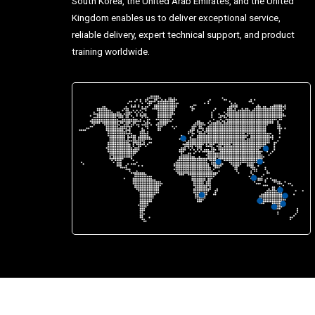
South Korea, the United Arab Emirates, and the United
Kingdom enables us to deliver exceptional service,
reliable delivery, expert technical support, and product
training worldwide.