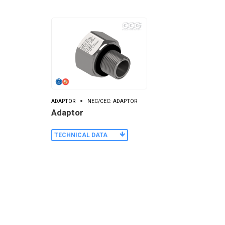
ADAPTOR
NEC/CEC: ADAPTOR
Adaptor
TECHNICAL DATA