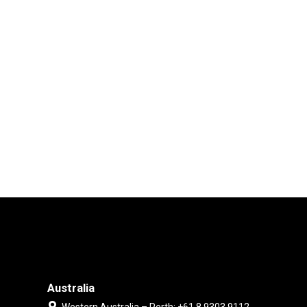
Australia