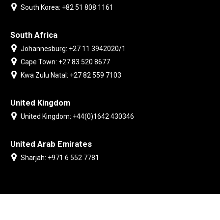
South Korea: +82 51 808 1161
South Africa
Johannesburg: +27 11 3942020/1
Cape Town: +27 83 520 8677
Kwa Zulu Natal: +27 82 559 7103
United Kingdom
United Kingdom: +44(0)1642 430346
United Arab Emirates
Sharjah: +971 6 552 7781