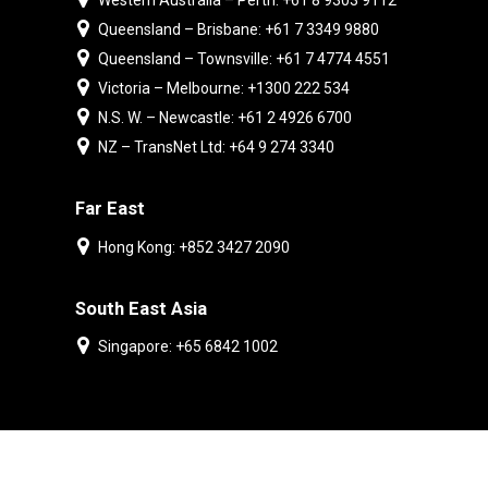
Western Australia – Perth: +61 8 9303 9112
Queensland – Brisbane: +61 7 3349 9880
Queensland – Townsville: +61 7 4774 4551
Victoria – Melbourne: +1300 222 534
N.S. W. – Newcastle: +61 2 4926 6700
NZ – TransNet Ltd: +64 9 274 3340
Far East
Hong Kong: +852 3427 2090
South East Asia
Singapore: +65 6842 1002