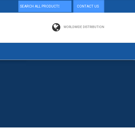
CONTACT US
WORLDWIDE DISTRIBUTION