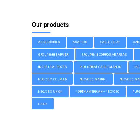
Our products
ACCESSORIES
ADAPTOR
CABLE CLEAT
CAB
GROUP II/III BARRIER
GROUP II/III CORROSIVE AREAS
INDUSTRIAL BOXES
INDUSTRIAL CABLE GLANDS
IND
NEC/CEC: COUPLER
NEC/CEC: GROUP I
NEC/CEC: GROU
NEC/CEC: UNION
NORTH AMERICAN – NEC/CEC
PLU
UNION