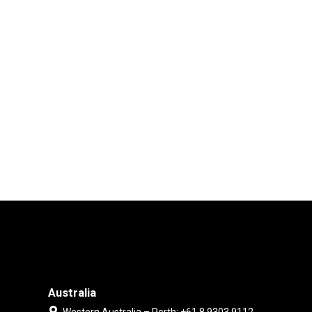
Australia