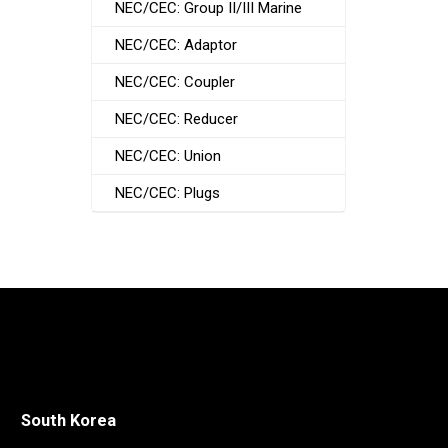
NEC/CEC: Group II/III Marine
NEC/CEC: Adaptor
NEC/CEC: Coupler
NEC/CEC: Reducer
NEC/CEC: Union
NEC/CEC: Plugs
South Korea