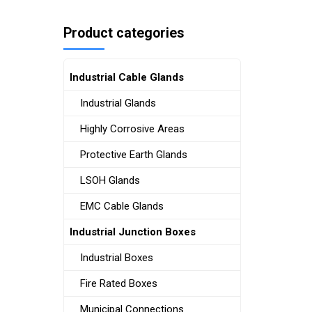
Product categories
Industrial Cable Glands
Industrial Glands
Highly Corrosive Areas
Protective Earth Glands
LSOH Glands
EMC Cable Glands
Industrial Junction Boxes
Industrial Boxes
Fire Rated Boxes
Municipal Connections