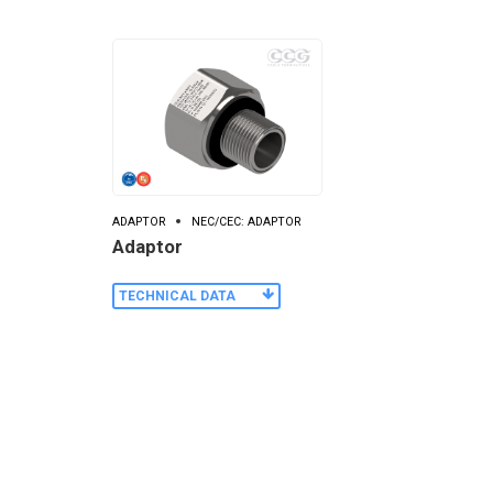
ADAPTOR
NEC/CEC: ADAPTOR
Adaptor
TECHNICAL DATA