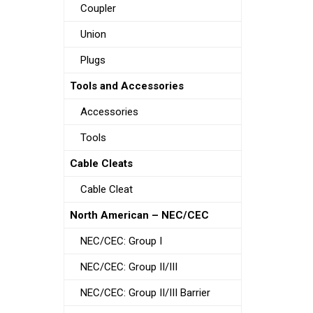
Coupler
Union
Plugs
Tools and Accessories
Accessories
Tools
Cable Cleats
Cable Cleat
North American – NEC/CEC
NEC/CEC: Group I
NEC/CEC: Group II/III
NEC/CEC: Group II/III Barrier