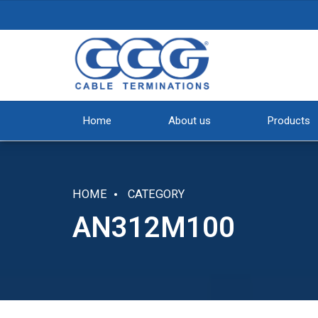
Home
About us
Products
HOME
CATEGORY
AN312M100