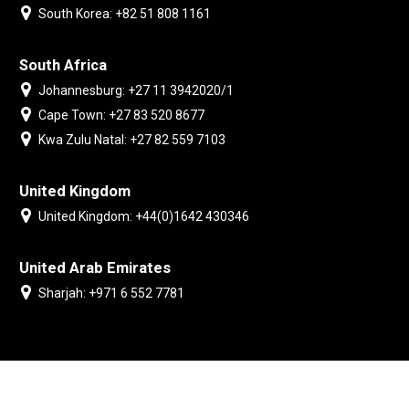
South Korea: +82 51 808 1161
South Africa
Johannesburg: +27 11 3942020/1
Cape Town: +27 83 520 8677
Kwa Zulu Natal: +27 82 559 7103
United Kingdom
United Kingdom: +44(0)1642 430346
United Arab Emirates
Sharjah: +971 6 552 7781