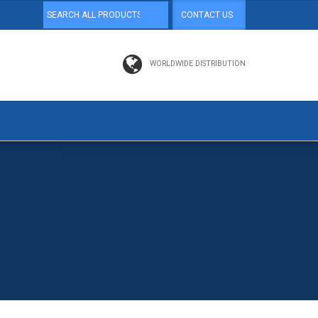
CONTACT US
WORLDWIDE DISTRIBUTION