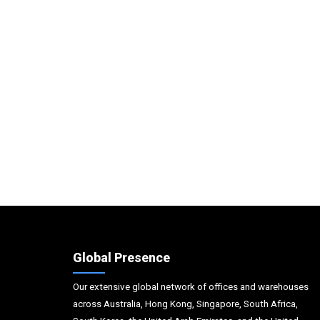
Global Presence
Our extensive global network of offices and warehouses
across Australia, Hong Kong, Singapore, South Africa,