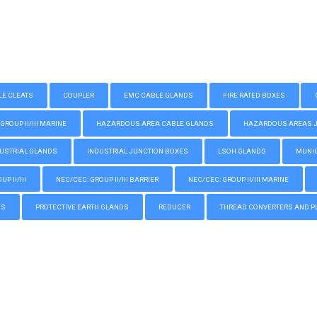
LE CLEATS
COUPLER
EMC CABLE GLANDS
FIRE RATED BOXES
GROUP II/III MARINE
HAZARDOUS AREA CABLE GLANDS
HAZARDOUS AREAS JUN
USTRIAL GLANDS
INDUSTRIAL JUNCTION BOXES
LSOH GLANDS
MUNIC
P II/III
NEC/CEC: GROUP II/III BARRIER
NEC/CEC: GROUP II/III MARINE
GS
PROTECTIVE EARTH GLANDS
REDUCER
THREAD CONVERTERS AND P