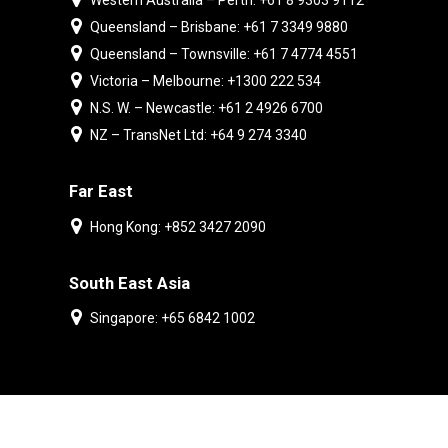
Western Australia – Perth: +61 8 9303 9112
Queensland – Brisbane: +61 7 3349 9880
Queensland – Townsville: +61 7 4774 4551
Victoria – Melbourne: +1300 222 534
N.S. W. – Newcastle: +61 2 4926 6700
NZ – TransNet Ltd: +64 9 274 3340
Far East
Hong Kong: +852 3427 2090
South East Asia
Singapore: +65 6842 1002