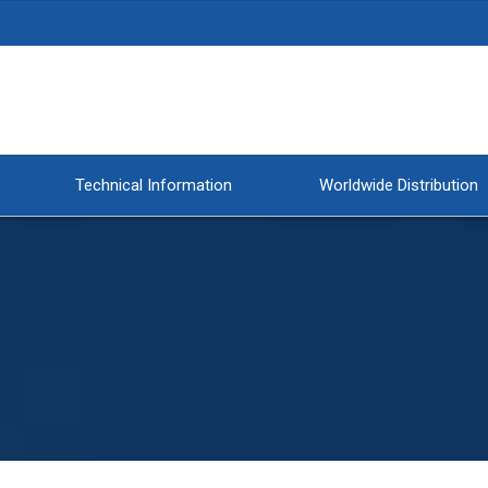
Technical Information
Worldwide Distribution