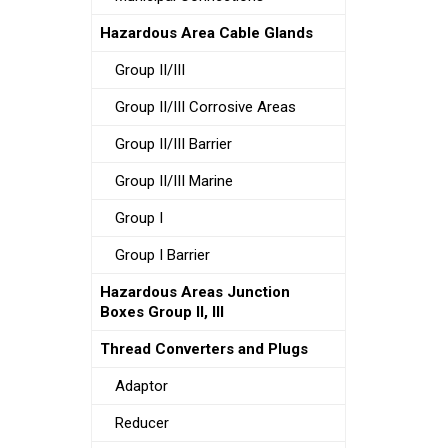
Hazardous Area Cable Glands
Group II/III
Group II/III Corrosive Areas
Group II/III Barrier
Group II/III Marine
Group I
Group I Barrier
Hazardous Areas Junction
Boxes Group II, III
Thread Converters and Plugs
Adaptor
Reducer