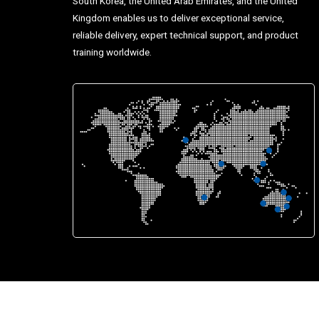
South Korea, the United Arab Emirates, and the United
Kingdom enables us to deliver exceptional service,
reliable delivery, expert technical support, and product
training worldwide.