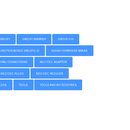
GROUP I
GROUP I BARRIER
GROUP II/III
CTION BOXES GROUP II, III
HIGHLY CORROSIVE AREAS
IPAL CONNECTIONS
NEC/CEC: ADAPTOR
NEC/CEC: PLUGS
NEC/CEC: REDUCER
LUGS
TOOLS
TOOLS AND ACCESSORIES