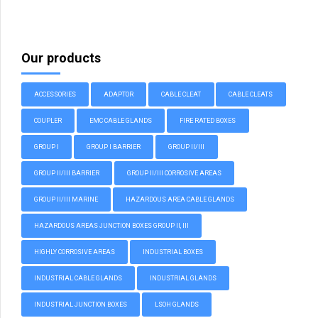
Our products
ACCESSORIES
ADAPTOR
CABLE CLEAT
CABLE CLEATS
COUPLER
EMC CABLE GLANDS
FIRE RATED BOXES
GROUP I
GROUP I BARRIER
GROUP II/III
GROUP II/III BARRIER
GROUP II/III CORROSIVE AREAS
GROUP II/III MARINE
HAZARDOUS AREA CABLE GLANDS
HAZARDOUS AREAS JUNCTION BOXES GROUP II, III
HIGHLY CORROSIVE AREAS
INDUSTRIAL BOXES
INDUSTRIAL CABLE GLANDS
INDUSTRIAL GLANDS
INDUSTRIAL JUNCTION BOXES
LSOH GLANDS