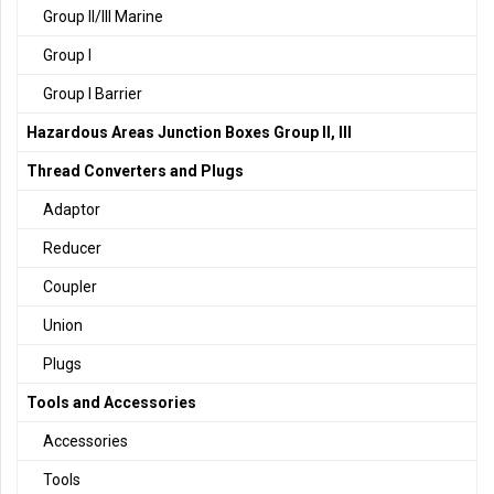
Group II/III Marine
Group I
Group I Barrier
Hazardous Areas Junction Boxes Group II, III
Thread Converters and Plugs
Adaptor
Reducer
Coupler
Union
Plugs
Tools and Accessories
Accessories
Tools