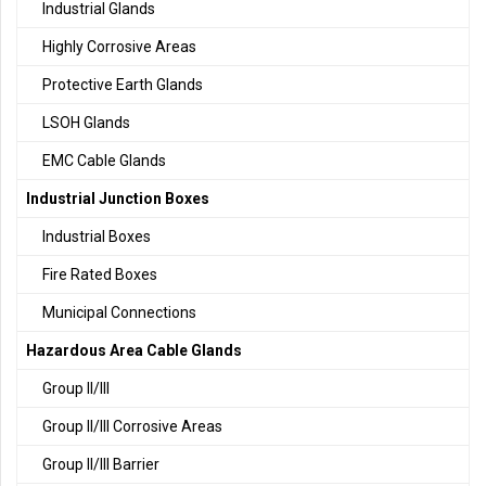
Industrial Glands
Highly Corrosive Areas
Protective Earth Glands
LSOH Glands
EMC Cable Glands
Industrial Junction Boxes
Industrial Boxes
Fire Rated Boxes
Municipal Connections
Hazardous Area Cable Glands
Group II/III
Group II/III Corrosive Areas
Group II/III Barrier