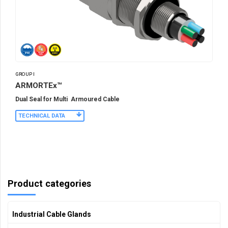
GROUP I
ARMORTEx™
Dual Seal for Multi Armoured Cable
TECHNICAL DATA
Product categories
Industrial Cable Glands