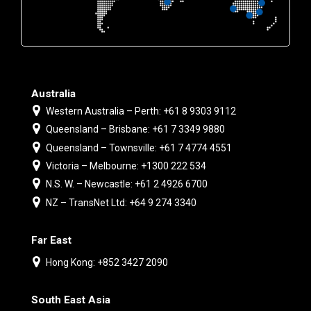
Australia
Western Australia – Perth: +61 8 9303 9112
Queensland – Brisbane: +61 7 3349 9880
Queensland – Townsville: +61 7 4774 4551
Victoria – Melbourne: +1300 222 534
N.S. W. – Newcastle: +61 2 4926 6700
NZ – TransNet Ltd: +64 9 274 3340
Far East
Hong Kong: +852 3427 2090
South East Asia