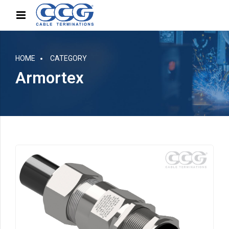
HOME
CATEGORY
Armortex