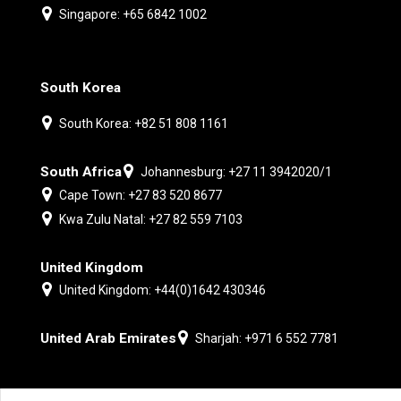
Singapore: +65 6842 1002
South Korea
South Korea: +82 51 808 1161
South Africa
Johannesburg: +27 11 3942020/1
Cape Town: +27 83 520 8677
Kwa Zulu Natal: +27 82 559 7103
United Kingdom
United Kingdom: +44(0)1642 430346
United Arab Emirates
Sharjah: +971 6 552 7781