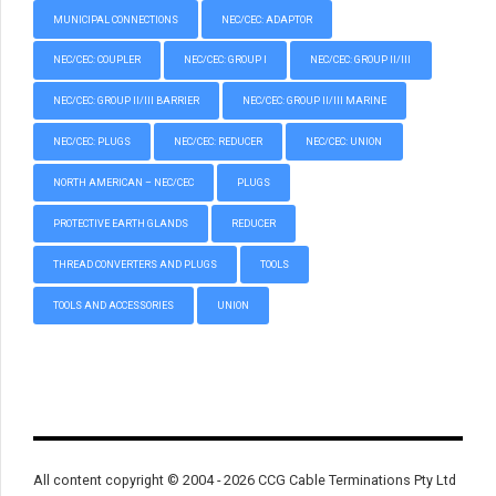
MUNICIPAL CONNECTIONS
NEC/CEC: ADAPTOR
NEC/CEC: COUPLER
NEC/CEC: GROUP I
NEC/CEC: GROUP II/III
NEC/CEC: GROUP II/III BARRIER
NEC/CEC: GROUP II/III MARINE
NEC/CEC: PLUGS
NEC/CEC: REDUCER
NEC/CEC: UNION
NORTH AMERICAN – NEC/CEC
PLUGS
PROTECTIVE EARTH GLANDS
REDUCER
THREAD CONVERTERS AND PLUGS
TOOLS
TOOLS AND ACCESSORIES
UNION
All content copyright © 2004 - 2026 CCG Cable Terminations Pty Ltd