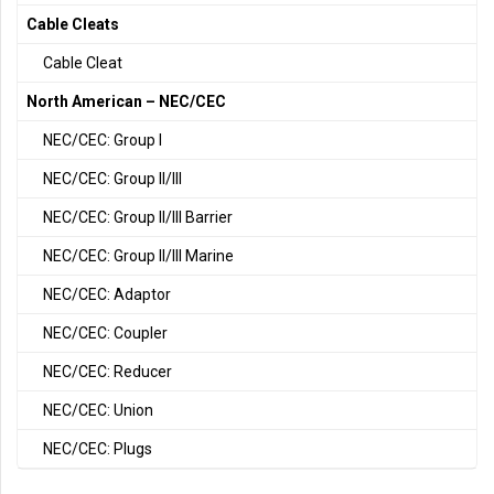
Cable Cleats
Cable Cleat
North American – NEC/CEC
NEC/CEC: Group I
NEC/CEC: Group II/III
NEC/CEC: Group II/III Barrier
NEC/CEC: Group II/III Marine
NEC/CEC: Adaptor
NEC/CEC: Coupler
NEC/CEC: Reducer
NEC/CEC: Union
NEC/CEC: Plugs