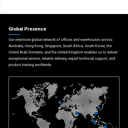
Global Presence
Our extensive global network of offices and warehouses across
Australia, Hong Kong, Singapore, South Africa, South Korea, the
United Arab Emirates, and the United Kingdom enables us to deliver
exceptional service, reliable delivery, expert technical support, and
product training worldwide.