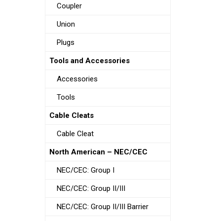
Coupler
Union
Plugs
Tools and Accessories
Accessories
Tools
Cable Cleats
Cable Cleat
North American – NEC/CEC
NEC/CEC: Group I
NEC/CEC: Group II/III
NEC/CEC: Group II/III Barrier