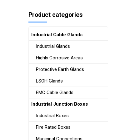
Product categories
Industrial Cable Glands
Industrial Glands
Highly Corrosive Areas
Protective Earth Glands
LSOH Glands
EMC Cable Glands
Industrial Junction Boxes
Industrial Boxes
Fire Rated Boxes
Municipal Connections