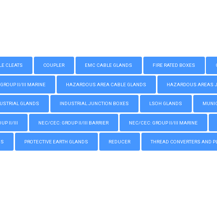
LE CLEATS
COUPLER
EMC CABLE GLANDS
FIRE RATED BOXES
GROUP II/III MARINE
HAZARDOUS AREA CABLE GLANDS
HAZARDOUS AREAS JUN
USTRIAL GLANDS
INDUSTRIAL JUNCTION BOXES
LSOH GLANDS
MUNIC
P II/III
NEC/CEC: GROUP II/III BARRIER
NEC/CEC: GROUP II/III MARINE
GS
PROTECTIVE EARTH GLANDS
REDUCER
THREAD CONVERTERS AND P