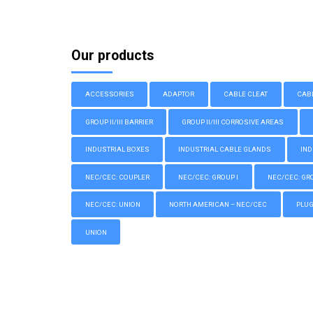
Our products
ACCESSORIES
ADAPTOR
CABLE CLEAT
CAB
GROUP II/III BARRIER
GROUP II/III CORROSIVE AREAS
INDUSTRIAL BOXES
INDUSTRIAL CABLE GLANDS
IND
NEC/CEC: COUPLER
NEC/CEC: GROUP I
NEC/CEC: GROU
NEC/CEC: UNION
NORTH AMERICAN – NEC/CEC
PLU
UNION