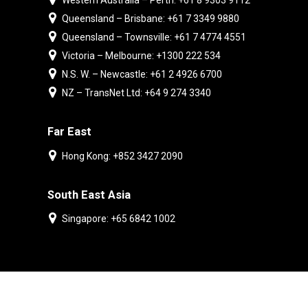
Western Australia – Perth: +61 8 9303 9112
Queensland – Brisbane: +61 7 3349 9880
Queensland – Townsville: +61 7 4774 4551
Victoria – Melbourne: +1300 222 534
N.S. W. – Newcastle: +61 2 4926 6700
NZ – TransNet Ltd: +64 9 274 3340
Far East
Hong Kong: +852 3427 2090
South East Asia
Singapore: +65 6842 1002