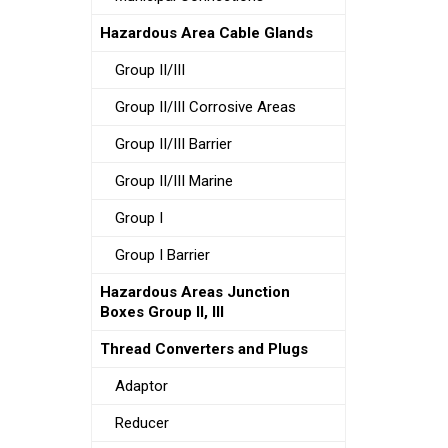
Hazardous Area Cable Glands
Group II/III
Group II/III Corrosive Areas
Group II/III Barrier
Group II/III Marine
Group I
Group I Barrier
Hazardous Areas Junction
Boxes Group II, III
Thread Converters and Plugs
Adaptor
Reducer