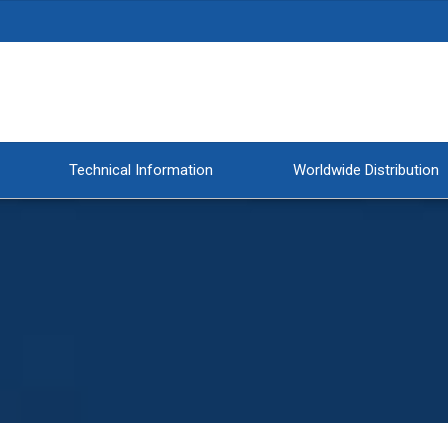
Technical Information
Worldwide Distribution