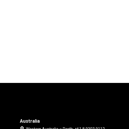
Australia