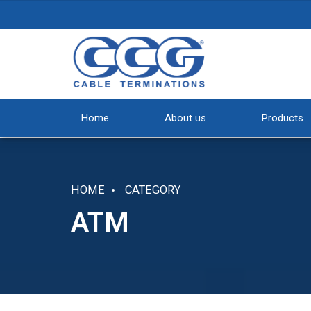
Home
About us
Products
HOME
CATEGORY
ATM