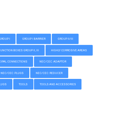
GROUP I
GROUP I BARRIER
GROUP II/III
CTION BOXES GROUP II, III
HIGHLY CORROSIVE AREAS
IPAL CONNECTIONS
NEC/CEC: ADAPTOR
NEC/CEC: PLUGS
NEC/CEC: REDUCER
LUGS
TOOLS
TOOLS AND ACCESSORIES