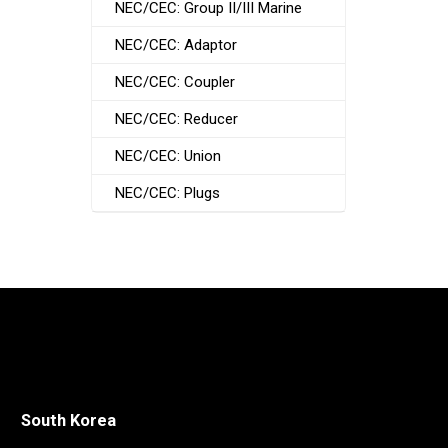
NEC/CEC: Group II/III Marine
NEC/CEC: Adaptor
NEC/CEC: Coupler
NEC/CEC: Reducer
NEC/CEC: Union
NEC/CEC: Plugs
South Korea