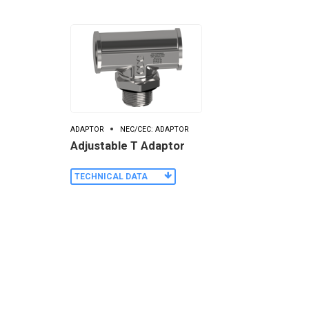
ADAPTOR
NEC/CEC: ADAPTOR
Adjustable T Adaptor
TECHNICAL DATA