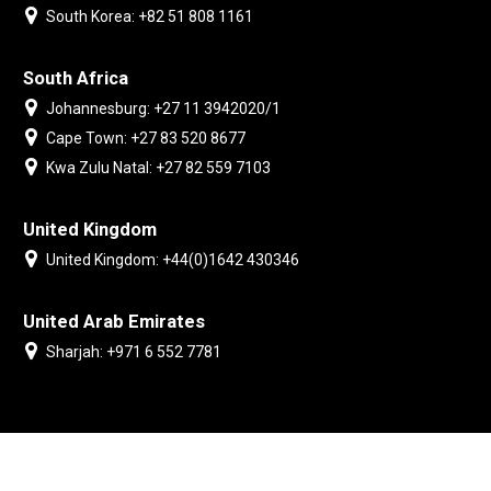
South Korea: +82 51 808 1161
South Africa
Johannesburg: +27 11 3942020/1
Cape Town: +27 83 520 8677
Kwa Zulu Natal: +27 82 559 7103
United Kingdom
United Kingdom: +44(0)1642 430346
United Arab Emirates
Sharjah: +971 6 552 7781