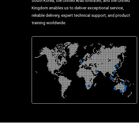
South Korea, the United Arab Emirates, and the United
Kingdom enables us to deliver exceptional service,
reliable delivery, expert technical support, and product
training worldwide.