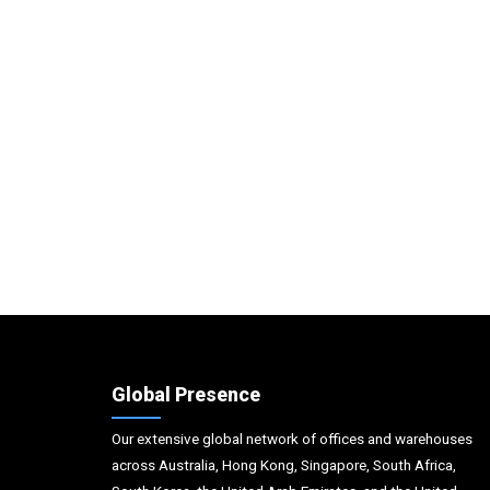
Global Presence
Our extensive global network of offices and warehouses
across Australia, Hong Kong, Singapore, South Africa,