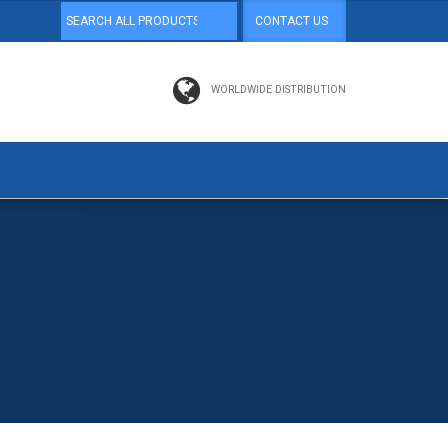
CONTACT US
WORLDWIDE DISTRIBUTION