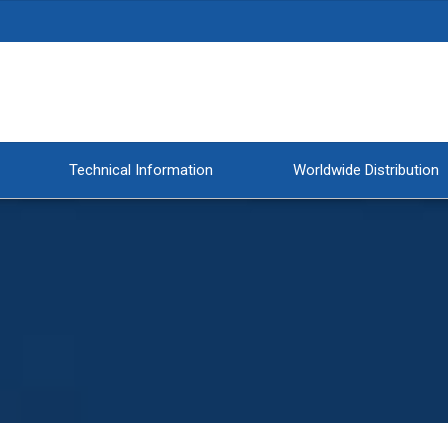
Technical Information
Worldwide Distribution