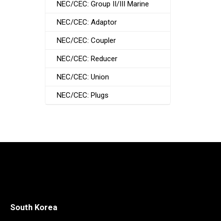
NEC/CEC: Group II/III Marine
NEC/CEC: Adaptor
NEC/CEC: Coupler
NEC/CEC: Reducer
NEC/CEC: Union
NEC/CEC: Plugs
South Korea