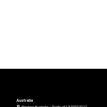
Australia