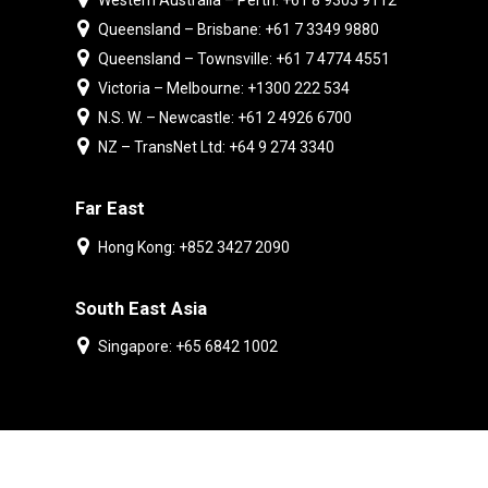
Western Australia – Perth: +61 8 9303 9112
Queensland – Brisbane: +61 7 3349 9880
Queensland – Townsville: +61 7 4774 4551
Victoria – Melbourne: +1300 222 534
N.S. W. – Newcastle: +61 2 4926 6700
NZ – TransNet Ltd: +64 9 274 3340
Far East
Hong Kong: +852 3427 2090
South East Asia
Singapore: +65 6842 1002