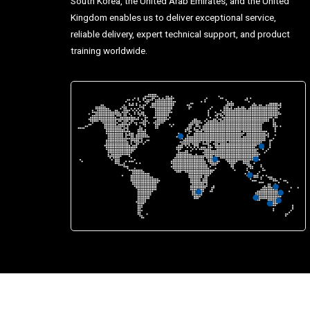
South Korea, the United Arab Emirates, and the United
Kingdom enables us to deliver exceptional service,
reliable delivery, expert technical support, and product
training worldwide.