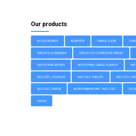
Our products
ACCESSORIES
ADAPTOR
CABLE CLEAT
CAB
GROUP II/III BARRIER
GROUP II/III CORROSIVE AREAS
INDUSTRIAL BOXES
INDUSTRIAL CABLE GLANDS
IND
NEC/CEC: COUPLER
NEC/CEC: GROUP I
NEC/CEC: GROU
NEC/CEC: UNION
NORTH AMERICAN – NEC/CEC
PLU
UNION