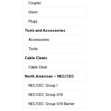
Coupler
Union
Plugs
Tools and Accessories
Accessories
Tools
Cable Cleats
Cable Cleat
North American – NEC/CEC
NEC/CEC: Group I
NEC/CEC: Group II/III
NEC/CEC: Group II/III Barrier