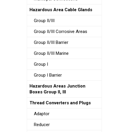
Hazardous Area Cable Glands
Group II/III
Group II/III Corrosive Areas
Group II/III Barrier
Group II/III Marine
Group I
Group I Barrier
Hazardous Areas Junction
Boxes Group II, III
Thread Converters and Plugs
Adaptor
Reducer