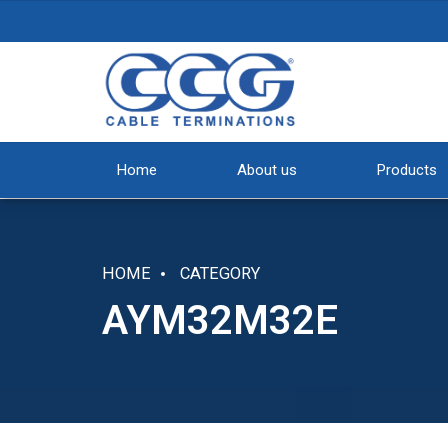
Home
About us
Products
HOME
CATEGORY
AYM32M32E