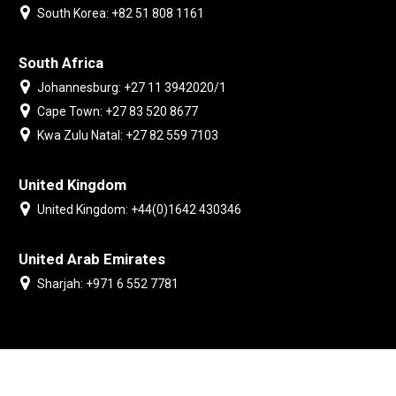
South Korea: +82 51 808 1161
South Africa
Johannesburg: +27 11 3942020/1
Cape Town: +27 83 520 8677
Kwa Zulu Natal: +27 82 559 7103
United Kingdom
United Kingdom: +44(0)1642 430346
United Arab Emirates
Sharjah: +971 6 552 7781