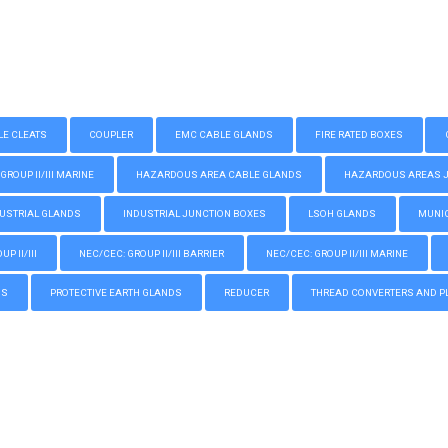
LE CLEATS
COUPLER
EMC CABLE GLANDS
FIRE RATED BOXES
GROUP II/III MARINE
HAZARDOUS AREA CABLE GLANDS
HAZARDOUS AREAS JUN
USTRIAL GLANDS
INDUSTRIAL JUNCTION BOXES
LSOH GLANDS
MUNIC
P II/III
NEC/CEC: GROUP II/III BARRIER
NEC/CEC: GROUP II/III MARINE
GS
PROTECTIVE EARTH GLANDS
REDUCER
THREAD CONVERTERS AND P