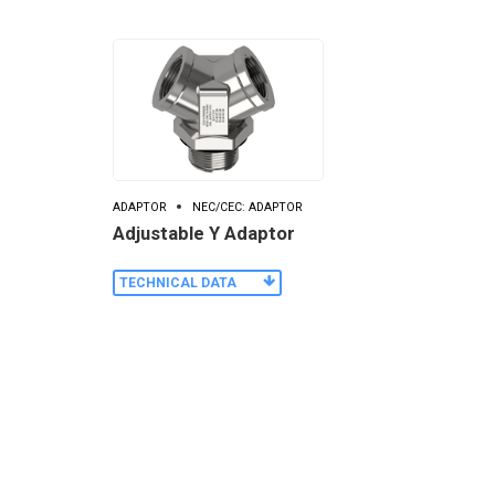
ADAPTOR
NEC/CEC: ADAPTOR
Adjustable Y Adaptor
TECHNICAL DATA