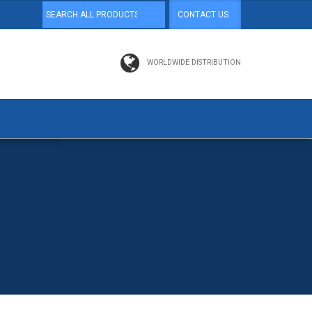
CONTACT US
WORLDWIDE DISTRIBUTION