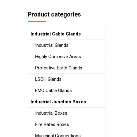
Product categories
Industrial Cable Glands
Industrial Glands
Highly Corrosive Areas
Protective Earth Glands
LSOH Glands
EMC Cable Glands
Industrial Junction Boxes
Industrial Boxes
Fire Rated Boxes
Municipal Connections