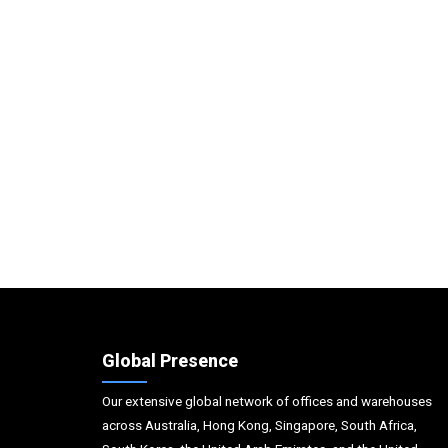
Global Presence
Our extensive global network of offices and warehouses
across Australia, Hong Kong, Singapore, South Africa,