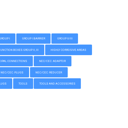
GROUP I
GROUP I BARRIER
GROUP II/III
CTION BOXES GROUP II, III
HIGHLY CORROSIVE AREAS
IPAL CONNECTIONS
NEC/CEC: ADAPTOR
NEC/CEC: PLUGS
NEC/CEC: REDUCER
LUGS
TOOLS
TOOLS AND ACCESSORIES