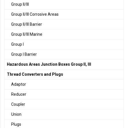
Group II/III
Group II/III Corrosive Areas
Group II/III Barrier
Group II/III Marine
Group I
Group I Barrier
Hazardous Areas Junction Boxes Group II, III
Thread Converters and Plugs
Adaptor
Reducer
Coupler
Union
Plugs