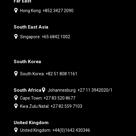
Far East
Hong Kong: +852 3427 2090
South East Asia
Singapore: +65 6842 1002
South Korea
South Korea: +82 51 808 1161
South Africa
Johannesburg: +27 11 3942020/1
Cape Town: +27 83 520 8677
Kwa Zulu Natal: +27 82 559 7103
United Kingdom
United Kingdom: +44(0)1642 430346