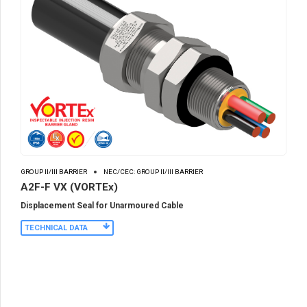
GROUP II/III BARRIER
NEC/CEC: GROUP II/III BARRIER
A2F-F VX (VORTEx)
Displacement Seal for Unarmoured Cable
TECHNICAL DATA