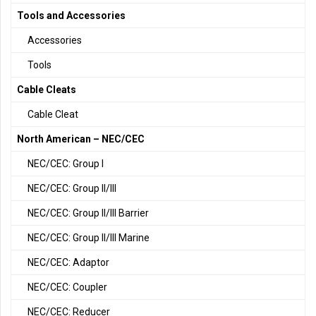
Tools and Accessories
Accessories
Tools
Cable Cleats
Cable Cleat
North American – NEC/CEC
NEC/CEC: Group I
NEC/CEC: Group II/III
NEC/CEC: Group II/III Barrier
NEC/CEC: Group II/III Marine
NEC/CEC: Adaptor
NEC/CEC: Coupler
NEC/CEC: Reducer