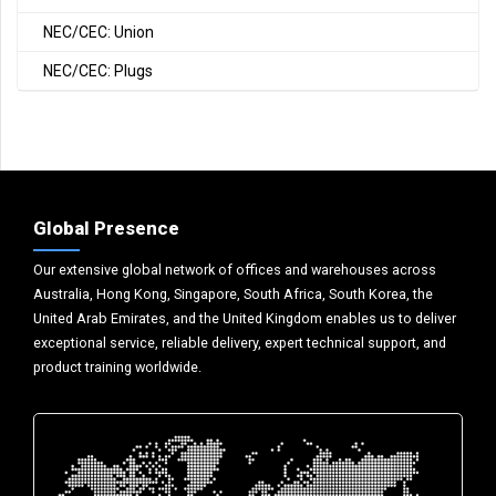
NEC/CEC: Union
NEC/CEC: Plugs
Global Presence
Our extensive global network of offices and warehouses across
Australia, Hong Kong, Singapore, South Africa, South Korea, the
United Arab Emirates, and the United Kingdom enables us to deliver
exceptional service, reliable delivery, expert technical support, and
product training worldwide.