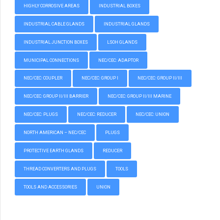
HIGHLY CORROSIVE AREAS
INDUSTRIAL BOXES
INDUSTRIAL CABLE GLANDS
INDUSTRIAL GLANDS
INDUSTRIAL JUNCTION BOXES
LSOH GLANDS
MUNICIPAL CONNECTIONS
NEC/CEC: ADAPTOR
NEC/CEC: COUPLER
NEC/CEC: GROUP I
NEC/CEC: GROUP II/III
NEC/CEC: GROUP II/III BARRIER
NEC/CEC: GROUP II/III MARINE
NEC/CEC: PLUGS
NEC/CEC: REDUCER
NEC/CEC: UNION
NORTH AMERICAN – NEC/CEC
PLUGS
PROTECTIVE EARTH GLANDS
REDUCER
THREAD CONVERTERS AND PLUGS
TOOLS
TOOLS AND ACCESSORIES
UNION