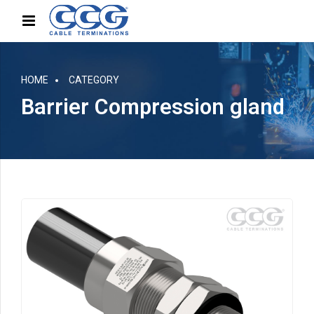
HOME
CATEGORY
Barrier Compression gland