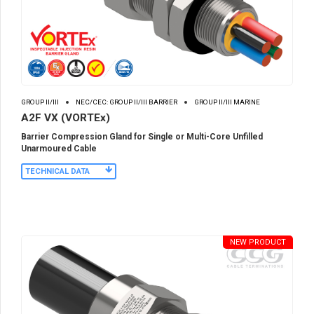
GROUP II/III
NEC/CEC: GROUP II/III BARRIER
GROUP II/III MARINE
A2F VX (VORTEx)
Barrier Compression Gland for Single or Multi-Core Unfilled
Unarmoured Cable
TECHNICAL DATA
NEW PRODUCT