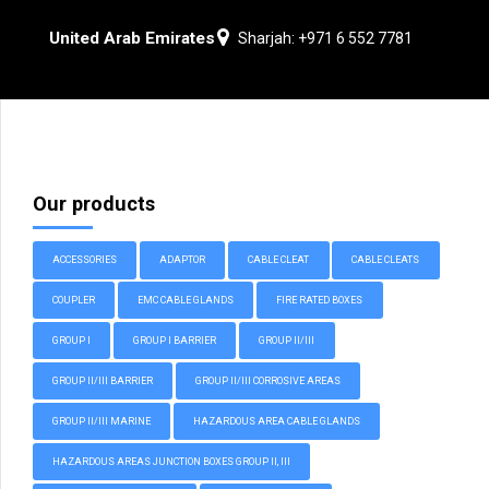
United Arab Emirates
Sharjah: +971 6 552 7781
Our products
ACCESSORIES
ADAPTOR
CABLE CLEAT
CABLE CLEATS
COUPLER
EMC CABLE GLANDS
FIRE RATED BOXES
GROUP I
GROUP I BARRIER
GROUP II/III
GROUP II/III BARRIER
GROUP II/III CORROSIVE AREAS
GROUP II/III MARINE
HAZARDOUS AREA CABLE GLANDS
HAZARDOUS AREAS JUNCTION BOXES GROUP II, III