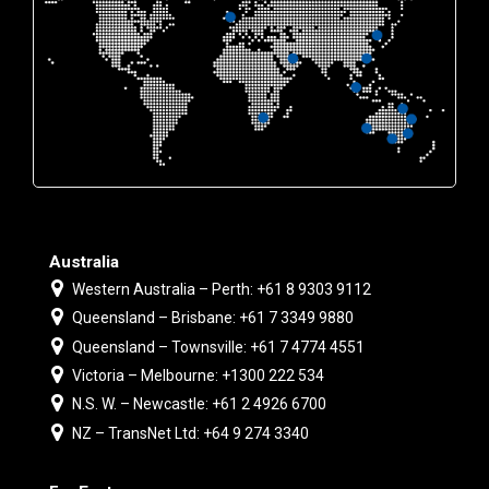
Australia
Western Australia – Perth: +61 8 9303 9112
Queensland – Brisbane: +61 7 3349 9880
Queensland – Townsville: +61 7 4774 4551
Victoria – Melbourne: +1300 222 534
N.S. W. – Newcastle: +61 2 4926 6700
NZ – TransNet Ltd: +64 9 274 3340