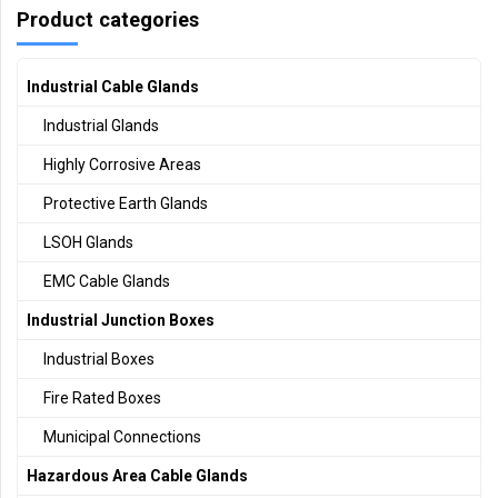
Product categories
Industrial Cable Glands
Industrial Glands
Highly Corrosive Areas
Protective Earth Glands
LSOH Glands
EMC Cable Glands
Industrial Junction Boxes
Industrial Boxes
Fire Rated Boxes
Municipal Connections
Hazardous Area Cable Glands