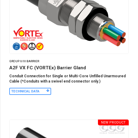
GROUP II/III BARRIER
A2F VX FC (VORTEx) Barrier Gland
Conduit Connection for Single or Multi-Core Unfilled Unarmoured
Cable (*Conduits with a swivel end connector only.)
TECHNICAL DATA
NEW PRODUCT