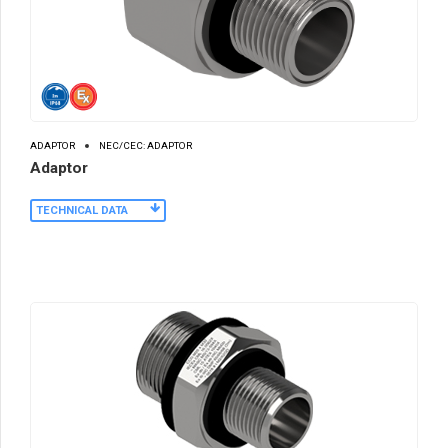
ADAPTOR
NEC/CEC: ADAPTOR
Adaptor
TECHNICAL DATA