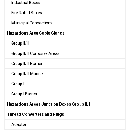
Industrial Boxes
Fire Rated Boxes
Municipal Connections
Hazardous Area Cable Glands
Group II/III
Group II/III Corrosive Areas
Group II/III Barrier
Group II/III Marine
Group I
Group I Barrier
Hazardous Areas Junction Boxes Group II, III
Thread Converters and Plugs
Adaptor