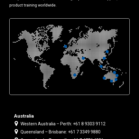
product training worldwide.
Australia
Western Australia – Perth: +61 8 9303 9112
Queensland – Brisbane: +61 7 3349 9880