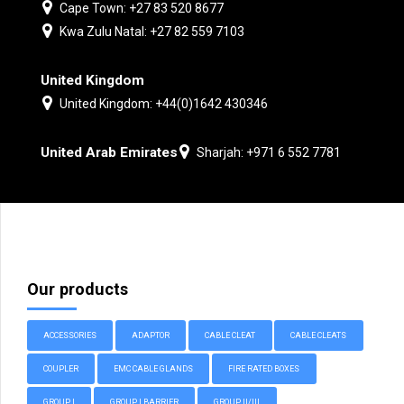
Cape Town: +27 83 520 8677
Kwa Zulu Natal: +27 82 559 7103
United Kingdom
United Kingdom: +44(0)1642 430346
United Arab Emirates
Sharjah: +971 6 552 7781
Our products
ACCESSORIES
ADAPTOR
CABLE CLEAT
CABLE CLEATS
COUPLER
EMC CABLE GLANDS
FIRE RATED BOXES
GROUP I
GROUP I BARRIER
GROUP II/III