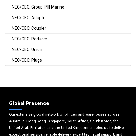
NEC/CEC: Group II/III Marine
NEC/CEC: Adaptor
NEC/CEC: Coupler
NEC/CEC: Reducer
NEC/CEC: Union
NEC/CEC: Plugs
Global Presence
Our extensive global network of offices and warehouses across
Australia, Hong Kong, Singapore, South Africa, South Korea, the
United Arab Emirates, and the United Kingdom enables us to deliver
exceptional service, reliable delivery, expert technical support, and