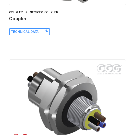
COUPLER
NEC/CEC: COUPLER
Coupler
TECHNICAL DATA