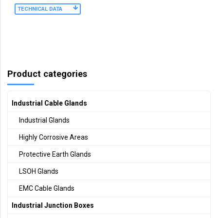
TECHNICAL DATA
Product categories
Industrial Cable Glands
Industrial Glands
Highly Corrosive Areas
Protective Earth Glands
LSOH Glands
EMC Cable Glands
Industrial Junction Boxes