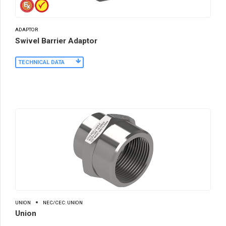
ADAPTOR
Swivel Barrier Adaptor
TECHNICAL DATA
UNION
NEC/CEC: UNION
Union