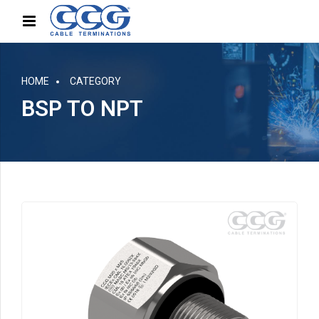
HOME
CATEGORY
BSP TO NPT