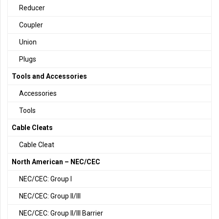
Reducer
Coupler
Union
Plugs
Tools and Accessories
Accessories
Tools
Cable Cleats
Cable Cleat
North American – NEC/CEC
NEC/CEC: Group I
NEC/CEC: Group II/III
NEC/CEC: Group II/III Barrier