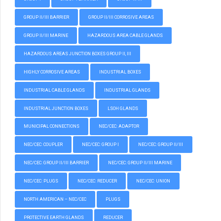
GROUP II/III BARRIER
GROUP II/III CORROSIVE AREAS
GROUP II/III MARINE
HAZARDOUS AREA CABLE GLANDS
HAZARDOUS AREAS JUNCTION BOXES GROUP II, III
HIGHLY CORROSIVE AREAS
INDUSTRIAL BOXES
INDUSTRIAL CABLE GLANDS
INDUSTRIAL GLANDS
INDUSTRIAL JUNCTION BOXES
LSOH GLANDS
MUNICIPAL CONNECTIONS
NEC/CEC: ADAPTOR
NEC/CEC: COUPLER
NEC/CEC: GROUP I
NEC/CEC: GROUP II/III
NEC/CEC: GROUP II/III BARRIER
NEC/CEC: GROUP II/III MARINE
NEC/CEC: PLUGS
NEC/CEC: REDUCER
NEC/CEC: UNION
NORTH AMERICAN – NEC/CEC
PLUGS
PROTECTIVE EARTH GLANDS
REDUCER