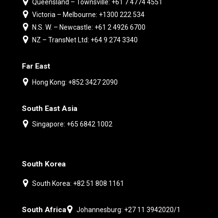
Queensland – Townsville: +61 7 4774 4551
Victoria – Melbourne: +1300 222 534
N.S. W. – Newcastle: +61 2 4926 6700
NZ – TransNet Ltd: +64 9 274 3340
Far East
Hong Kong: +852 3427 2090
South East Asia
Singapore: +65 6842 1002
South Korea
South Korea: +82 51 808 1161
South Africa
Johannesburg: +27 11 3942020/1