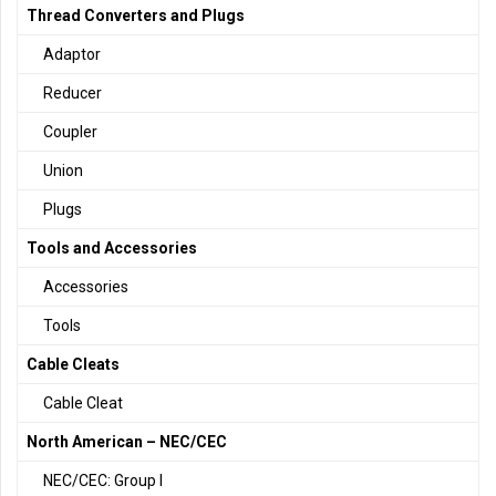
Thread Converters and Plugs
Adaptor
Reducer
Coupler
Union
Plugs
Tools and Accessories
Accessories
Tools
Cable Cleats
Cable Cleat
North American – NEC/CEC
NEC/CEC: Group I