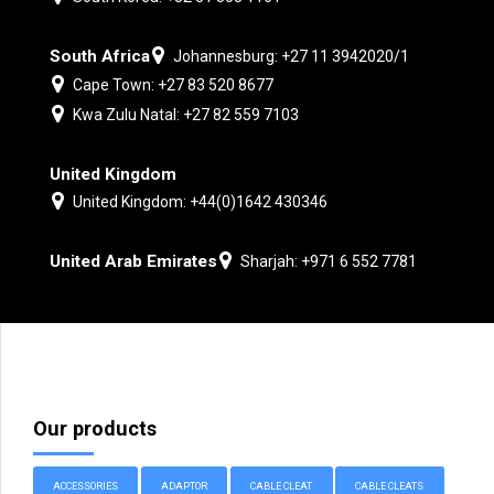
South Africa
Johannesburg: +27 11 3942020/1
Cape Town: +27 83 520 8677
Kwa Zulu Natal: +27 82 559 7103
United Kingdom
United Kingdom: +44(0)1642 430346
United Arab Emirates
Sharjah: +971 6 552 7781
Our products
ACCESSORIES
ADAPTOR
CABLE CLEAT
CABLE CLEATS