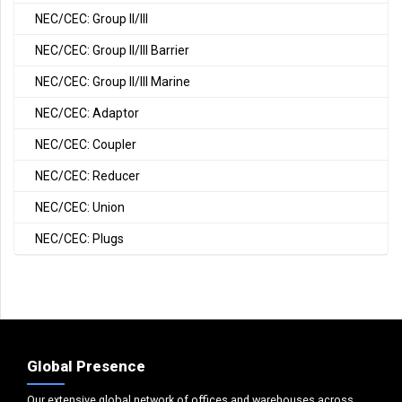
NEC/CEC: Group II/III
NEC/CEC: Group II/III Barrier
NEC/CEC: Group II/III Marine
NEC/CEC: Adaptor
NEC/CEC: Coupler
NEC/CEC: Reducer
NEC/CEC: Union
NEC/CEC: Plugs
Global Presence
Our extensive global network of offices and warehouses across