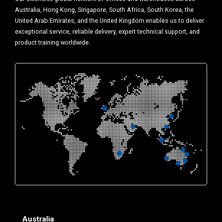
Australia, Hong Kong, Singapore, South Africa, South Korea, the
United Arab Emirates, and the United Kingdom enables us to deliver
exceptional service, reliable delivery, expert technical support, and
product training worldwide.
Australia