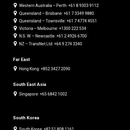
Western Australia – Perth: +61 8 9303 9112
Queensland – Brisbane: +61 7 3349 9880
Queensland – Townsville: +61 7 4774 4551
Victoria – Melbourne: +1300 222 534
N.S. W. – Newcastle: +61 2 4926 6700
NZ – TransNet Ltd: +64 9 274 3340
Far East
Hong Kong: +852 3427 2090
South East Asia
Singapore: +65 6842 1002
South Korea
South Korea: +82 51 808 1161