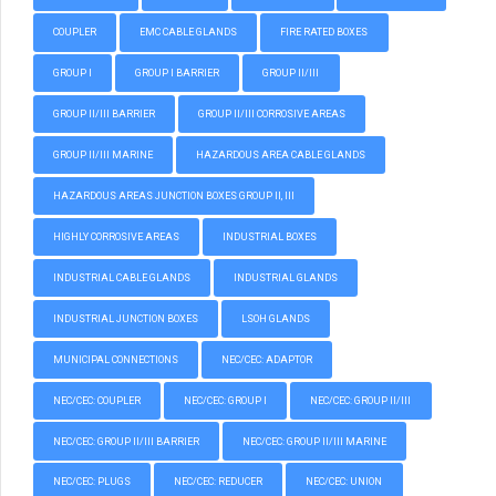
COUPLER
EMC CABLE GLANDS
FIRE RATED BOXES
GROUP I
GROUP I BARRIER
GROUP II/III
GROUP II/III BARRIER
GROUP II/III CORROSIVE AREAS
GROUP II/III MARINE
HAZARDOUS AREA CABLE GLANDS
HAZARDOUS AREAS JUNCTION BOXES GROUP II, III
HIGHLY CORROSIVE AREAS
INDUSTRIAL BOXES
INDUSTRIAL CABLE GLANDS
INDUSTRIAL GLANDS
INDUSTRIAL JUNCTION BOXES
LSOH GLANDS
MUNICIPAL CONNECTIONS
NEC/CEC: ADAPTOR
NEC/CEC: COUPLER
NEC/CEC: GROUP I
NEC/CEC: GROUP II/III
NEC/CEC: GROUP II/III BARRIER
NEC/CEC: GROUP II/III MARINE
NEC/CEC: PLUGS
NEC/CEC: REDUCER
NEC/CEC: UNION