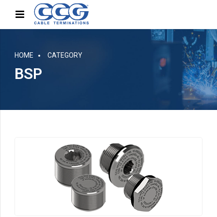
HOME
CATEGORY
BSP