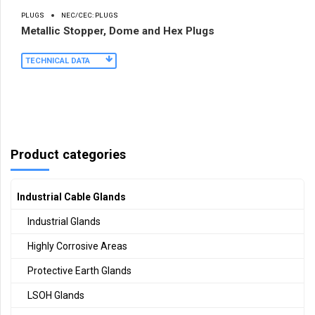
PLUGS
NEC/CEC: PLUGS
Metallic Stopper, Dome and Hex Plugs
TECHNICAL DATA
Product categories
Industrial Cable Glands
Industrial Glands
Highly Corrosive Areas
Protective Earth Glands
LSOH Glands