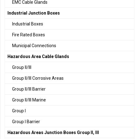
EMC Cable Glands
Industrial Junction Boxes
Industrial Boxes
Fire Rated Boxes
Municipal Connections
Hazardous Area Cable Glands
Group II/III
Group II/III Corrosive Areas
Group II/III Barrier
Group II/III Marine
Group I
Group I Barrier
Hazardous Areas Junction Boxes Group II, III