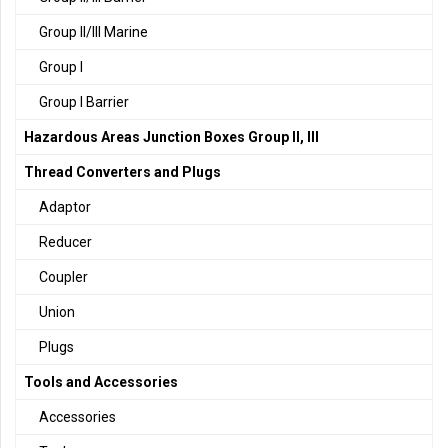
Group II/III Marine
Group I
Group I Barrier
Hazardous Areas Junction Boxes Group II, III
Thread Converters and Plugs
Adaptor
Reducer
Coupler
Union
Plugs
Tools and Accessories
Accessories