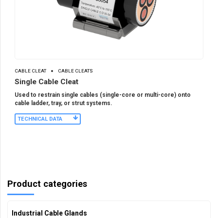
CABLE CLEAT
CABLE CLEATS
Single Cable Cleat
Used to restrain single cables (single-core or multi-core) onto
cable ladder, tray, or strut systems.
TECHNICAL DATA
Product categories
Industrial Cable Glands