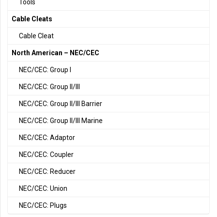
Tools
Cable Cleats
Cable Cleat
North American – NEC/CEC
NEC/CEC: Group I
NEC/CEC: Group II/III
NEC/CEC: Group II/III Barrier
NEC/CEC: Group II/III Marine
NEC/CEC: Adaptor
NEC/CEC: Coupler
NEC/CEC: Reducer
NEC/CEC: Union
NEC/CEC: Plugs