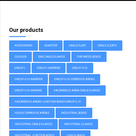
Our products
ACCESSORIES
ADAPTOR
CABLE CLEAT
CABLE CLEATS
COUPLER
EMC CABLE GLANDS
FIRE RATED BOXES
GROUP I
GROUP I BARRIER
GROUP II/III
GROUP II/III BARRIER
GROUP II/III CORROSIVE AREAS
GROUP II/III MARINE
HAZARDOUS AREA CABLE GLANDS
HAZARDOUS AREAS JUNCTION BOXES GROUP II, III
HIGHLY CORROSIVE AREAS
INDUSTRIAL BOXES
INDUSTRIAL CABLE GLANDS
INDUSTRIAL GLANDS
INDUSTRIAL JUNCTION BOXES
LSOH GLANDS