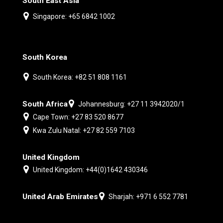
South East Asia
Singapore: +65 6842 1002
South Korea
South Korea: +82 51 808 1161
South Africa
Johannesburg: +27 11 3942020/1
Cape Town: +27 83 520 8677
Kwa Zulu Natal: +27 82 559 7103
United Kingdom
United Kingdom: +44(0)1642 430346
United Arab Emirates
Sharjah: +971 6 552 7781