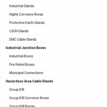
Industrial Glands
Highly Corrosive Areas
Protective Earth Glands
LSOH Glands
EMC Cable Glands
Industrial Junction Boxes
Industrial Boxes
Fire Rated Boxes
Municipal Connections
Hazardous Area Cable Glands
Group II/III
Group II/III Corrosive Areas
Group II/III Barrier