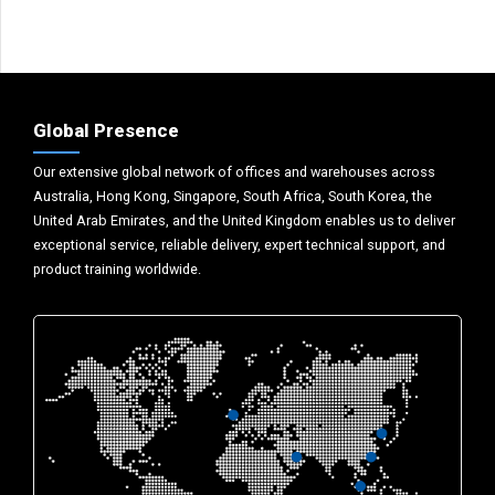
Global Presence
Our extensive global network of offices and warehouses across
Australia, Hong Kong, Singapore, South Africa, South Korea, the
United Arab Emirates, and the United Kingdom enables us to deliver
exceptional service, reliable delivery, expert technical support, and
product training worldwide.