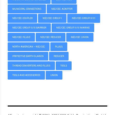
MUNICIPAL CONNECTIONS
NEC/CEC: ADAPTOR
NEC/CEC: COUPLER
NEC/CEC: GROUP I
NEC/CEC: GROUP II/III
NEC/CEC: GROUP II/III BARRIER
NEC/CEC: GROUP II/III MARINE
NEC/CEC: PLUGS
NEC/CEC: REDUCER
NEC/CEC: UNION
NORTH AMERICAN – NEC/CEC
PLUGS
PROTECTIVE EARTH GLANDS
REDUCER
THREAD CONVERTERS AND PLUGS
TOOLS
TOOLS AND ACCESSORIES
UNION