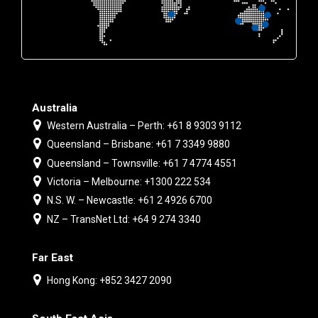
Australia
Western Australia – Perth: +61 8 9303 9112
Queensland – Brisbane: +61 7 3349 9880
Queensland – Townsville: +61 7 4774 4551
Victoria – Melbourne: +1300 222 534
N.S. W. – Newcastle: +61 2 4926 6700
NZ – TransNet Ltd: +64 9 274 3340
Far East
Hong Kong: +852 3427 2090