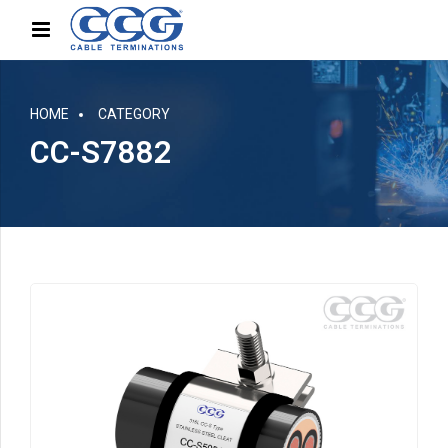
HOME
CATEGORY
CC-S7882