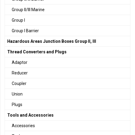
Group II/III Marine
Group I
Group I Barrier
Hazardous Areas Junction Boxes Group II, III
Thread Converters and Plugs
Adaptor
Reducer
Coupler
Union
Plugs
Tools and Accessories
Accessories