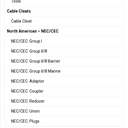
Tools
Cable Cleats
Cable Cleat
North American – NEC/CEC
NEC/CEC: Group I
NEC/CEC: Group II/III
NEC/CEC: Group II/III Barrier
NEC/CEC: Group II/III Marine
NEC/CEC: Adaptor
NEC/CEC: Coupler
NEC/CEC: Reducer
NEC/CEC: Union
NEC/CEC: Plugs