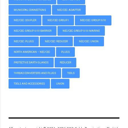
MUNICIPAL CONNECTIONS
NEC/CEC: ADAPTOR
NEC/CEC: COUPLER
NEC/CEC: GROUP I
NEC/CEC: GROUP II/III
NEC/CEC: GROUP II/III BARRIER
NEC/CEC: GROUP II/III MARINE
NEC/CEC: PLUGS
NEC/CEC: REDUCER
NEC/CEC: UNION
NORTH AMERICAN – NEC/CEC
PLUGS
PROTECTIVE EARTH GLANDS
REDUCER
THREAD CONVERTERS AND PLUGS
TOOLS
TOOLS AND ACCESSORIES
UNION