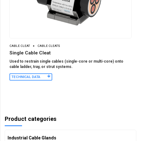
CABLE CLEAT
CABLE CLEATS
Single Cable Cleat
Used to restrain single cables (single-core or multi-core) onto
cable ladder, tray, or strut systems.
TECHNICAL DATA
Product categories
Industrial Cable Glands