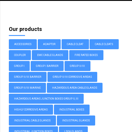
Our products
ACCESSORIES
ADAPTOR
CABLE CLEAT
CABLE CLEATS
COUPLER
EMC CABLE GLANDS
FIRE RATED BOXES
GROUP I
GROUP I BARRIER
GROUP II/III
GROUP II/III BARRIER
GROUP II/III CORROSIVE AREAS
GROUP II/III MARINE
HAZARDOUS AREA CABLE GLANDS
HAZARDOUS AREAS JUNCTION BOXES GROUP II, III
HIGHLY CORROSIVE AREAS
INDUSTRIAL BOXES
INDUSTRIAL CABLE GLANDS
INDUSTRIAL GLANDS
INDUSTRIAL JUNCTION BOXES
LSOH GLANDS