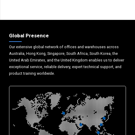
Global Presence
Our extensive global network of offices and warehouses across
Australia, Hong Kong, Singapore, South Africa, South Korea, the
United Arab Emirates, and the United Kingdom enables us to deliver
exceptional service, reliable delivery, expert technical support, and
product training worldwide.