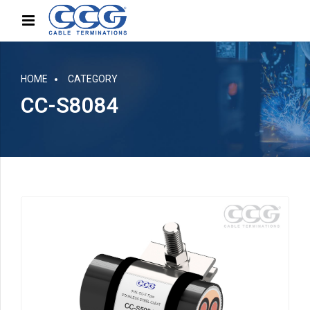
HOME
CATEGORY
CC-S8084