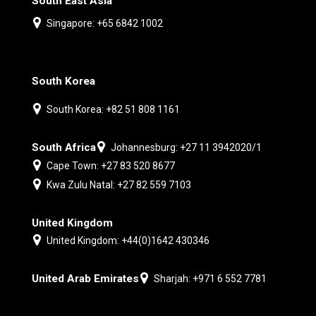
South East Asia
Singapore: +65 6842 1002
South Korea
South Korea: +82 51 808 1161
South Africa
Johannesburg: +27 11 3942020/1
Cape Town: +27 83 520 8677
Kwa Zulu Natal: +27 82 559 7103
United Kingdom
United Kingdom: +44(0)1642 430346
United Arab Emirates
Sharjah: +971 6 552 7781