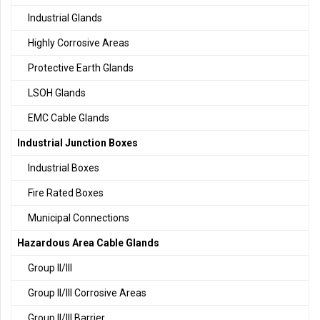
Industrial Glands
Highly Corrosive Areas
Protective Earth Glands
LSOH Glands
EMC Cable Glands
Industrial Junction Boxes
Industrial Boxes
Fire Rated Boxes
Municipal Connections
Hazardous Area Cable Glands
Group II/III
Group II/III Corrosive Areas
Group II/III Barrier