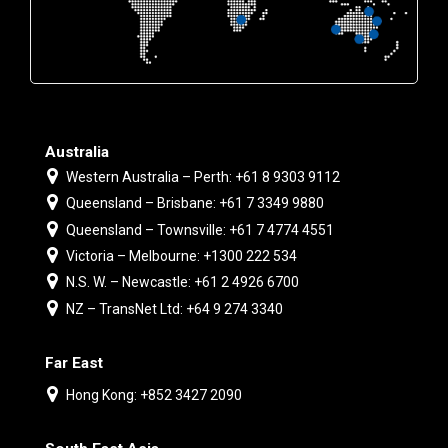
Australia
Western Australia – Perth: +61 8 9303 9112
Queensland – Brisbane: +61 7 3349 9880
Queensland – Townsville: +61 7 4774 4551
Victoria – Melbourne: +1300 222 534
N.S. W. – Newcastle: +61 2 4926 6700
NZ – TransNet Ltd: +64 9 274 3340
Far East
Hong Kong: +852 3427 2090