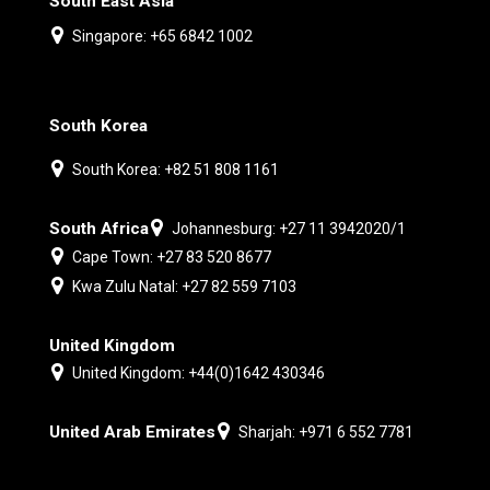
South East Asia
Singapore: +65 6842 1002
South Korea
South Korea: +82 51 808 1161
South Africa
Johannesburg: +27 11 3942020/1
Cape Town: +27 83 520 8677
Kwa Zulu Natal: +27 82 559 7103
United Kingdom
United Kingdom: +44(0)1642 430346
United Arab Emirates
Sharjah: +971 6 552 7781