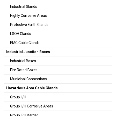
Industrial Glands
Highly Corrosive Areas
Protective Earth Glands
LSOH Glands
EMC Cable Glands
Industrial Junction Boxes
Industrial Boxes
Fire Rated Boxes
Municipal Connections
Hazardous Area Cable Glands
Group II/III
Group II/III Corrosive Areas
Group II/III Barrier