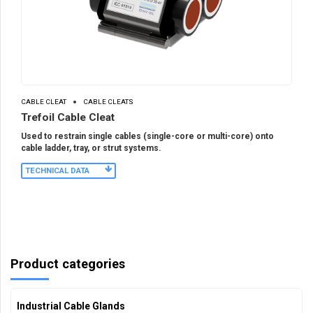
CABLE CLEAT
CABLE CLEATS
Trefoil Cable Cleat
Used to restrain single cables (single-core or multi-core) onto
cable ladder, tray, or strut systems.
TECHNICAL DATA
Product categories
Industrial Cable Glands