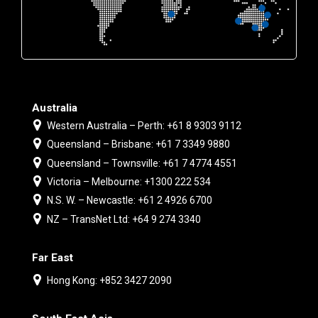
Australia
Western Australia – Perth: +61 8 9303 9112
Queensland – Brisbane: +61 7 3349 9880
Queensland – Townsville: +61 7 4774 4551
Victoria – Melbourne: +1300 222 534
N.S. W. – Newcastle: +61 2 4926 6700
NZ – TransNet Ltd: +64 9 274 3340
Far East
Hong Kong: +852 3427 2090