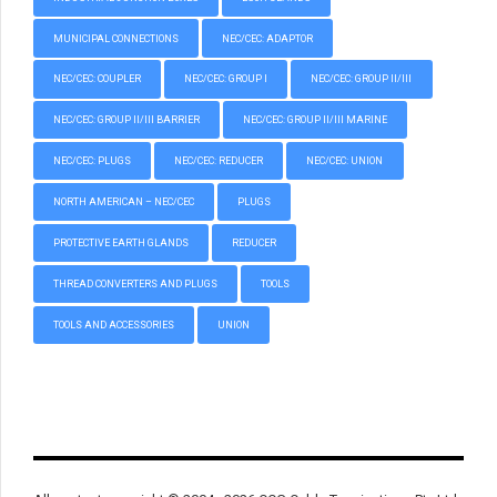
MUNICIPAL CONNECTIONS
NEC/CEC: ADAPTOR
NEC/CEC: COUPLER
NEC/CEC: GROUP I
NEC/CEC: GROUP II/III
NEC/CEC: GROUP II/III BARRIER
NEC/CEC: GROUP II/III MARINE
NEC/CEC: PLUGS
NEC/CEC: REDUCER
NEC/CEC: UNION
NORTH AMERICAN – NEC/CEC
PLUGS
PROTECTIVE EARTH GLANDS
REDUCER
THREAD CONVERTERS AND PLUGS
TOOLS
TOOLS AND ACCESSORIES
UNION