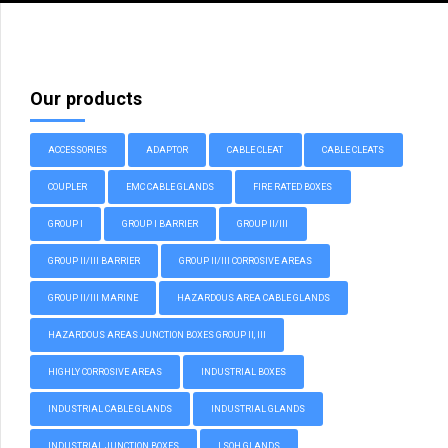
Our products
ACCESSORIES
ADAPTOR
CABLE CLEAT
CABLE CLEATS
COUPLER
EMC CABLE GLANDS
FIRE RATED BOXES
GROUP I
GROUP I BARRIER
GROUP II/III
GROUP II/III BARRIER
GROUP II/III CORROSIVE AREAS
GROUP II/III MARINE
HAZARDOUS AREA CABLE GLANDS
HAZARDOUS AREAS JUNCTION BOXES GROUP II, III
HIGHLY CORROSIVE AREAS
INDUSTRIAL BOXES
INDUSTRIAL CABLE GLANDS
INDUSTRIAL GLANDS
INDUSTRIAL JUNCTION BOXES
LSOH GLANDS