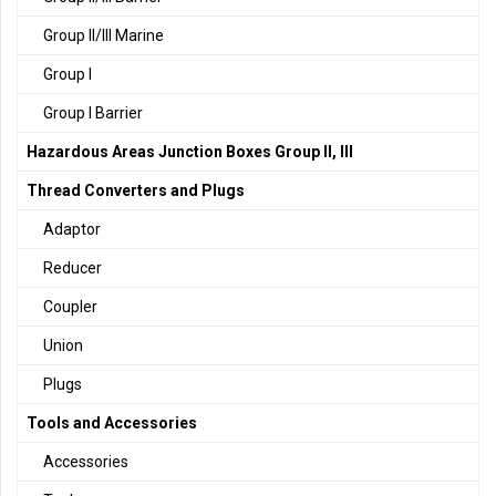
Group II/III Marine
Group I
Group I Barrier
Hazardous Areas Junction Boxes Group II, III
Thread Converters and Plugs
Adaptor
Reducer
Coupler
Union
Plugs
Tools and Accessories
Accessories