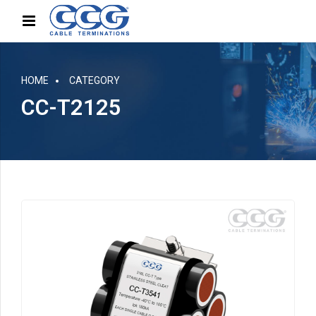
HOME
CATEGORY
CC-T2125