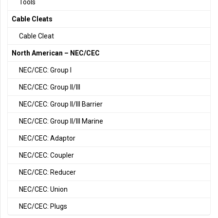
Tools
Cable Cleats
Cable Cleat
North American – NEC/CEC
NEC/CEC: Group I
NEC/CEC: Group II/III
NEC/CEC: Group II/III Barrier
NEC/CEC: Group II/III Marine
NEC/CEC: Adaptor
NEC/CEC: Coupler
NEC/CEC: Reducer
NEC/CEC: Union
NEC/CEC: Plugs