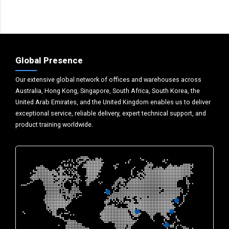
Global Presence
Our extensive global network of offices and warehouses across
Australia, Hong Kong, Singapore, South Africa, South Korea, the
United Arab Emirates, and the United Kingdom enables us to deliver
exceptional service, reliable delivery, expert technical support, and
product training worldwide.