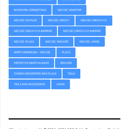
MUNICIPAL CONNECTIONS
NEC/CEC: ADAPTOR
NEC/CEC: COUPLER
NEC/CEC: GROUP I
NEC/CEC: GROUP II/III
NEC/CEC: GROUP II/III BARRIER
NEC/CEC: GROUP II/III MARINE
NEC/CEC: PLUGS
NEC/CEC: REDUCER
NEC/CEC: UNION
NORTH AMERICAN – NEC/CEC
PLUGS
PROTECTIVE EARTH GLANDS
REDUCER
THREAD CONVERTERS AND PLUGS
TOOLS
TOOLS AND ACCESSORIES
UNION