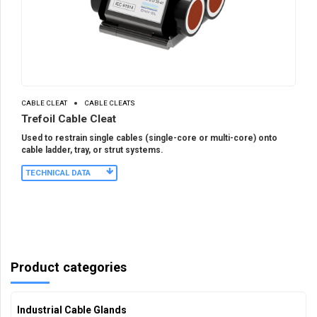
CABLE CLEAT
CABLE CLEATS
Trefoil Cable Cleat
Used to restrain single cables (single-core or multi-core) onto
cable ladder, tray, or strut systems.
TECHNICAL DATA
Product categories
Industrial Cable Glands