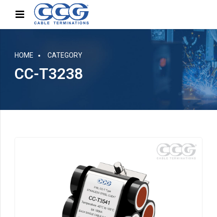
HOME
CATEGORY
CC-T3238