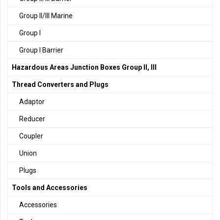
Group II/III Marine
Group I
Group I Barrier
Hazardous Areas Junction Boxes Group II, III
Thread Converters and Plugs
Adaptor
Reducer
Coupler
Union
Plugs
Tools and Accessories
Accessories