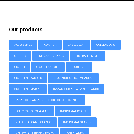
Our products
ACCESSORIES
ADAPTOR
CABLE CLEAT
CABLE CLEATS
COUPLER
EMC CABLE GLANDS
FIRE RATED BOXES
GROUP I
GROUP I BARRIER
GROUP II/III
GROUP II/III BARRIER
GROUP II/III CORROSIVE AREAS
GROUP II/III MARINE
HAZARDOUS AREA CABLE GLANDS
HAZARDOUS AREAS JUNCTION BOXES GROUP II, III
HIGHLY CORROSIVE AREAS
INDUSTRIAL BOXES
INDUSTRIAL CABLE GLANDS
INDUSTRIAL GLANDS
INDUSTRIAL JUNCTION BOXES
LSOH GLANDS