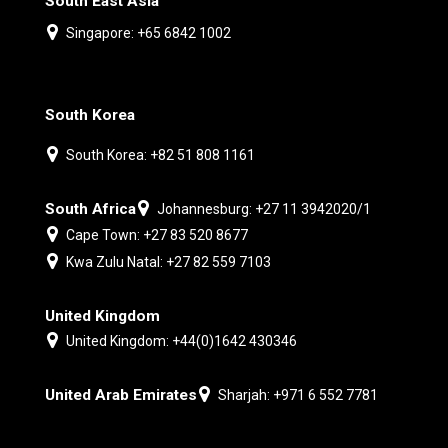
South East Asia
Singapore: +65 6842 1002
South Korea
South Korea: +82 51 808 1161
South Africa
Johannesburg: +27 11 3942020/1
Cape Town: +27 83 520 8677
Kwa Zulu Natal: +27 82 559 7103
United Kingdom
United Kingdom: +44(0)1642 430346
United Arab Emirates
Sharjah: +971 6 552 7781