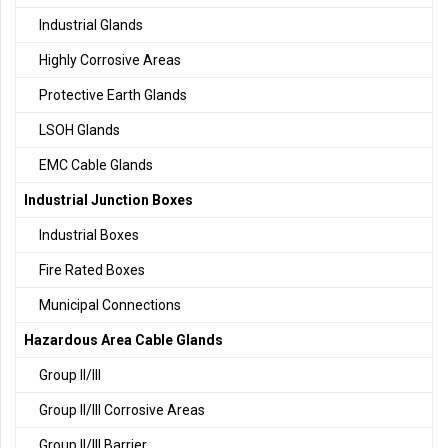
Industrial Glands
Highly Corrosive Areas
Protective Earth Glands
LSOH Glands
EMC Cable Glands
Industrial Junction Boxes
Industrial Boxes
Fire Rated Boxes
Municipal Connections
Hazardous Area Cable Glands
Group II/III
Group II/III Corrosive Areas
Group II/III Barrier