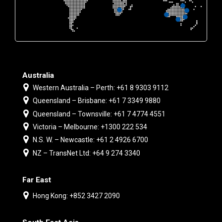
Australia
Western Australia – Perth: +61 8 9303 9112
Queensland – Brisbane: +61 7 3349 9880
Queensland – Townsville: +61 7 4774 4551
Victoria – Melbourne: +1300 222 534
N.S. W. – Newcastle: +61 2 4926 6700
NZ – TransNet Ltd: +64 9 274 3340
Far East
Hong Kong: +852 3427 2090