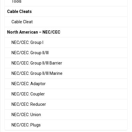
Tools
Cable Cleats
Cable Cleat
North American – NEC/CEC
NEC/CEC: Group I
NEC/CEC: Group II/III
NEC/CEC: Group II/III Barrier
NEC/CEC: Group II/III Marine
NEC/CEC: Adaptor
NEC/CEC: Coupler
NEC/CEC: Reducer
NEC/CEC: Union
NEC/CEC: Plugs