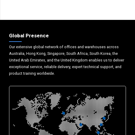
Global Presence
Our extensive global network of offices and warehouses across
Australia, Hong Kong, Singapore, South Africa, South Korea, the
United Arab Emirates, and the United Kingdom enables us to deliver
exceptional service, reliable delivery, expert technical support, and
product training worldwide.