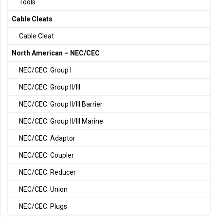
Tools
Cable Cleats
Cable Cleat
North American – NEC/CEC
NEC/CEC: Group I
NEC/CEC: Group II/III
NEC/CEC: Group II/III Barrier
NEC/CEC: Group II/III Marine
NEC/CEC: Adaptor
NEC/CEC: Coupler
NEC/CEC: Reducer
NEC/CEC: Union
NEC/CEC: Plugs