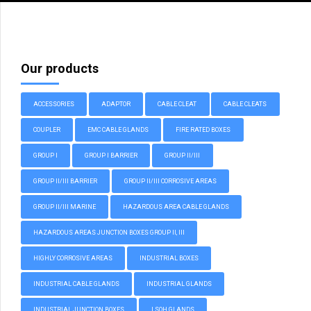
Our products
ACCESSORIES
ADAPTOR
CABLE CLEAT
CABLE CLEATS
COUPLER
EMC CABLE GLANDS
FIRE RATED BOXES
GROUP I
GROUP I BARRIER
GROUP II/III
GROUP II/III BARRIER
GROUP II/III CORROSIVE AREAS
GROUP II/III MARINE
HAZARDOUS AREA CABLE GLANDS
HAZARDOUS AREAS JUNCTION BOXES GROUP II, III
HIGHLY CORROSIVE AREAS
INDUSTRIAL BOXES
INDUSTRIAL CABLE GLANDS
INDUSTRIAL GLANDS
INDUSTRIAL JUNCTION BOXES
LSOH GLANDS