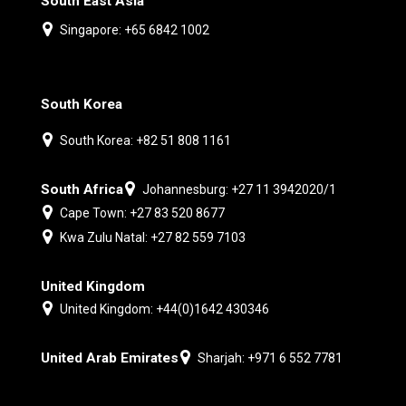
South East Asia
Singapore: +65 6842 1002
South Korea
South Korea: +82 51 808 1161
South Africa
Johannesburg: +27 11 3942020/1
Cape Town: +27 83 520 8677
Kwa Zulu Natal: +27 82 559 7103
United Kingdom
United Kingdom: +44(0)1642 430346
United Arab Emirates
Sharjah: +971 6 552 7781