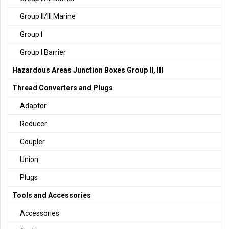
Group II/III Marine
Group I
Group I Barrier
Hazardous Areas Junction Boxes Group II, III
Thread Converters and Plugs
Adaptor
Reducer
Coupler
Union
Plugs
Tools and Accessories
Accessories