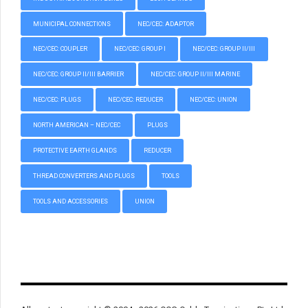
MUNICIPAL CONNECTIONS
NEC/CEC: ADAPTOR
NEC/CEC: COUPLER
NEC/CEC: GROUP I
NEC/CEC: GROUP II/III
NEC/CEC: GROUP II/III BARRIER
NEC/CEC: GROUP II/III MARINE
NEC/CEC: PLUGS
NEC/CEC: REDUCER
NEC/CEC: UNION
NORTH AMERICAN – NEC/CEC
PLUGS
PROTECTIVE EARTH GLANDS
REDUCER
THREAD CONVERTERS AND PLUGS
TOOLS
TOOLS AND ACCESSORIES
UNION