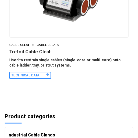
CABLE CLEAT
CABLE CLEATS
Trefoil Cable Cleat
Used to restrain single cables (single-core or multi-core) onto
cable ladder, tray, or strut systems.
TECHNICAL DATA
Product categories
Industrial Cable Glands