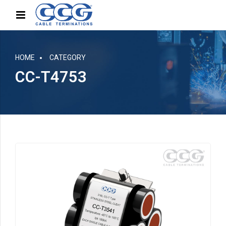
HOME
CATEGORY
CC-T4753