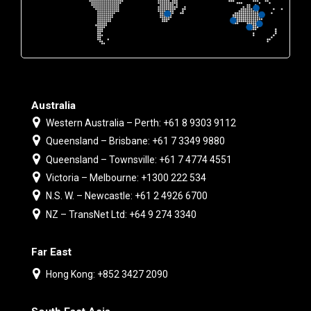
Australia
Western Australia – Perth: +61 8 9303 9112
Queensland – Brisbane: +61 7 3349 9880
Queensland – Townsville: +61 7 4774 4551
Victoria – Melbourne: +1300 222 534
N.S. W. – Newcastle: +61 2 4926 6700
NZ – TransNet Ltd: +64 9 274 3340
Far East
Hong Kong: +852 3427 2090