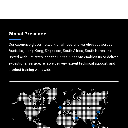
Global Presence
Our extensive global network of offices and warehouses across
Australia, Hong Kong, Singapore, South Africa, South Korea, the
United Arab Emirates, and the United Kingdom enables us to deliver
exceptional service, reliable delivery, expert technical support, and
product training worldwide.