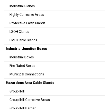
Industrial Glands
Highly Corrosive Areas
Protective Earth Glands
LSOH Glands
EMC Cable Glands
Industrial Junction Boxes
Industrial Boxes
Fire Rated Boxes
Municipal Connections
Hazardous Area Cable Glands
Group II/III
Group II/III Corrosive Areas
Group II/III Barrier