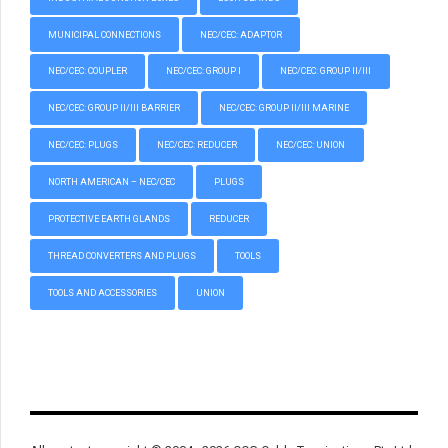
MUNICIPAL CONNECTIONS
NEC/CEC: ADAPTOR
NEC/CEC: COUPLER
NEC/CEC: GROUP I
NEC/CEC: GROUP II/III
NEC/CEC: GROUP II/III BARRIER
NEC/CEC: GROUP II/III MARINE
NEC/CEC: PLUGS
NEC/CEC: REDUCER
NEC/CEC: UNION
NORTH AMERICAN – NEC/CEC
PLUGS
PROTECTIVE EARTH GLANDS
REDUCER
THREAD CONVERTERS AND PLUGS
TOOLS
TOOLS AND ACCESSORIES
UNION