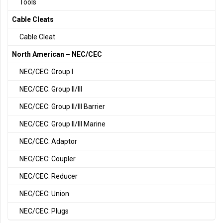
Tools
Cable Cleats
Cable Cleat
North American – NEC/CEC
NEC/CEC: Group I
NEC/CEC: Group II/III
NEC/CEC: Group II/III Barrier
NEC/CEC: Group II/III Marine
NEC/CEC: Adaptor
NEC/CEC: Coupler
NEC/CEC: Reducer
NEC/CEC: Union
NEC/CEC: Plugs