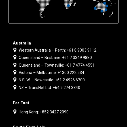
Australia
Western Australia – Perth: +61 8 9303 9112
Queensland – Brisbane: +61 7 3349 9880
Queensland – Townsville: +61 7 4774 4551
Victoria – Melbourne: +1300 222 534
N.S. W. – Newcastle: +61 2 4926 6700
NZ – TransNet Ltd: +64 9 274 3340
Far East
Hong Kong: +852 3427 2090