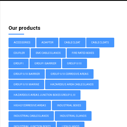
Our products
ACCESSORIES
ADAPTOR
CABLE CLEAT
CABLE CLEATS
COUPLER
EMC CABLE GLANDS
FIRE RATED BOXES
GROUP I
GROUP I BARRIER
GROUP II/III
GROUP II/III BARRIER
GROUP II/III CORROSIVE AREAS
GROUP II/III MARINE
HAZARDOUS AREA CABLE GLANDS
HAZARDOUS AREAS JUNCTION BOXES GROUP II, III
HIGHLY CORROSIVE AREAS
INDUSTRIAL BOXES
INDUSTRIAL CABLE GLANDS
INDUSTRIAL GLANDS
INDUSTRIAL JUNCTION BOXES
LSOH GLANDS