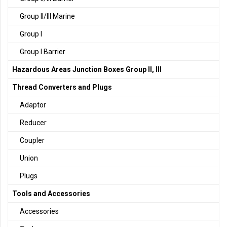
Group II/III Marine
Group I
Group I Barrier
Hazardous Areas Junction Boxes Group II, III
Thread Converters and Plugs
Adaptor
Reducer
Coupler
Union
Plugs
Tools and Accessories
Accessories