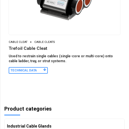
CABLE CLEAT
CABLE CLEATS
Trefoil Cable Cleat
Used to restrain single cables (single-core or multi-core) onto
cable ladder, tray, or strut systems.
TECHNICAL DATA
Product categories
Industrial Cable Glands