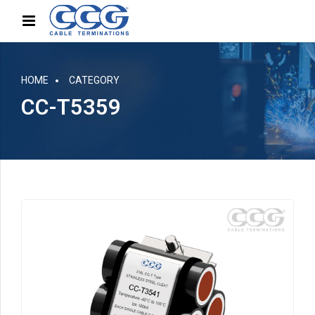
HOME
CATEGORY
CC-T5359