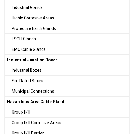
Industrial Glands
Highly Corrosive Areas
Protective Earth Glands
LSOH Glands
EMC Cable Glands
Industrial Junction Boxes
Industrial Boxes
Fire Rated Boxes
Municipal Connections
Hazardous Area Cable Glands
Group II/III
Group II/III Corrosive Areas
Group II/III Barrier