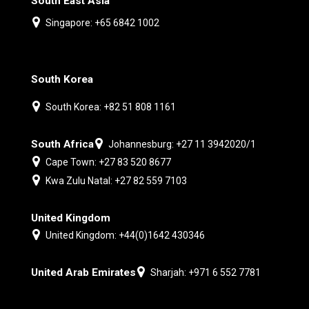
South East Asia
Singapore: +65 6842 1002
South Korea
South Korea: +82 51 808 1161
South Africa
Johannesburg: +27 11 3942020/1
Cape Town: +27 83 520 8677
Kwa Zulu Natal: +27 82 559 7103
United Kingdom
United Kingdom: +44(0)1642 430346
United Arab Emirates
Sharjah: +971 6 552 7781