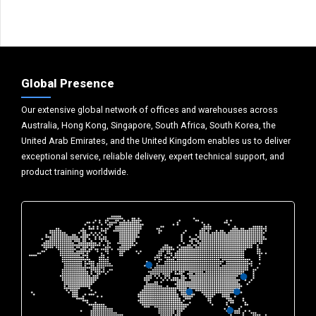
Global Presence
Our extensive global network of offices and warehouses across
Australia, Hong Kong, Singapore, South Africa, South Korea, the
United Arab Emirates, and the United Kingdom enables us to deliver
exceptional service, reliable delivery, expert technical support, and
product training worldwide.