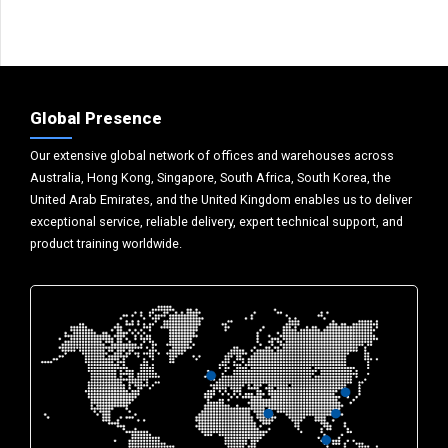
Global Presence
Our extensive global network of offices and warehouses across
Australia, Hong Kong, Singapore, South Africa, South Korea, the
United Arab Emirates, and the United Kingdom enables us to deliver
exceptional service, reliable delivery, expert technical support, and
product training worldwide.