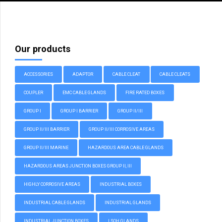
Our products
ACCESSORIES
ADAPTOR
CABLE CLEAT
CABLE CLEATS
COUPLER
EMC CABLE GLANDS
FIRE RATED BOXES
GROUP I
GROUP I BARRIER
GROUP II/III
GROUP II/III BARRIER
GROUP II/III CORROSIVE AREAS
GROUP II/III MARINE
HAZARDOUS AREA CABLE GLANDS
HAZARDOUS AREAS JUNCTION BOXES GROUP II, III
HIGHLY CORROSIVE AREAS
INDUSTRIAL BOXES
INDUSTRIAL CABLE GLANDS
INDUSTRIAL GLANDS
INDUSTRIAL JUNCTION BOXES
LSOH GLANDS