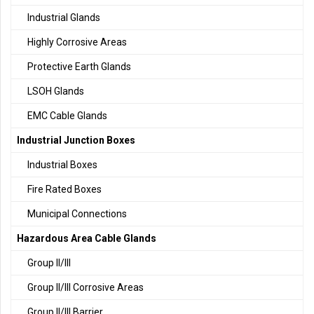
Industrial Glands
Highly Corrosive Areas
Protective Earth Glands
LSOH Glands
EMC Cable Glands
Industrial Junction Boxes
Industrial Boxes
Fire Rated Boxes
Municipal Connections
Hazardous Area Cable Glands
Group II/III
Group II/III Corrosive Areas
Group II/III Barrier