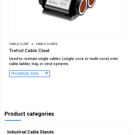
CABLE CLEAT
CABLE CLEATS
Trefoil Cable Cleat
Used to restrain single cables (single-core or multi-core) onto
cable ladder, tray, or strut systems.
TECHNICAL DATA
Product categories
Industrial Cable Glands