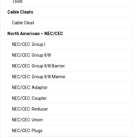
Tools
Cable Cleats
Cable Cleat
North American – NEC/CEC
NEC/CEC: Group I
NEC/CEC: Group II/III
NEC/CEC: Group II/III Barrier
NEC/CEC: Group II/III Marine
NEC/CEC: Adaptor
NEC/CEC: Coupler
NEC/CEC: Reducer
NEC/CEC: Union
NEC/CEC: Plugs