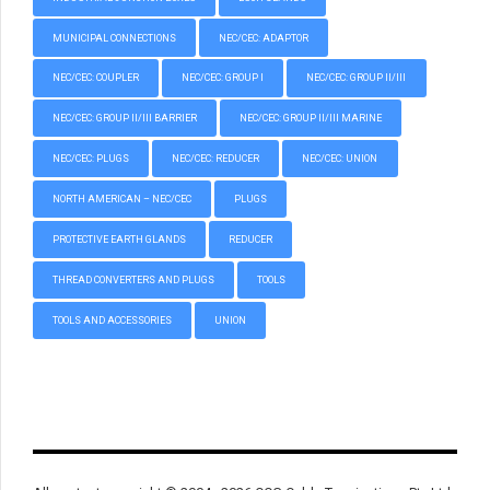
MUNICIPAL CONNECTIONS
NEC/CEC: ADAPTOR
NEC/CEC: COUPLER
NEC/CEC: GROUP I
NEC/CEC: GROUP II/III
NEC/CEC: GROUP II/III BARRIER
NEC/CEC: GROUP II/III MARINE
NEC/CEC: PLUGS
NEC/CEC: REDUCER
NEC/CEC: UNION
NORTH AMERICAN – NEC/CEC
PLUGS
PROTECTIVE EARTH GLANDS
REDUCER
THREAD CONVERTERS AND PLUGS
TOOLS
TOOLS AND ACCESSORIES
UNION