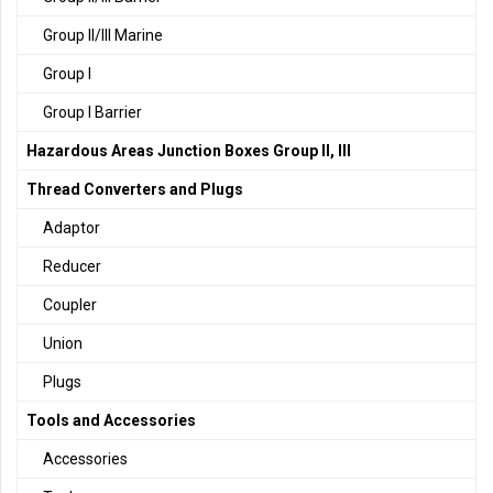
Group II/III Marine
Group I
Group I Barrier
Hazardous Areas Junction Boxes Group II, III
Thread Converters and Plugs
Adaptor
Reducer
Coupler
Union
Plugs
Tools and Accessories
Accessories