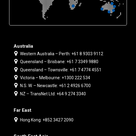
Australia
Western Australia – Perth: +61 8 9303 9112
Queensland – Brisbane: +61 7 3349 9880
Queensland – Townsville: +61 7 4774 4551
Victoria – Melbourne: +1300 222 534
N.S. W. – Newcastle: +61 2 4926 6700
NZ – TransNet Ltd: +64 9 274 3340
Far East
Hong Kong: +852 3427 2090