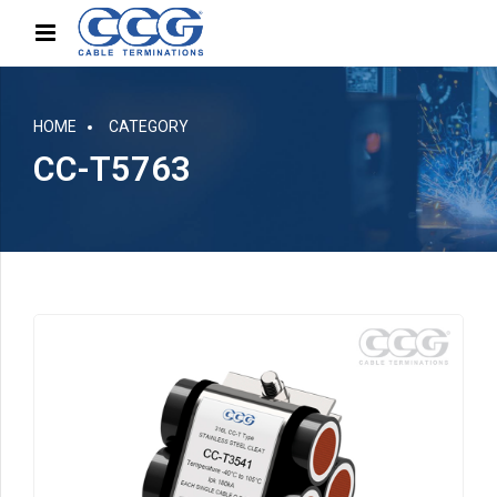
HOME
CATEGORY
CC-T5763