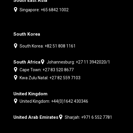
South East Asia
Singapore: +65 6842 1002
South Korea
South Korea: +82 51 808 1161
South Africa
Johannesburg: +27 11 3942020/1
Cape Town: +27 83 520 8677
Kwa Zulu Natal: +27 82 559 7103
United Kingdom
United Kingdom: +44(0)1642 430346
United Arab Emirates
Sharjah: +971 6 552 7781