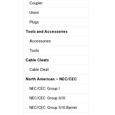
Coupler
Union
Plugs
Tools and Accessories
Accessories
Tools
Cable Cleats
Cable Cleat
North American – NEC/CEC
NEC/CEC: Group I
NEC/CEC: Group II/III
NEC/CEC: Group II/III Barrier