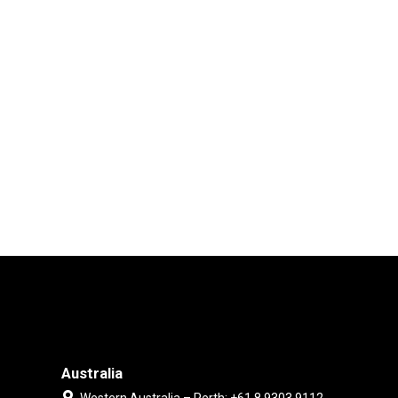
Australia