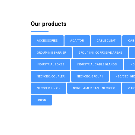
Our products
ACCESSORIES
ADAPTOR
CABLE CLEAT
CAB
GROUP II/III BARRIER
GROUP II/III CORROSIVE AREAS
INDUSTRIAL BOXES
INDUSTRIAL CABLE GLANDS
IND
NEC/CEC: COUPLER
NEC/CEC: GROUP I
NEC/CEC: GROU
NEC/CEC: UNION
NORTH AMERICAN – NEC/CEC
PLU
UNION