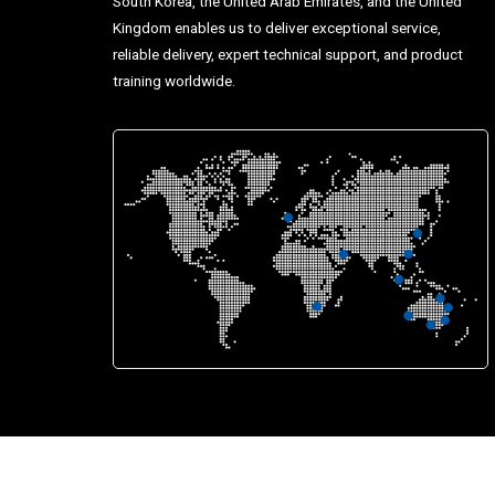
South Korea, the United Arab Emirates, and the United
Kingdom enables us to deliver exceptional service,
reliable delivery, expert technical support, and product
training worldwide.