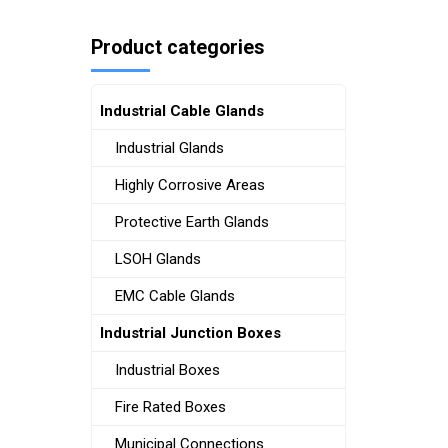
Product categories
Industrial Cable Glands
Industrial Glands
Highly Corrosive Areas
Protective Earth Glands
LSOH Glands
EMC Cable Glands
Industrial Junction Boxes
Industrial Boxes
Fire Rated Boxes
Municipal Connections