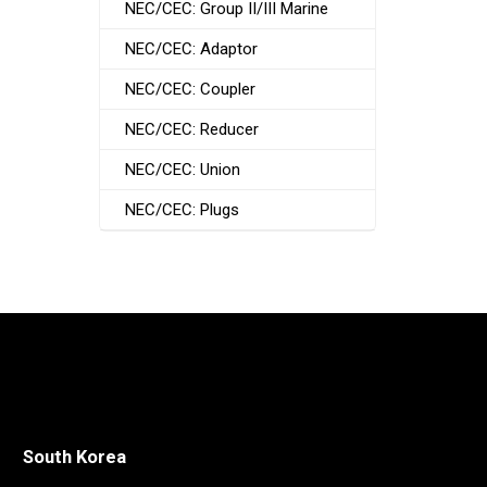
NEC/CEC: Group II/III Marine
NEC/CEC: Adaptor
NEC/CEC: Coupler
NEC/CEC: Reducer
NEC/CEC: Union
NEC/CEC: Plugs
South Korea