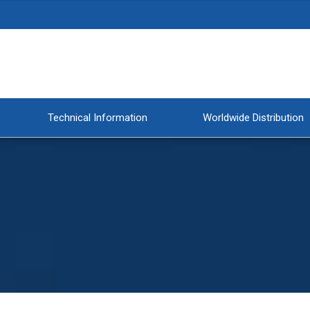
Technical Information
Worldwide Distribution