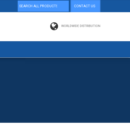
CONTACT US
WORLDWIDE DISTRIBUTION