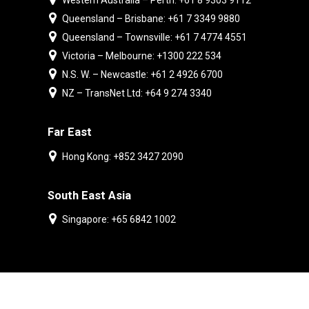
Western Australia – Perth: +61 8 9303 9112
Queensland – Brisbane: +61 7 3349 9880
Queensland – Townsville: +61 7 4774 4551
Victoria – Melbourne: +1300 222 534
N.S. W. – Newcastle: +61 2 4926 6700
NZ – TransNet Ltd: +64 9 274 3340
Far East
Hong Kong: +852 3427 2090
South East Asia
Singapore: +65 6842 1002