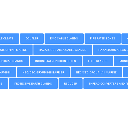
LE CLEATS
COUPLER
EMC CABLE GLANDS
FIRE RATED BOXES
GROUP II/III MARINE
HAZARDOUS AREA CABLE GLANDS
HAZARDOUS AREAS JUN
USTRIAL GLANDS
INDUSTRIAL JUNCTION BOXES
LSOH GLANDS
MUNIC
P II/III
NEC/CEC: GROUP II/III BARRIER
NEC/CEC: GROUP II/III MARINE
GS
PROTECTIVE EARTH GLANDS
REDUCER
THREAD CONVERTERS AND P