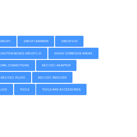
GROUP I
GROUP I BARRIER
GROUP II/III
CTION BOXES GROUP II, III
HIGHLY CORROSIVE AREAS
IPAL CONNECTIONS
NEC/CEC: ADAPTOR
NEC/CEC: PLUGS
NEC/CEC: REDUCER
LUGS
TOOLS
TOOLS AND ACCESSORIES