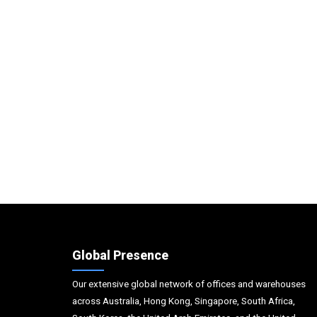
Global Presence
Our extensive global network of offices and warehouses
across Australia, Hong Kong, Singapore, South Africa,