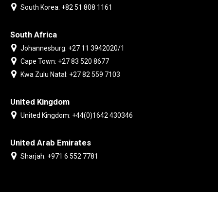
South Korea: +82 51 808 1161
South Africa
Johannesburg: +27 11 3942020/1
Cape Town: +27 83 520 8677
Kwa Zulu Natal: +27 82 559 7103
United Kingdom
United Kingdom: +44(0)1642 430346
United Arab Emirates
Sharjah: +971 6 552 7781