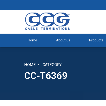
Home
About us
Products
HOME
CATEGORY
CC-T6369