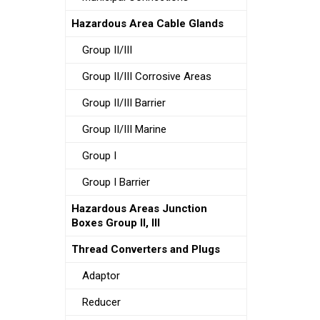
Hazardous Area Cable Glands
Group II/III
Group II/III Corrosive Areas
Group II/III Barrier
Group II/III Marine
Group I
Group I Barrier
Hazardous Areas Junction
Boxes Group II, III
Thread Converters and Plugs
Adaptor
Reducer