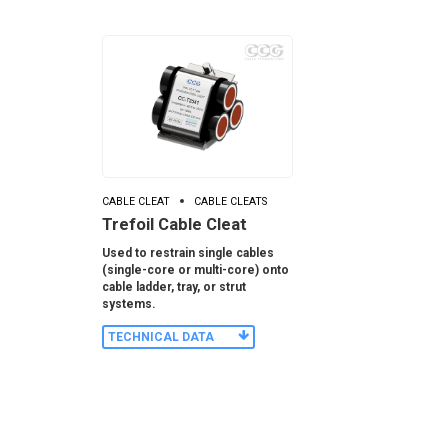
CABLE CLEAT
CABLE CLEATS
Trefoil Cable Cleat
Used to restrain single cables
(single-core or multi-core) onto
cable ladder, tray, or strut
systems.
TECHNICAL DATA