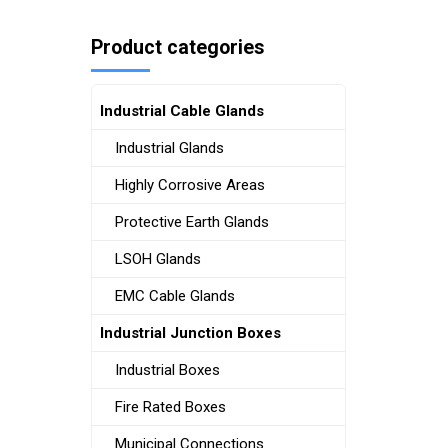
Product categories
Industrial Cable Glands
Industrial Glands
Highly Corrosive Areas
Protective Earth Glands
LSOH Glands
EMC Cable Glands
Industrial Junction Boxes
Industrial Boxes
Fire Rated Boxes
Municipal Connections