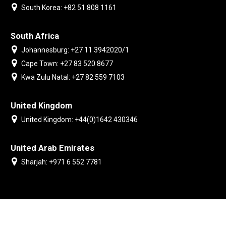
South Korea: +82 51 808 1161
South Africa
Johannesburg: +27 11 3942020/1
Cape Town: +27 83 520 8677
Kwa Zulu Natal: +27 82 559 7103
United Kingdom
United Kingdom: +44(0)1642 430346
United Arab Emirates
Sharjah: +971 6 552 7781