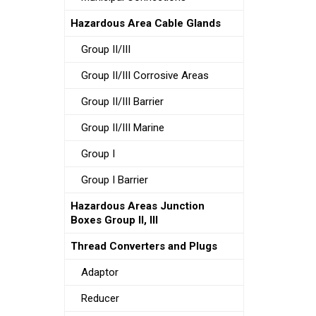
Hazardous Area Cable Glands
Group II/III
Group II/III Corrosive Areas
Group II/III Barrier
Group II/III Marine
Group I
Group I Barrier
Hazardous Areas Junction
Boxes Group II, III
Thread Converters and Plugs
Adaptor
Reducer