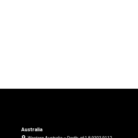
Australia