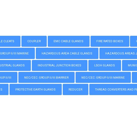
LE CLEATS
COUPLER
EMC CABLE GLANDS
FIRE RATED BOXES
GROUP II/III MARINE
HAZARDOUS AREA CABLE GLANDS
HAZARDOUS AREAS JUN
USTRIAL GLANDS
INDUSTRIAL JUNCTION BOXES
LSOH GLANDS
MUNIC
P II/III
NEC/CEC: GROUP II/III BARRIER
NEC/CEC: GROUP II/III MARINE
GS
PROTECTIVE EARTH GLANDS
REDUCER
THREAD CONVERTERS AND P