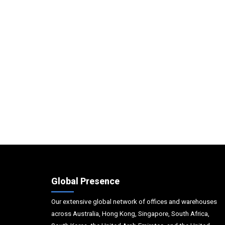
Global Presence
Our extensive global network of offices and warehouses
across Australia, Hong Kong, Singapore, South Africa,