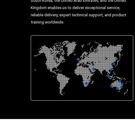
South Korea, the United Arab Emirates, and the United
Kingdom enables us to deliver exceptional service,
reliable delivery, expert technical support, and product
training worldwide.