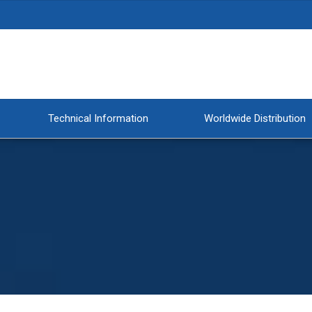
Technical Information
Worldwide Distribution