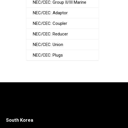
NEC/CEC: Group II/III Marine
NEC/CEC: Adaptor
NEC/CEC: Coupler
NEC/CEC: Reducer
NEC/CEC: Union
NEC/CEC: Plugs
South Korea