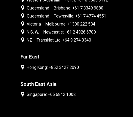
Western Australia – Perth: +61 8 9303 9112
Queensland – Brisbane: +61 7 3349 9880
Queensland – Townsville: +61 7 4774 4551
Victoria – Melbourne: +1300 222 534
N.S. W. – Newcastle: +61 2 4926 6700
NZ – TransNet Ltd: +64 9 274 3340
Far East
Hong Kong: +852 3427 2090
South East Asia
Singapore: +65 6842 1002