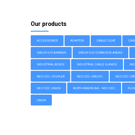
Our products
ACCESSORIES
ADAPTOR
CABLE CLEAT
CAB
GROUP II/III BARRIER
GROUP II/III CORROSIVE AREAS
INDUSTRIAL BOXES
INDUSTRIAL CABLE GLANDS
IND
NEC/CEC: COUPLER
NEC/CEC: GROUP I
NEC/CEC: GROU
NEC/CEC: UNION
NORTH AMERICAN – NEC/CEC
PLU
UNION