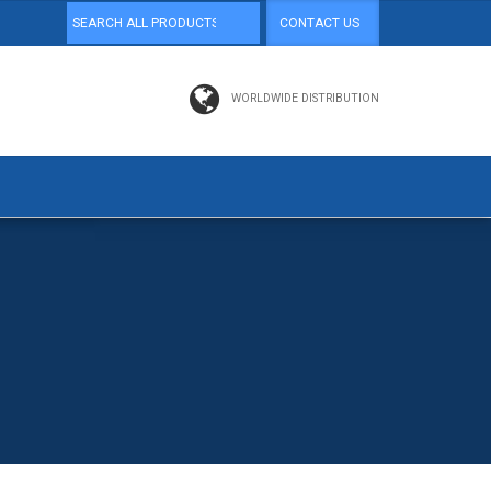
CONTACT US
WORLDWIDE DISTRIBUTION