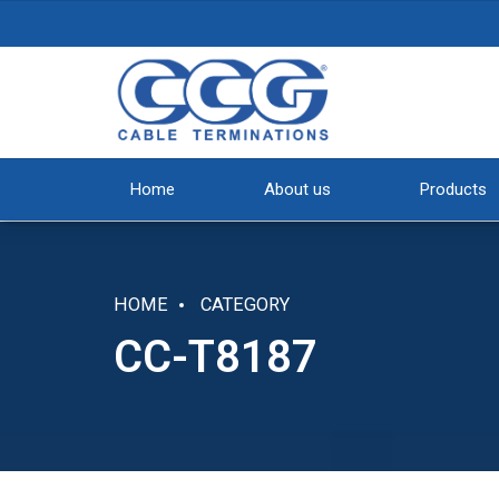
Home
About us
Products
HOME
CATEGORY
CC-T8187