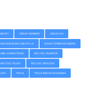
GROUP I
GROUP I BARRIER
GROUP II/III
CTION BOXES GROUP II, III
HIGHLY CORROSIVE AREAS
IPAL CONNECTIONS
NEC/CEC: ADAPTOR
NEC/CEC: PLUGS
NEC/CEC: REDUCER
LUGS
TOOLS
TOOLS AND ACCESSORIES