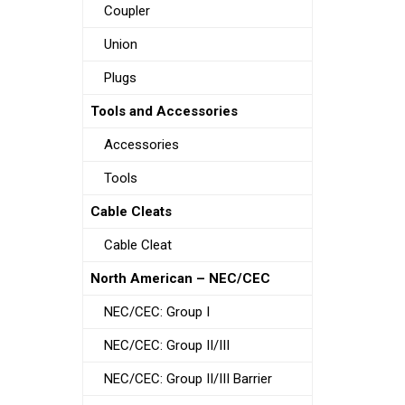
Coupler
Union
Plugs
Tools and Accessories
Accessories
Tools
Cable Cleats
Cable Cleat
North American – NEC/CEC
NEC/CEC: Group I
NEC/CEC: Group II/III
NEC/CEC: Group II/III Barrier