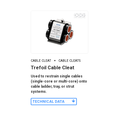
CABLE CLEAT
CABLE CLEATS
Trefoil Cable Cleat
Used to restrain single cables
(single-core or multi-core) onto
cable ladder, tray, or strut
systems.
TECHNICAL DATA