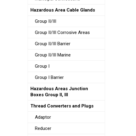
Hazardous Area Cable Glands
Group II/III
Group II/III Corrosive Areas
Group II/III Barrier
Group II/III Marine
Group I
Group I Barrier
Hazardous Areas Junction
Boxes Group II, III
Thread Converters and Plugs
Adaptor
Reducer