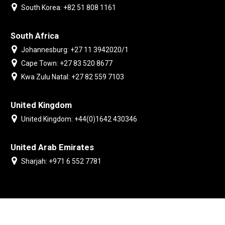
South Korea: +82 51 808 1161
South Africa
Johannesburg: +27 11 3942020/1
Cape Town: +27 83 520 8677
Kwa Zulu Natal: +27 82 559 7103
United Kingdom
United Kingdom: +44(0)1642 430346
United Arab Emirates
Sharjah: +971 6 552 7781