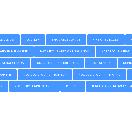
LE CLEATS
COUPLER
EMC CABLE GLANDS
FIRE RATED BOXES
GROUP II/III MARINE
HAZARDOUS AREA CABLE GLANDS
HAZARDOUS AREAS JUN
USTRIAL GLANDS
INDUSTRIAL JUNCTION BOXES
LSOH GLANDS
MUNIC
P II/III
NEC/CEC: GROUP II/III BARRIER
NEC/CEC: GROUP II/III MARINE
GS
PROTECTIVE EARTH GLANDS
REDUCER
THREAD CONVERTERS AND P