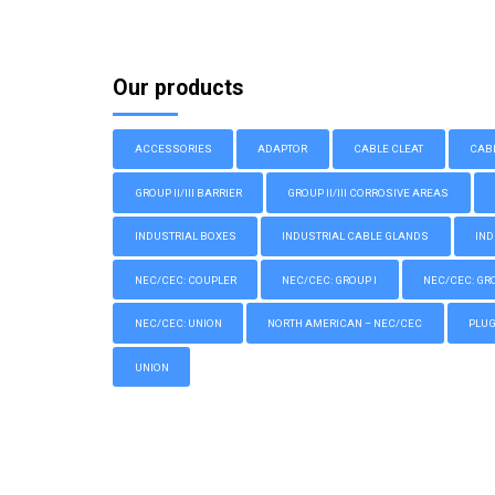
Our products
ACCESSORIES
ADAPTOR
CABLE CLEAT
CAB
GROUP II/III BARRIER
GROUP II/III CORROSIVE AREAS
INDUSTRIAL BOXES
INDUSTRIAL CABLE GLANDS
IND
NEC/CEC: COUPLER
NEC/CEC: GROUP I
NEC/CEC: GROU
NEC/CEC: UNION
NORTH AMERICAN – NEC/CEC
PLU
UNION