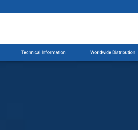
Technical Information
Worldwide Distribution