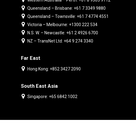
Western Australia – Perth: +61 8 9303 9112
Queensland – Brisbane: +61 7 3349 9880
Queensland – Townsville: +61 7 4774 4551
Victoria – Melbourne: +1300 222 534
N.S. W. – Newcastle: +61 2 4926 6700
NZ – TransNet Ltd: +64 9 274 3340
Far East
Hong Kong: +852 3427 2090
South East Asia
Singapore: +65 6842 1002