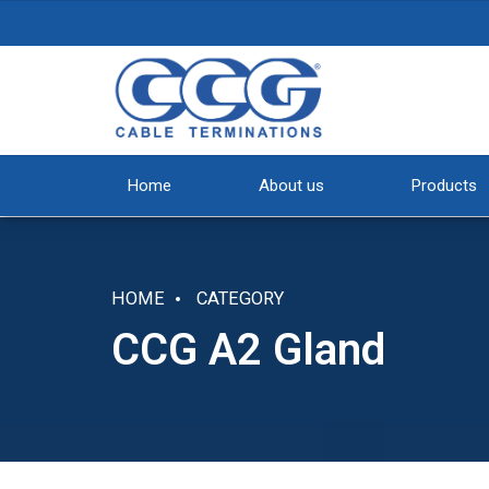
Home
About us
Products
HOME
CATEGORY
CCG A2 Gland