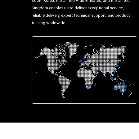
South Korea, the United Arab Emirates, and the United
Kingdom enables us to deliver exceptional service,
reliable delivery, expert technical support, and product
training worldwide.