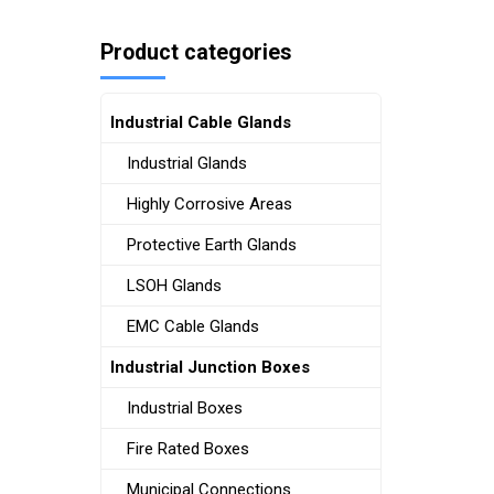
Product categories
Industrial Cable Glands
Industrial Glands
Highly Corrosive Areas
Protective Earth Glands
LSOH Glands
EMC Cable Glands
Industrial Junction Boxes
Industrial Boxes
Fire Rated Boxes
Municipal Connections