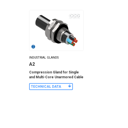
INDUSTRIAL GLANDS
A2
Compression Gland for Single
and Multi-Core Unarmored Cable
TECHNICAL DATA