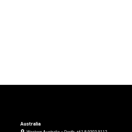
Australia