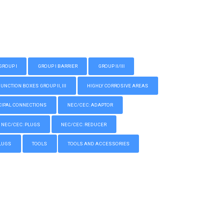
GROUP I
GROUP I BARRIER
GROUP II/III
CTION BOXES GROUP II, III
HIGHLY CORROSIVE AREAS
IPAL CONNECTIONS
NEC/CEC: ADAPTOR
NEC/CEC: PLUGS
NEC/CEC: REDUCER
LUGS
TOOLS
TOOLS AND ACCESSORIES