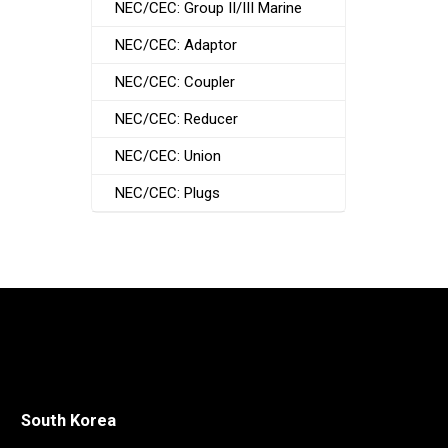
NEC/CEC: Group II/III Marine
NEC/CEC: Adaptor
NEC/CEC: Coupler
NEC/CEC: Reducer
NEC/CEC: Union
NEC/CEC: Plugs
South Korea