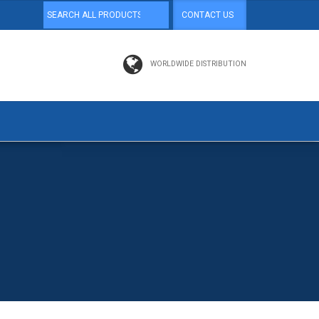
CONTACT US
WORLDWIDE DISTRIBUTION