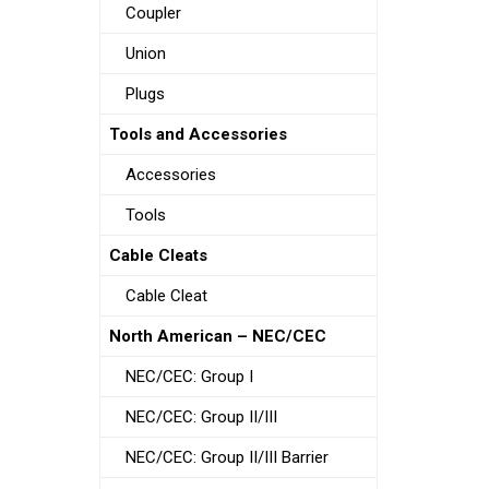
Coupler
Union
Plugs
Tools and Accessories
Accessories
Tools
Cable Cleats
Cable Cleat
North American – NEC/CEC
NEC/CEC: Group I
NEC/CEC: Group II/III
NEC/CEC: Group II/III Barrier