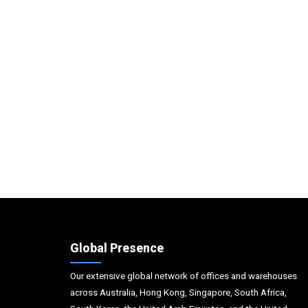
Global Presence
Our extensive global network of offices and warehouses
across Australia, Hong Kong, Singapore, South Africa,