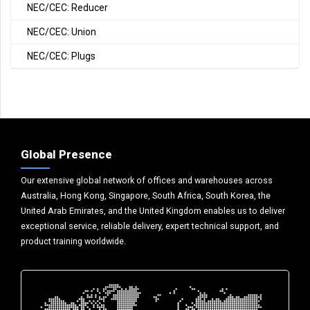
NEC/CEC: Reducer
NEC/CEC: Union
NEC/CEC: Plugs
Global Presence
Our extensive global network of offices and warehouses across
Australia, Hong Kong, Singapore, South Africa, South Korea, the
United Arab Emirates, and the United Kingdom enables us to deliver
exceptional service, reliable delivery, expert technical support, and
product training worldwide.