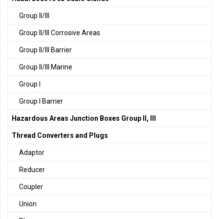
Group II/III
Group II/III Corrosive Areas
Group II/III Barrier
Group II/III Marine
Group I
Group I Barrier
Hazardous Areas Junction Boxes Group II, III
Thread Converters and Plugs
Adaptor
Reducer
Coupler
Union