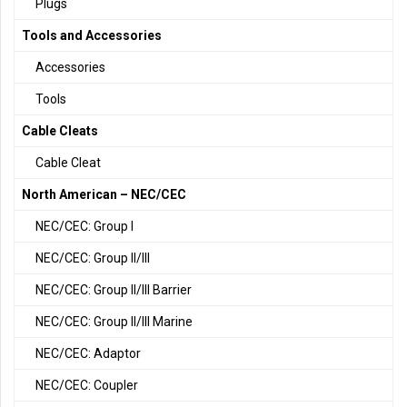
Plugs
Tools and Accessories
Accessories
Tools
Cable Cleats
Cable Cleat
North American – NEC/CEC
NEC/CEC: Group I
NEC/CEC: Group II/III
NEC/CEC: Group II/III Barrier
NEC/CEC: Group II/III Marine
NEC/CEC: Adaptor
NEC/CEC: Coupler