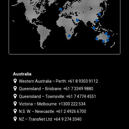
Australia
Western Australia – Perth: +61 8 9303 9112
Queensland – Brisbane: +61 7 3349 9880
Queensland – Townsville: +61 7 4774 4551
Victoria – Melbourne: +1300 222 534
N.S. W. – Newcastle: +61 2 4926 6700
NZ – TransNet Ltd: +64 9 274 3340