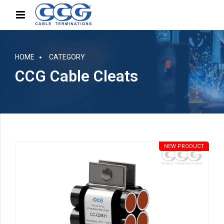
HOME
CATEGORY
CCG Cable Cleats
NEW PRODUCT