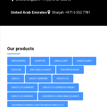
United Arab Emirates
Sharjah: +971 6 552 7781
Our products
ACCESSORIES
ADAPTOR
CABLE CLEAT
CABLE CLEATS
COUPLER
EMC CABLE GLANDS
FIRE RATED BOXES
GROUP I
GROUP I BARRIER
GROUP II/III
GROUP II/III BARRIER
GROUP II/III CORROSIVE AREAS
GROUP II/III MARINE
HAZARDOUS AREA CABLE GLANDS
HAZARDOUS AREAS JUNCTION BOXES GROUP II, III