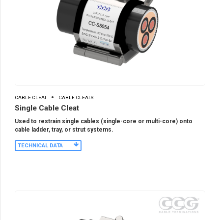
CABLE CLEAT
CABLE CLEATS
Single Cable Cleat
Used to restrain single cables (single-core or multi-core) onto
cable ladder, tray, or strut systems.
TECHNICAL DATA