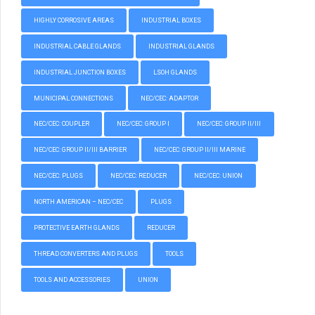
HIGHLY CORROSIVE AREAS
INDUSTRIAL BOXES
INDUSTRIAL CABLE GLANDS
INDUSTRIAL GLANDS
INDUSTRIAL JUNCTION BOXES
LSOH GLANDS
MUNICIPAL CONNECTIONS
NEC/CEC: ADAPTOR
NEC/CEC: COUPLER
NEC/CEC: GROUP I
NEC/CEC: GROUP II/III
NEC/CEC: GROUP II/III BARRIER
NEC/CEC: GROUP II/III MARINE
NEC/CEC: PLUGS
NEC/CEC: REDUCER
NEC/CEC: UNION
NORTH AMERICAN – NEC/CEC
PLUGS
PROTECTIVE EARTH GLANDS
REDUCER
THREAD CONVERTERS AND PLUGS
TOOLS
TOOLS AND ACCESSORIES
UNION