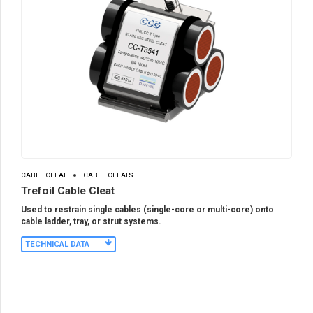
CABLE CLEAT
CABLE CLEATS
Trefoil Cable Cleat
Used to restrain single cables (single-core or multi-core) onto
cable ladder, tray, or strut systems.
TECHNICAL DATA