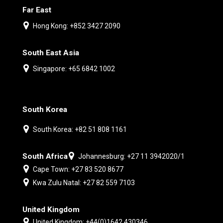
Far East
Hong Kong: +852 3427 2090
South East Asia
Singapore: +65 6842 1002
South Korea
South Korea: +82 51 808 1161
South Africa
Johannesburg: +27 11 3942020/1
Cape Town: +27 83 520 8677
Kwa Zulu Natal: +27 82 559 7103
United Kingdom
United Kingdom: +44(0)1642 430346