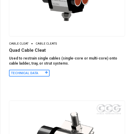
CABLE CLEAT
CABLE CLEATS
Quad Cable Cleat
Used to restrain single cables (single-core or multi-core) onto
cable ladder, tray, or strut systems.
TECHNICAL DATA