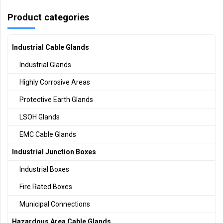
Product categories
Industrial Cable Glands
Industrial Glands
Highly Corrosive Areas
Protective Earth Glands
LSOH Glands
EMC Cable Glands
Industrial Junction Boxes
Industrial Boxes
Fire Rated Boxes
Municipal Connections
Hazardous Area Cable Glands