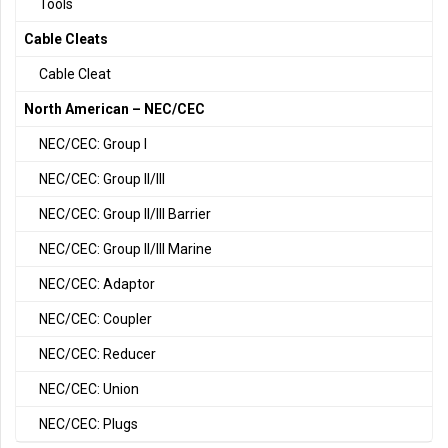
Tools
Cable Cleats
Cable Cleat
North American – NEC/CEC
NEC/CEC: Group I
NEC/CEC: Group II/III
NEC/CEC: Group II/III Barrier
NEC/CEC: Group II/III Marine
NEC/CEC: Adaptor
NEC/CEC: Coupler
NEC/CEC: Reducer
NEC/CEC: Union
NEC/CEC: Plugs