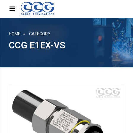
HOME
CATEGORY
CCG E1EX-VS