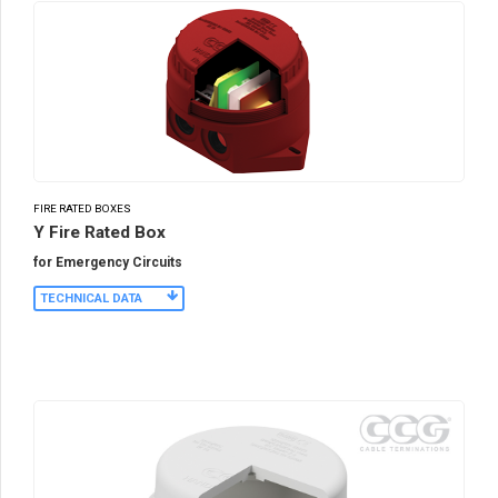
FIRE RATED BOXES
Y Fire Rated Box
for Emergency Circuits
TECHNICAL DATA