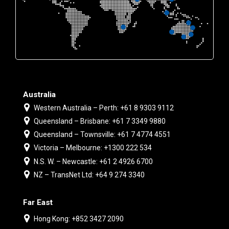
Australia
Western Australia – Perth: +61 8 9303 9112
Queensland – Brisbane: +61 7 3349 9880
Queensland – Townsville: +61 7 4774 4551
Victoria – Melbourne: +1300 222 534
N.S. W. – Newcastle: +61 2 4926 6700
NZ – TransNet Ltd: +64 9 274 3340
Far East
Hong Kong: +852 3427 2090