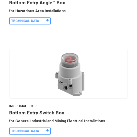
Bottom Entry Angle™ Box
for Hazardous Area Installations
TECHNICAL DATA
INDUSTRIAL BOXES
Bottom Entry Switch Box
for General Industrial and Mining Electrical Installations
TECHNICAL DATA