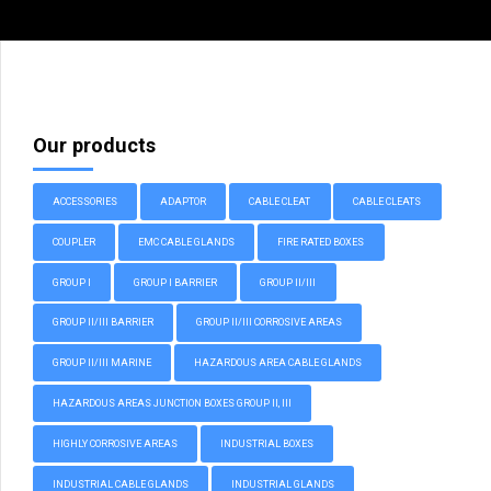
Our products
ACCESSORIES
ADAPTOR
CABLE CLEAT
CABLE CLEATS
COUPLER
EMC CABLE GLANDS
FIRE RATED BOXES
GROUP I
GROUP I BARRIER
GROUP II/III
GROUP II/III BARRIER
GROUP II/III CORROSIVE AREAS
GROUP II/III MARINE
HAZARDOUS AREA CABLE GLANDS
HAZARDOUS AREAS JUNCTION BOXES GROUP II, III
HIGHLY CORROSIVE AREAS
INDUSTRIAL BOXES
INDUSTRIAL CABLE GLANDS
INDUSTRIAL GLANDS