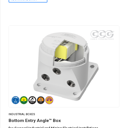
INDUSTRIAL BOXES
Bottom Entry Angle™ Box