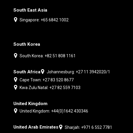
South East Asia
Singapore: +65 6842 1002
South Korea
South Korea: +82 51 808 1161
South Africa
Johannesburg: +27 11 3942020/1
Cape Town: +27 83 520 8677
Kwa Zulu Natal: +27 82 559 7103
United Kingdom
United Kingdom: +44(0)1642 430346
United Arab Emirates
Sharjah: +971 6 552 7781