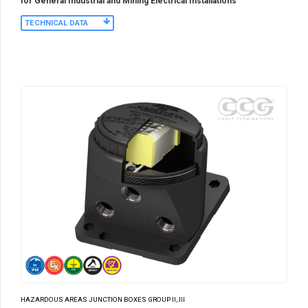
for General Industrial and Mining Electrical Installations
TECHNICAL DATA
HAZARDOUS AREAS JUNCTION BOXES GROUP II, III