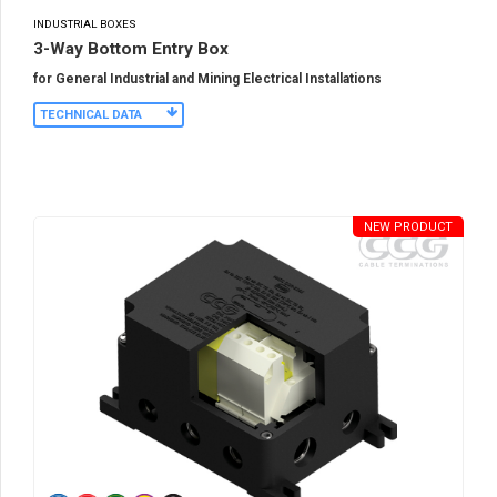
INDUSTRIAL BOXES
3-Way Bottom Entry Box
for General Industrial and Mining Electrical Installations
TECHNICAL DATA
NEW PRODUCT