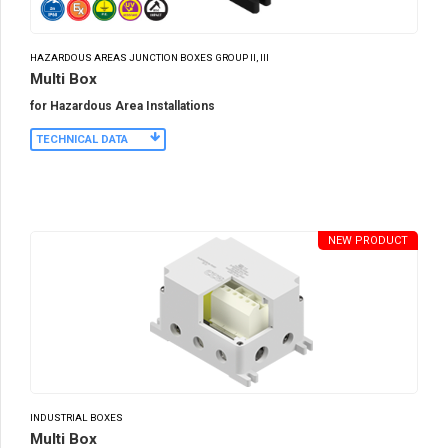
HAZARDOUS AREAS JUNCTION BOXES GROUP II, III
Multi Box
for Hazardous Area Installations
TECHNICAL DATA
NEW PRODUCT
INDUSTRIAL BOXES
Multi Box