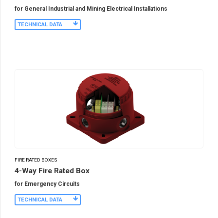
for General Industrial and Mining Electrical Installations
TECHNICAL DATA
FIRE RATED BOXES
4-Way Fire Rated Box
for Emergency Circuits
TECHNICAL DATA