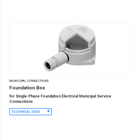
MUNICIPAL CONNECTIONS
Foundation Box
for Single-Phase Foundation Electrical Municipal Service
Connections
TECHNICAL DATA