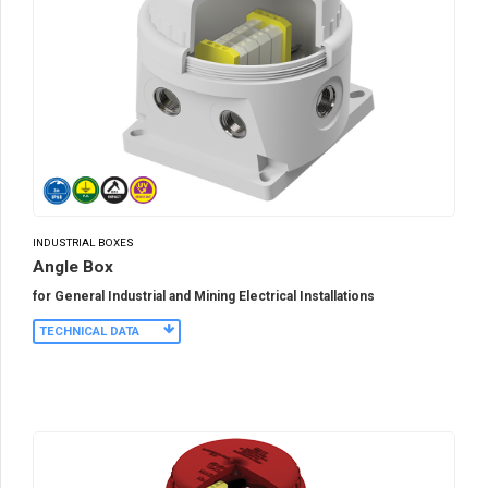
INDUSTRIAL BOXES
Angle Box
for General Industrial and Mining Electrical Installations
TECHNICAL DATA