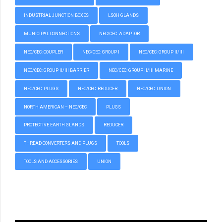
INDUSTRIAL JUNCTION BOXES
LSOH GLANDS
MUNICIPAL CONNECTIONS
NEC/CEC: ADAPTOR
NEC/CEC: COUPLER
NEC/CEC: GROUP I
NEC/CEC: GROUP II/III
NEC/CEC: GROUP II/III BARRIER
NEC/CEC: GROUP II/III MARINE
NEC/CEC: PLUGS
NEC/CEC: REDUCER
NEC/CEC: UNION
NORTH AMERICAN – NEC/CEC
PLUGS
PROTECTIVE EARTH GLANDS
REDUCER
THREAD CONVERTERS AND PLUGS
TOOLS
TOOLS AND ACCESSORIES
UNION