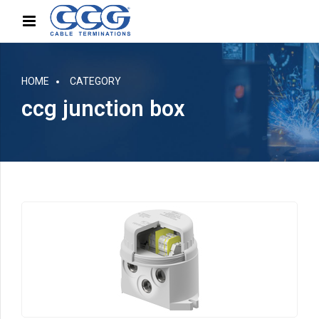
HOME
CATEGORY
ccg junction box