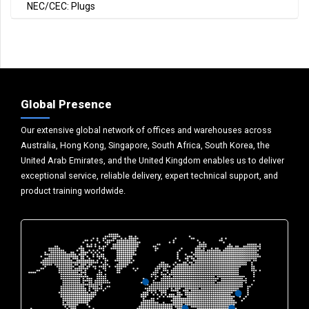
NEC/CEC: Plugs
Global Presence
Our extensive global network of offices and warehouses across
Australia, Hong Kong, Singapore, South Africa, South Korea, the
United Arab Emirates, and the United Kingdom enables us to deliver
exceptional service, reliable delivery, expert technical support, and
product training worldwide.