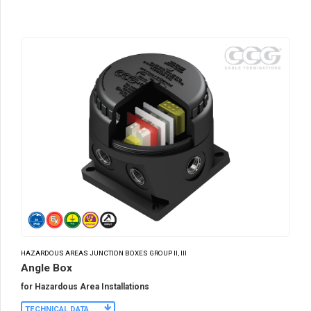
HAZARDOUS AREAS JUNCTION BOXES GROUP II, III
Angle Box
for Hazardous Area Installations
TECHNICAL DATA