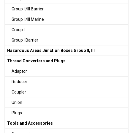
Group II/III Barrier
Group II/III Marine
Group I
Group I Barrier
Hazardous Areas Junction Boxes Group II, III
Thread Converters and Plugs
Adaptor
Reducer
Coupler
Union
Plugs
Tools and Accessories