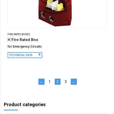
FIRE RATED BOXES
H Fire Rated Box
for Emergency Circuits
TECHNICAL DATA
←
1
2
3
→
Product categories