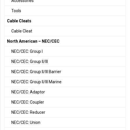
Accessories
Tools
Cable Cleats
Cable Cleat
North American – NEC/CEC
NEC/CEC: Group I
NEC/CEC: Group II/III
NEC/CEC: Group II/III Barrier
NEC/CEC: Group II/III Marine
NEC/CEC: Adaptor
NEC/CEC: Coupler
NEC/CEC: Reducer
NEC/CEC: Union