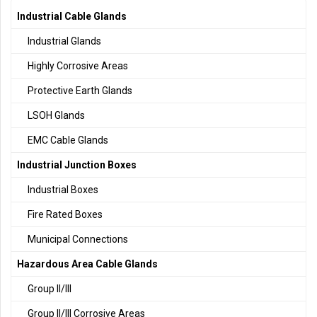
Industrial Cable Glands
Industrial Glands
Highly Corrosive Areas
Protective Earth Glands
LSOH Glands
EMC Cable Glands
Industrial Junction Boxes
Industrial Boxes
Fire Rated Boxes
Municipal Connections
Hazardous Area Cable Glands
Group II/III
Group II/III Corrosive Areas